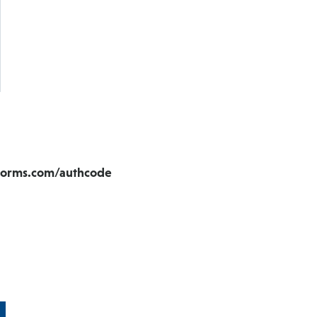
aforms.com/authcode