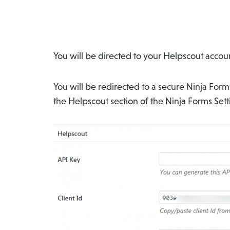
You will be directed to your Helpscout accoun
You will be redirected to a secure Ninja For
the Helpscout section of the Ninja Forms Set