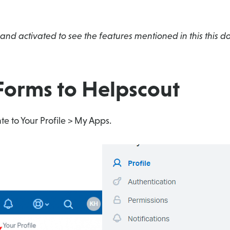
and activated to see the features mentioned in this this 
Forms to Helpscout
te to Your Profile > My Apps.