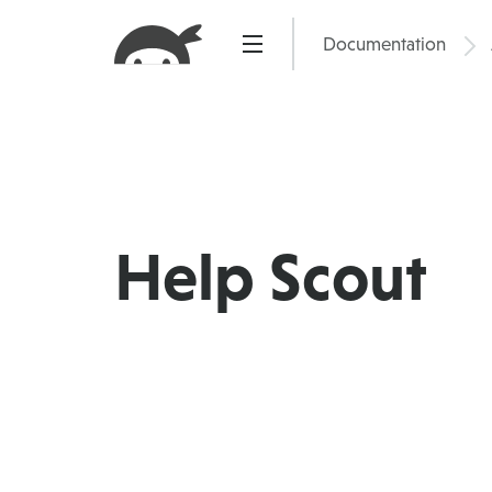
Skip
to
Documentation
Pric
content
Help Scout