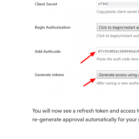
You will now see a refresh token and access 
re-generate approval automatically for your