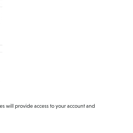
es will provide access to your account and