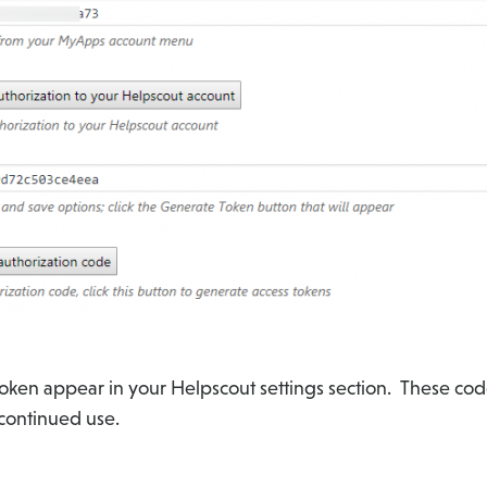
token appear in your Helpscout settings section. These cod
 continued use.