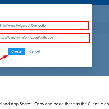
d and App Secret. Copy and paste these as the Client Id and