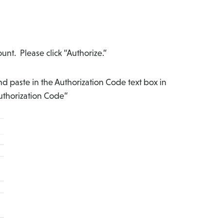
unt. Please click “Authorize.”
d paste in the Authorization Code text box in
uthorization Code”