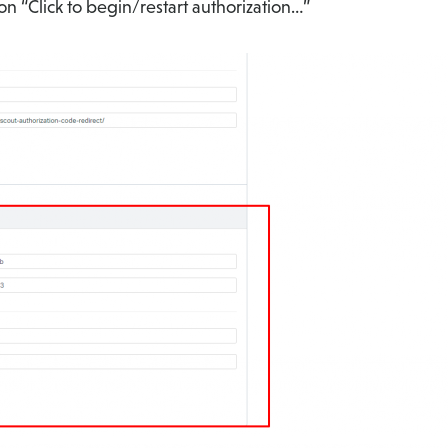
on “Click to begin/restart authorization…”