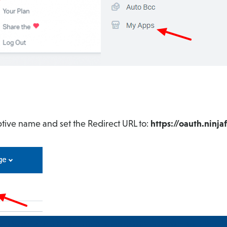
ptive name and set the Redirect URL to:
https://oauth.ninj