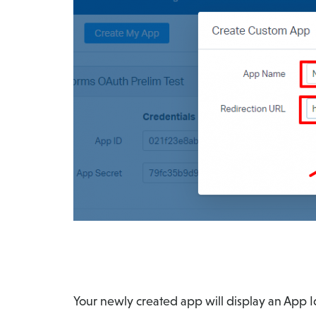
Your newly created app will display an App I