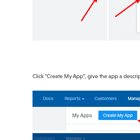
Click “Create My App”, give the app a descri