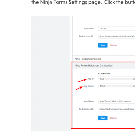
the Ninja Forms Settings page. Click the butt