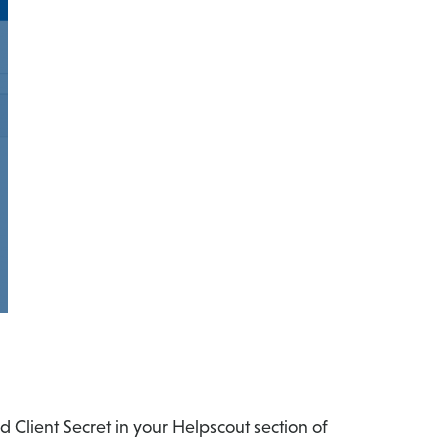
 Client Secret in your Helpscout section of