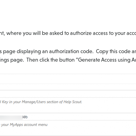
t, where you will be asked to authorize access to your acco
ms page displaying an authorization code. Copy this code an
tings page. Then click the button “Generate Access using A