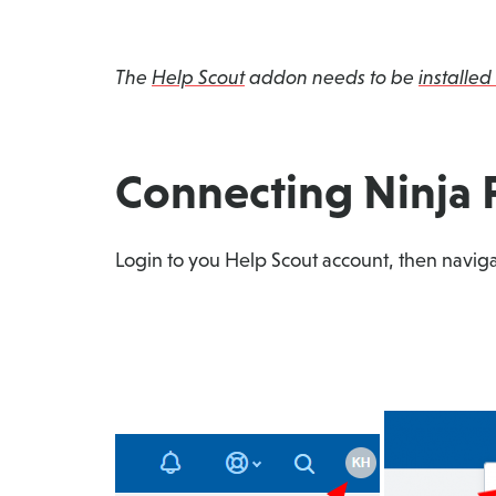
The
Help Scout
addon needs to be
installed
Connecting Ninja 
Login to you Help Scout account, then naviga