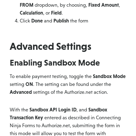
FROM
dropdown, by choosing,
Fixed Amount
,
Calculation
, or
Field
.
Click
Done
and
Publish
the form
Advanced Settings
Enabling Sandbox Mode
To enable payment testing, toggle the
Sandbox Mode
setting
ON
. The setting can be found under the
Advanced
settings of the Authorize.net action.
With the
Sandbox API Login ID
, and
Sandbox
Transaction Key
entered as described in Connecting
Ninja Forms to Authorize.net, submitting the form in
this mode will allow you to test the form with