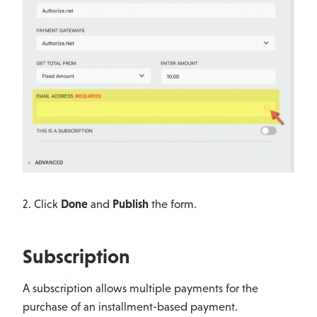
2. Click
Done
and
Publish
the form.
Subscription
A subscription allows multiple payments for the
purchase of an installment-based payment.