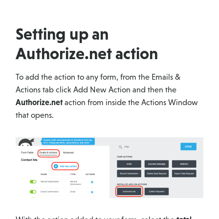
Setting up an
Authorize.net action
To add the action to any form, from the Emails &
Actions tab click Add New Action and then the
Authorize.net
action from inside the Actions Window
that opens.