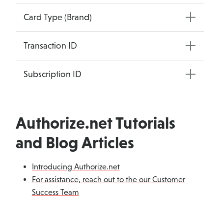
Card Type (Brand)
Transaction ID
Subscription ID
Authorize.net Tutorials
and Blog Articles
Introducing Authorize.net
For assistance, reach out to the our Customer
Success Team