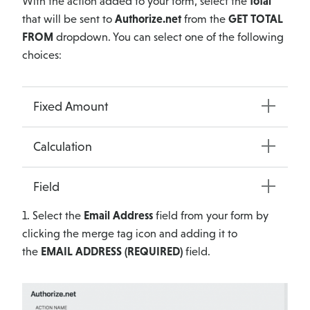
With the action added to your form, select the
total
that will be sent to
Authorize.net
from the
GET TOTAL
FROM
dropdown. You can select one of the following
choices:
Fixed Amount
Calculation
Field
1. Select the
Email Address
field from your form by
clicking the merge tag icon and adding it to
the
EMAIL ADDRESS (REQUIRED)
field.