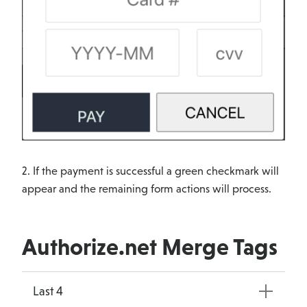
2. If the payment is successful a green checkmark will
appear and the remaining form actions will process.
Authorize.net Merge Tags
Last 4