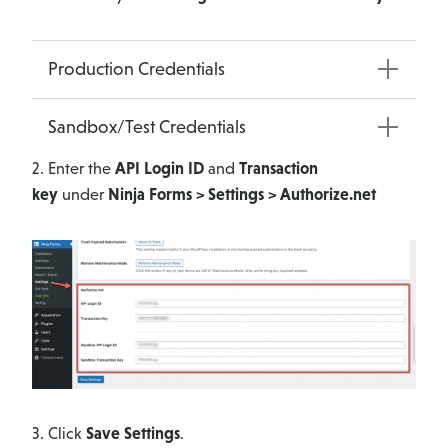
Production Credentials
Sandbox/Test Credentials
2. Enter the
API Login ID
and
Transaction
key
under
Ninja Forms > Settings > Authorize.net
3. Click
Save Settings
.