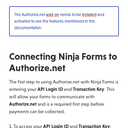
The Authorize.net
add-on
needs to be
installed
and
activated to see the features mentioned in this
documentation.
Connecting Ninja Forms to
Authorize.net
The first step to using Authorize.net with Ninja Forms is
entering your
API Login ID
and
Transaction Key
. This
will allow your forms to communicate with
Authorize.net
and is a required first step before
payments can be collected.
1. To access your
API Login ID
and
Transaction Key
: