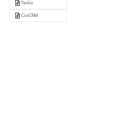
Twilio
CiviCRM