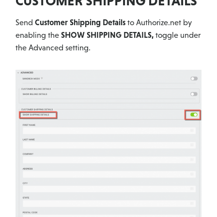
CUSTOMER SHIPPING DETAILS
Send
Customer Shipping Details
to Authorize.net by
enabling the
SHOW SHIPPING DETAILS,
toggle under
the Advanced setting.