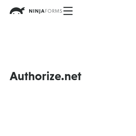
Skip
to
content
Authorize.net