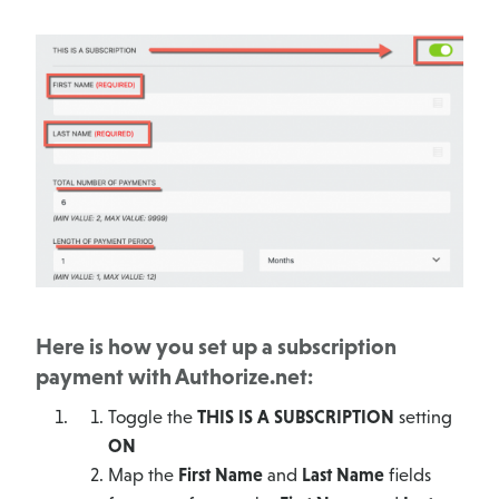
Here is how you set up a subscription
payment with Authorize.net:
Toggle the
THIS IS A SUBSCRIPTION
setting
ON
Map the
First Name
and
Last Name
fields