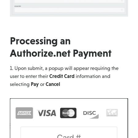
Processing an
Authorize.net Payment
1. Upon submit, a popup will appear requiring the
user to enter their
Credit Card
information and
selecting
Pay
or
Cancel