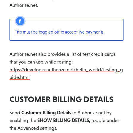
Authorize.net.
This must be toggled off to accept live payments.
Authorize.net also provides a list of test credit cards
that you can use while testing:
https://developer.authorize.net/hello_world/testing_g
uide.html
CUSTOMER BILLING DETAILS
Send
Customer Billing Details
to Authorize.net by
enabling the
SHOW BILLING DETAILS,
toggle under
the Advanced settings.