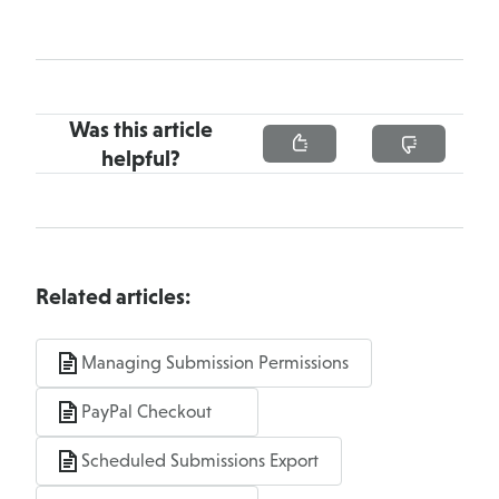
Was this article
helpful?
Related articles:
Managing Submission Permissions
PayPal Checkout
Scheduled Submissions Export