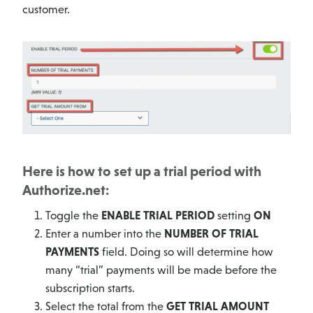
customer.
Here is how to set up a trial period with
Authorize.net:
Toggle the
ENABLE TRIAL PERIOD
setting
ON
Enter a number into the
NUMBER OF TRIAL
PAYMENTS
field. Doing so will determine how
many “trial” payments will be made before the
subscription starts.
Select the total from the
GET TRIAL AMOUNT