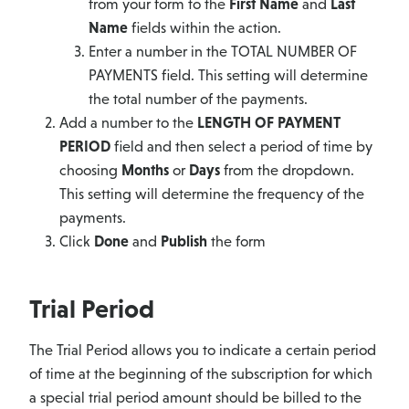
from your form to the
First Name
and
Last
Name
fields within the action.
Enter a number in the TOTAL NUMBER OF
PAYMENTS field. This setting will determine
the total number of the payments.
Add a number to the
LENGTH OF PAYMENT
PERIOD
field and then select a period of time by
choosing
Months
or
Days
from the dropdown.
This setting will determine the frequency of the
payments.
Click
Done
and
Publish
the form
Trial Period
The Trial Period allows you to indicate a certain period
of time at the beginning of the subscription for which
a special trial period amount should be billed to the