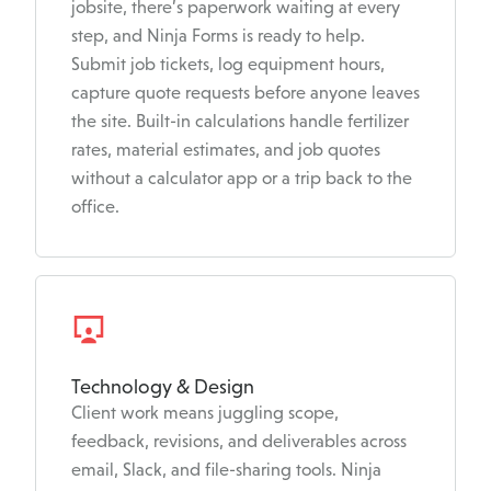
jobsite, there’s paperwork waiting at every
step, and Ninja Forms is ready to help.
Submit job tickets, log equipment hours,
capture quote requests before anyone leaves
the site. Built-in calculations handle fertilizer
rates, material estimates, and job quotes
without a calculator app or a trip back to the
office.
Technology & Design
Client work means juggling scope,
feedback, revisions, and deliverables across
email, Slack, and file-sharing tools. Ninja