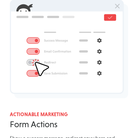
ACTIONABLE MARKETING
Form Actions