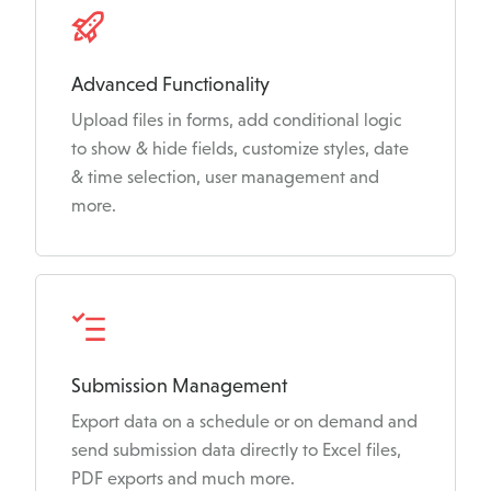
Advanced Functionality
Upload files in forms, add conditional logic
to show & hide fields, customize styles, date
& time selection, user management and
more.
Submission Management
Export data on a schedule or on demand and
send submission data directly to Excel files,
PDF exports and much more.