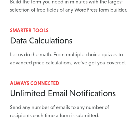
Build the form you need in minutes with the largest
selection of free fields of any WordPress form builder.
SMARTER TOOLS
Data Calculations
Let us do the math. From multiple choice quizzes to
advanced price calculations, we’ve got you covered.
ALWAYS CONNECTED
Unlimited Email Notifications
Send any number of emails to any number of
recipients each time a form is submitted.