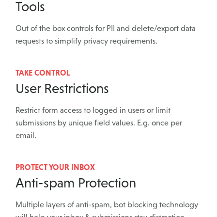
Tools
Out of the box controls for PII and delete/export data
requests to simplify privacy requirements.
TAKE CONTROL
User Restrictions
Restrict form access to logged in users or limit
submissions by unique field values. E.g. once per
email.
PROTECT YOUR INBOX
Anti-spam Protection
Multiple layers of anti-spam, bot blocking technology