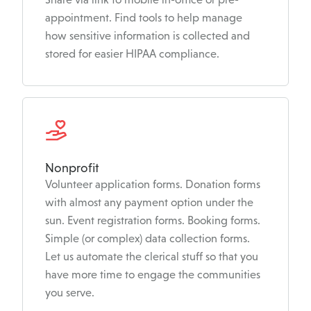
appointment. Find tools to help manage
how sensitive information is collected and
stored for easier HIPAA compliance.
Nonprofit
Volunteer application forms. Donation forms
with almost any payment option under the
sun. Event registration forms. Booking forms.
Simple (or complex) data collection forms.
Let us automate the clerical stuff so that you
have more time to engage the communities
you serve.