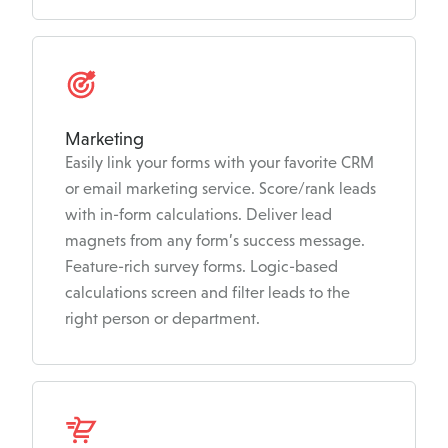
Marketing
Easily link your forms with your favorite CRM
or email marketing service. Score/rank leads
with in-form calculations. Deliver lead
magnets from any form’s success message.
Feature-rich survey forms. Logic-based
calculations screen and filter leads to the
right person or department.