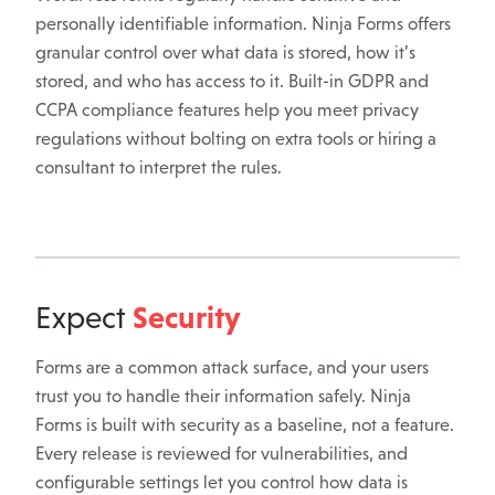
personally identifiable information. Ninja Forms offers
granular control over what data is stored, how it’s
stored, and who has access to it. Built-in GDPR and
CCPA compliance features help you meet privacy
regulations without bolting on extra tools or hiring a
consultant to interpret the rules.
Security
Expect
Forms are a common attack surface, and your users
trust you to handle their information safely. Ninja
Forms is built with security as a baseline, not a feature.
Every release is reviewed for vulnerabilities, and
configurable settings let you control how data is