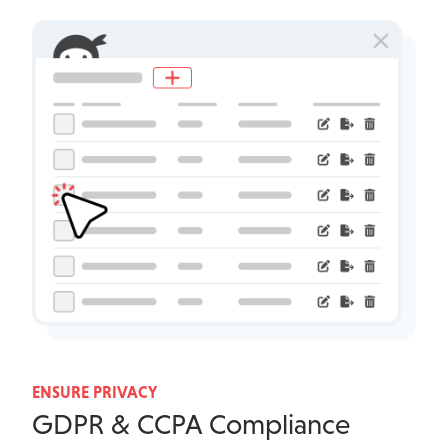
ENSURE PRIVACY
GDPR & CCPA Compliance