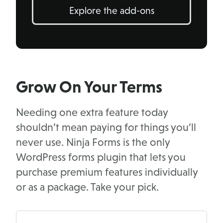
Explore the add-ons
Grow On Your Terms
Needing one extra feature today
shouldn’t mean paying for things you’ll
never use. Ninja Forms is the only
WordPress forms plugin that lets you
purchase premium features individually
or as a package. Take your pick.