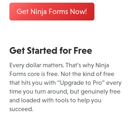
Get Ninja Forms Now!
Get Started for Free
Every dollar matters. That’s why Ninja
Forms core is free. Not the kind of free
that hits you with “Upgrade to Pro” every
time you turn around, but genuinely free
and loaded with tools to help you
succeed.