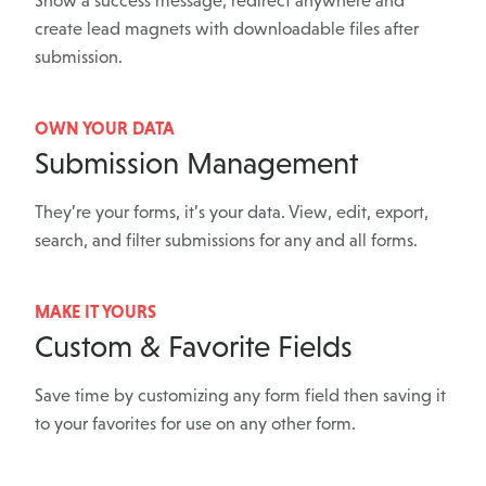
Show a success message, redirect anywhere and
create lead magnets with downloadable files after
submission.
OWN YOUR DATA
Submission Management
They’re your forms, it’s your data. View, edit, export,
search, and filter submissions for any and all forms.
MAKE IT YOURS
Custom & Favorite Fields
Save time by customizing any form field then saving it
to your favorites for use on any other form.