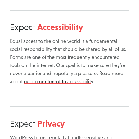
Accessibility
Expect
Equal access to the online world is a fundamental
social responsibility that should be shared by all of us.
Forms are one of the most frequently encountered
tools on the internet. Our goal is to make sure they’re
never a barrier and hopefully a pleasure. Read more
about
our commitment to accessibility
.
Privacy
Expect
WordPress forms regularly handle sensitive and