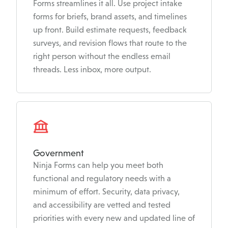
Forms streamlines it all. Use project intake
forms for briefs, brand assets, and timelines
up front. Build estimate requests, feedback
surveys, and revision flows that route to the
right person without the endless email
threads. Less inbox, more output.
Government
Ninja Forms can help you meet both
functional and regulatory needs with a
minimum of effort. Security, data privacy,
and accessibility are vetted and tested
priorities with every new and updated line of