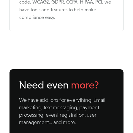
code. WCAG2, GDPR, CCPA, HIPAA, PCI, we
have tools and features to help make
compliance easy.
Need even
more?
We have add-ons for everything. Email
marketing, text messaging, payment
processing, event registration, user
management… and more.