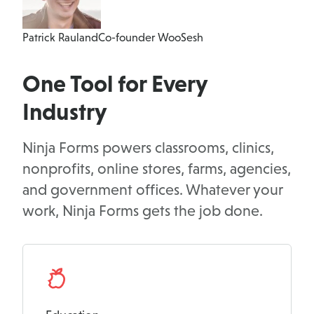
Patrick Rauland
Co-founder WooSesh
One Tool for Every
Industry
Ninja Forms powers classrooms, clinics,
nonprofits, online stores, farms, agencies,
and government offices. Whatever your
work, Ninja Forms gets the job done.