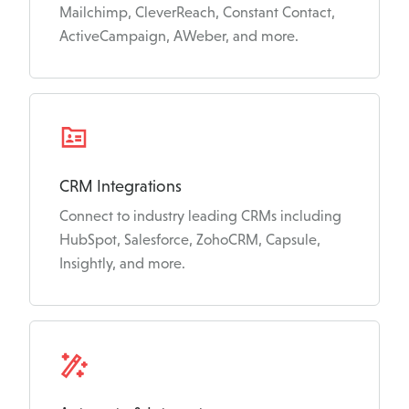
Mailchimp, CleverReach, Constant Contact,
ActiveCampaign, AWeber, and more.
CRM Integrations
Connect to industry leading CRMs including
HubSpot, Salesforce, ZohoCRM, Capsule,
Insightly, and more.