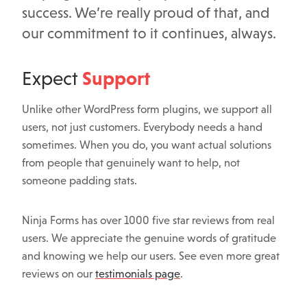
success. We’re really proud of that, and
our commitment to it continues, always.
Support
Expect
Unlike other WordPress form plugins, we support all
users, not just customers. Everybody needs a hand
sometimes. When you do, you want actual solutions
from people that genuinely want to help, not
someone padding stats.
Ninja Forms has over 1000 five star reviews from real
users. We appreciate the genuine words of gratitude
and knowing we help our users. See even more great
reviews on our
testimonials page
.