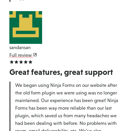
sandansan
Full review
Great features, great support
We began using Ninja Forms on our website after
the old form plugin we were using was no longer
maintained. Our experience has been great! Ninja
Forms has been way more reliable than our last
plugin, which saved us from many headaches we
had been dealing with before. No problems with
spam, email deliverability, etc. We’ve also