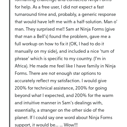
for help. As a free user, I did not expect a fast
turnaround time and, probably, a generic response
that would have left me with a half-solution. Man o’
man. They surprised me!! Sam at Ninja Forms (give
that man a Bell’s) found the problem, gave me a
full workup on how to fix it (OK, I had to do it
manually on my side), and included a nice ‘turn of
phrase’ which is specific to my country. (I’m in
Africa). He made me feel like I have family in Ninja
Forms. There are not enough star options to
accurately reflect my satisfaction. I would give
200% for technical assistance, 200% for going
beyond what I expected, and 200% for the warm
and intuitive manner in Sam’s dealings with,
essentially, a stranger on the other side of the
planet. If I could say one word about Ninja Forms
support, it would be… … Wow!!!