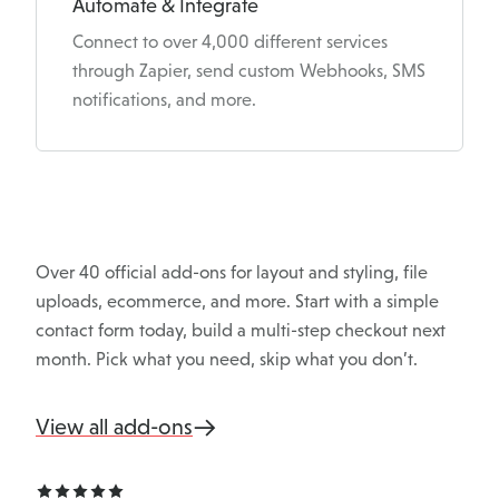
Automate & Integrate
Connect to over 4,000 different services
through Zapier, send custom Webhooks, SMS
notifications, and more.
Over 40 official add-ons for layout and styling, file
uploads, ecommerce, and more. Start with a simple
contact form today, build a multi-step checkout next
month. Pick what you need, skip what you don’t.
View all add-ons