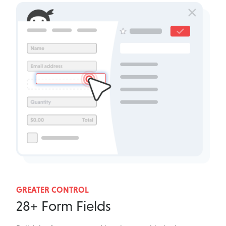
GREATER CONTROL
28+ Form Fields