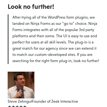
Look no further!
After trying all of the WordPress form plugins, we
landed on Ninja Forms as our “go to” choice. Ninja
Forms integrates with all of the popular 3rd party
platforms and then some. The UI is easy to use and
perfect for users at all skill levels. The plug-in is a
great match for our agency since we can extend it
to match our custom-developed sites. If you are
searching for the right form plug-in, look no further!
Steve Zehngut
Founder of Zeek Interactive