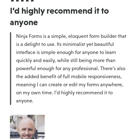
I’d highly recommend it to
anyone
Ninja Forms is a simple, eloquent form builder that
is a delight to use. Its minimalist yet beautiful
interface is simple enough for anyone to learn
quickly and easily, while still being more than
powerful enough for any professional. There’s also
the added benefit of full mobile responsiveness,
meaning I can create or edit my forms anywhere,
on my own time. I’d highly recommend it to
anyone.