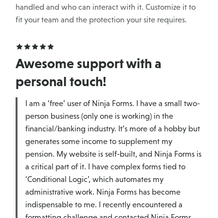
handled and who can interact with it. Customize it to
fit your team and the protection your site requires.
Awesome support with a
personal touch!
I am a ‘free’ user of Ninja Forms. I have a small two-
person business (only one is working) in the
financial/banking industry. It’s more of a hobby but
generates some income to supplement my
pension. My website is self-built, and Ninja Forms is
a critical part of it. I have complex forms tied to
‘Conditional Logic’, which automates my
administrative work. Ninja Forms has become
indispensable to me. I recently encountered a
formatting challenge and contacted Ninja Forms