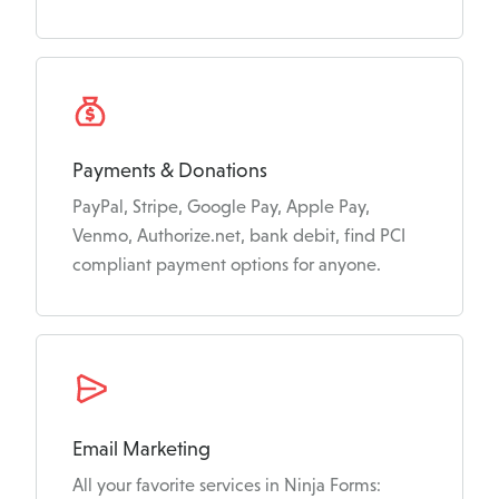
Payments & Donations
PayPal, Stripe, Google Pay, Apple Pay,
Venmo, Authorize.net, bank debit, find PCI
compliant payment options for anyone.
Email Marketing
All your favorite services in Ninja Forms: