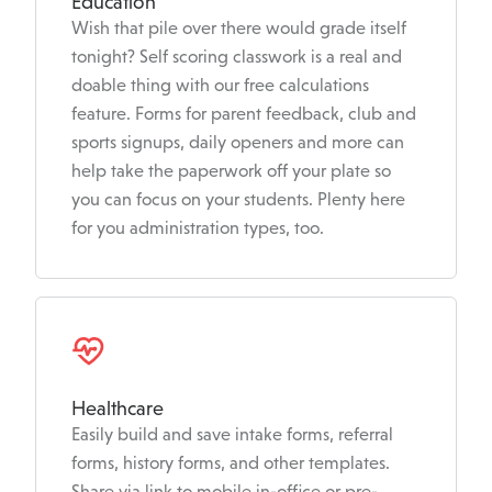
Education
Wish that pile over there would grade itself
tonight? Self scoring classwork is a real and
doable thing with our free calculations
feature. Forms for parent feedback, club and
sports signups, daily openers and more can
help take the paperwork off your plate so
you can focus on your students. Plenty here
for you administration types, too.
Healthcare
Easily build and save intake forms, referral
forms, history forms, and other templates.
Share via link to mobile in-office or pre-