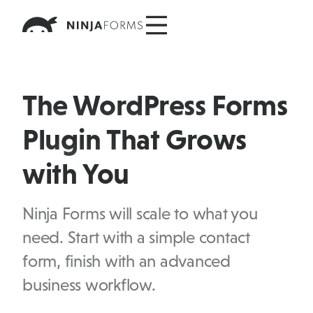
Skip
to
content
The WordPress Forms
Plugin That Grows
with You
Ninja Forms will scale to what you
need. Start with a simple contact
form, finish with an advanced
business workflow.