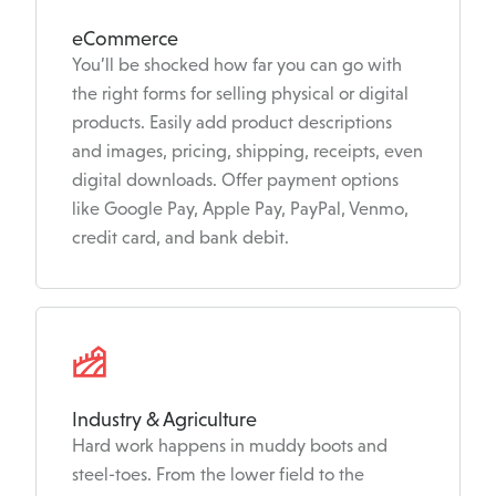
eCommerce
You’ll be shocked how far you can go with
the right forms for selling physical or digital
products. Easily add product descriptions
and images, pricing, shipping, receipts, even
digital downloads. Offer payment options
like Google Pay, Apple Pay, PayPal, Venmo,
credit card, and bank debit.
Industry & Agriculture
Hard work happens in muddy boots and
steel-toes. From the lower field to the