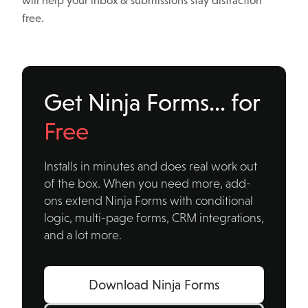
will help your inbox & submissions stay distraction
free.
Get Ninja Forms… for
Free
Installs in minutes and does real work out
of the box. When you need more, add-
ons extend Ninja Forms with conditional
logic, multi-page forms, CRM integrations,
and a lot more.
Download Ninja Forms