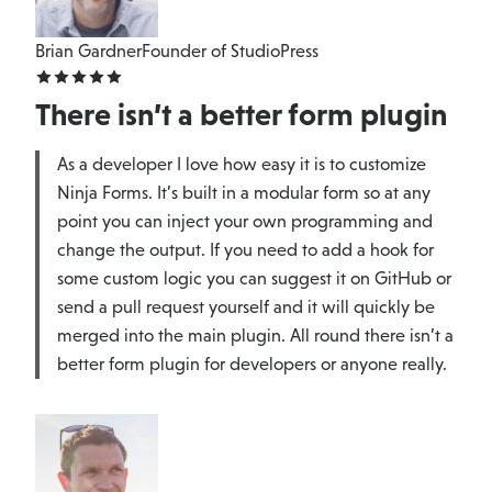
Brian Gardner
Founder of StudioPress
There isn’t a better form plugin
As a developer I love how easy it is to customize
Ninja Forms. It’s built in a modular form so at any
point you can inject your own programming and
change the output. If you need to add a hook for
some custom logic you can suggest it on GitHub or
send a pull request yourself and it will quickly be
merged into the main plugin. All round there isn’t a
better form plugin for developers or anyone really.