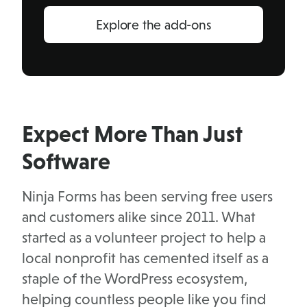
Explore the add-ons
Expect More Than Just
Software
Ninja Forms has been serving free users
and customers alike since 2011. What
started as a volunteer project to help a
local nonprofit has cemented itself as a
staple of the WordPress ecosystem,
helping countless people like you find