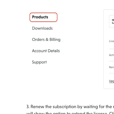
3. Renew the subscription by waiting for the
will show the option to extend the license. Cl