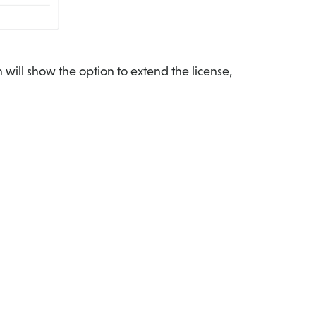
 will show the option to extend the license,