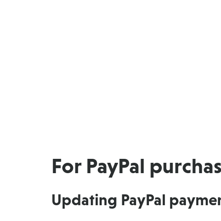
For PayPal purcha
Updating PayPal payme