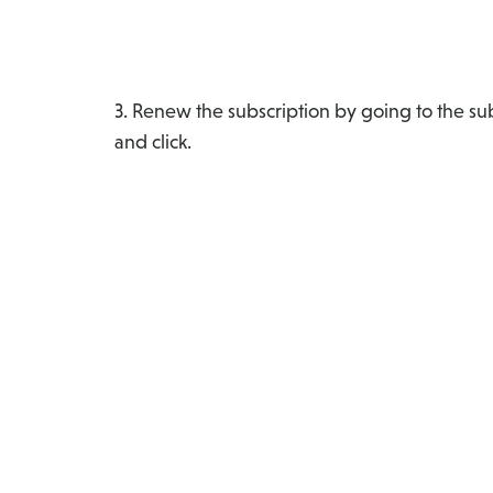
3. Renew the subscription by going to the sub
and click.