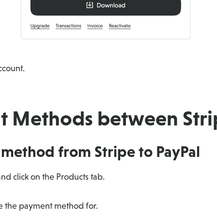
ccount.
 Methods between Strip
method from Stripe to PayPal
nd click on the Products tab.
ge the payment method for.