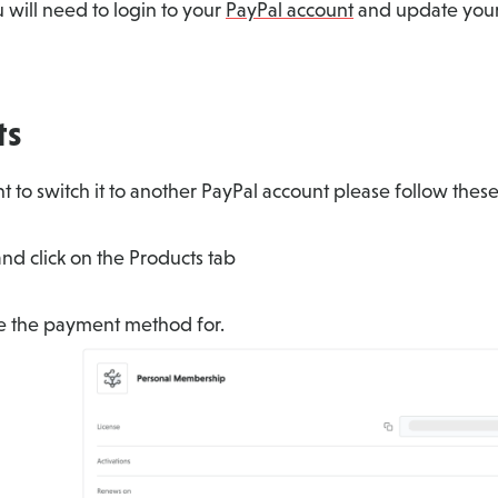
will need to login to your
PayPal account
and update your
ts
 to switch it to another PayPal account please follow these
nd click on the Products tab
ge the payment method for.