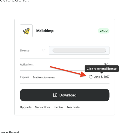
t method.