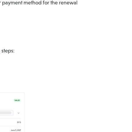
 payment method for the renewal
 steps: