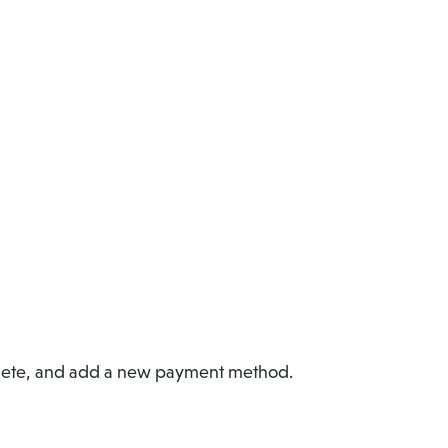
delete, and add a new payment method.