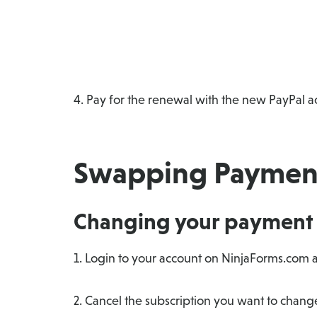
4. Pay for the renewal with the new PayPal a
Swapping Payment
Changing your payment 
1. Login to your account on NinjaForms.com a
2. Cancel the subscription you want to chan