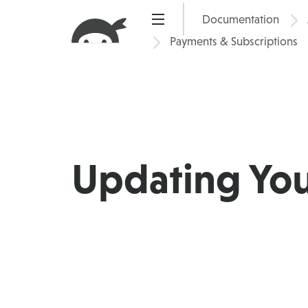
Skip
Documentation
Pric
to
Payments & Subscriptions
content
Updating Yo