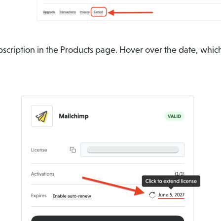
scription in the Products page. Hover over the date, which