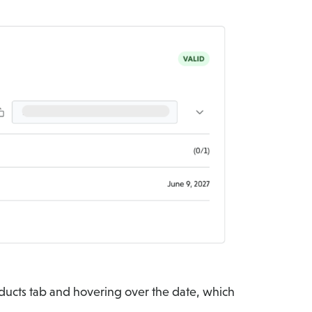
oducts tab and hovering over the date, which