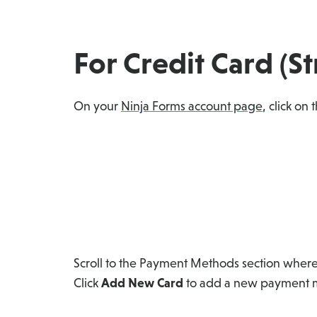
For Credit Card (S
On your
Ninja Forms account page
, click on
Scroll to the Payment Methods section where
Click
Add New Card
to add a new payment me