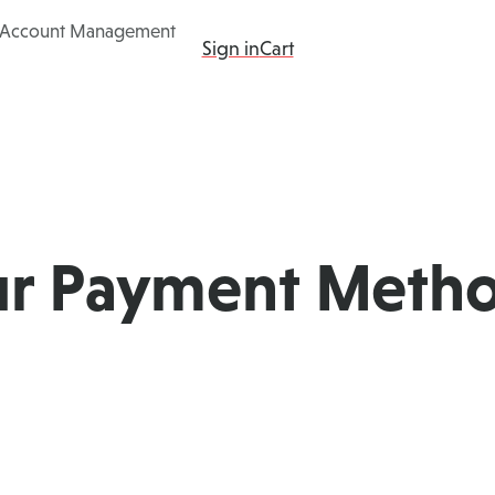
Account Management
ing
Products
Add-ons
Resources
Sign in
Cart
ur Payment Meth