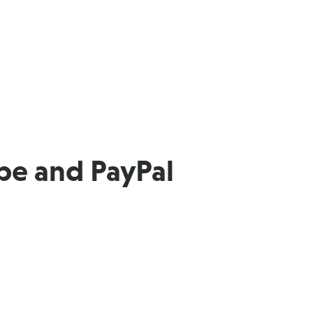
e and PayPal