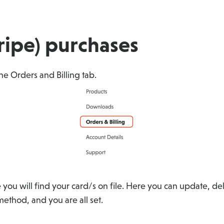
tripe) purchases
 the Orders and Billing tab.
 you will find your card/s on file. Here you can update, 
thod, and you are all set.