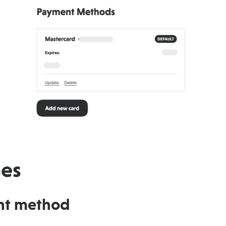
ses
nt method