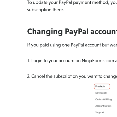
To update your PayPal payment method, you 
subscription there.
Changing PayPal accoun
If you paid using one PayPal account but want
1. Login to your account on NinjaForms.com a
2. Cancel the subscription you want to chan