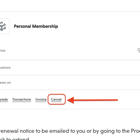
 renewal notice to be emailed to you or by going to the Pr
ick to extend.