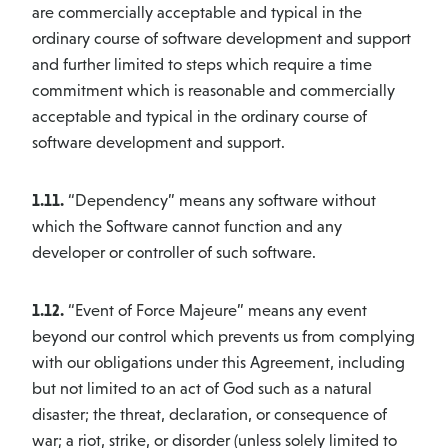
are commercially acceptable and typical in the
ordinary course of software development and support
and further limited to steps which require a time
commitment which is reasonable and commercially
acceptable and typical in the ordinary course of
software development and support.
1.11.
“Dependency” means any software without
which the Software cannot function and any
developer or controller of such software.
1.12.
“Event of Force Majeure” means any event
beyond our control which prevents us from complying
with our obligations under this Agreement, including
but not limited to an act of God such as a natural
disaster; the threat, declaration, or consequence of
war; a riot, strike, or disorder (unless solely limited to