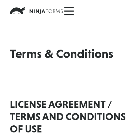
Skip
to
content
Terms & Conditions
LICENSE AGREEMENT /
TERMS AND CONDITIONS
OF USE