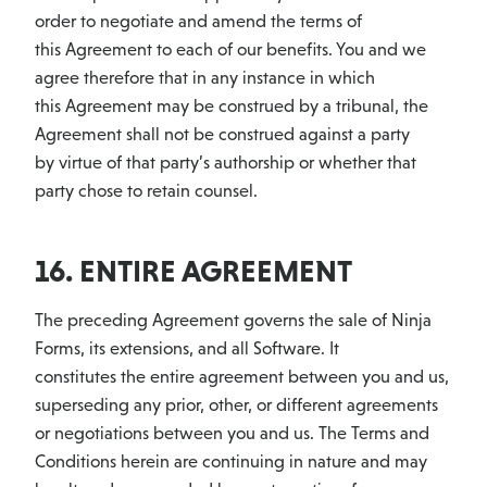
order to negotiate and amend the terms of
this Agreement to each of our benefits. You and we
agree therefore that in any instance in which
this Agreement may be construed by a tribunal, the
Agreement shall not be construed against a party
by virtue of that party’s authorship or whether that
party chose to retain counsel.
16. ENTIRE AGREEMENT
The preceding Agreement governs the sale of Ninja
Forms, its extensions, and all Software. It
constitutes the entire agreement between you and us,
superseding any prior, other, or different agreements
or negotiations between you and us. The Terms and
Conditions herein are continuing in nature and may