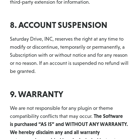
third-party extension for information.
8. ACCOUNT SUSPENSION
Saturday Drive, INC, reserves the right at any time to
modify or discontinue, temporarily or permanently, a
Subscription with or without notice and for any reason
or no reason. If an account is suspended no refund will
be granted.
9. WARRANTY
We are not responsible for any plugin or theme
compatibility conflicts that may occur.
The Software
is purchased “AS IS” and WITHOUT ANY WARRANTY.
We hereby disclaim any and all warranty