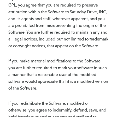
GPL, you agree that you are required to preserve
attribution within the Software to Saturday Drive, INC,
and its agents and staff, wherever apparent, and you
are prohibited from misrepresenting the origin of the
Software. You are further required to maintain any and
all legal notices, included but not limited to trademark
or copyright notices, that appear on the Software.
If you make material modifications to the Software,
you are further required to mark your software in such
a manner that a reasonable user of the modified
software would appreciate that it is a modified version
of the Software.
If you redistribute the Software, modified or
otherwise, you agree to indemnify, defend, save, and
hold harmless us and our agents and staff and to