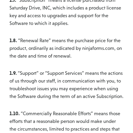
1.7.
“Subscription” means a license purchased from
Saturday Drive, INC, which includes a product license
key and access to upgrades and support for the
Software to which it applies.
1.8.
“Renewal Rate” means the purchase price for the
product, ordinarily as indicated by ninjaforms.com, on
the date and time of renewal.
1.9.
“Support” or “Support Services” means the actions
of us through our staff, in communication with you, to
troubleshoot issues you may experience when using
the Software during the term of an active Subscription.
1.10.
“Commercially Reasonable Efforts” means those
efforts that a reasonable person would make under
the circumstances, limited to practices and steps that