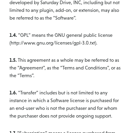
developed by Saturday Drive, INC, including but not
limited to any plugin, add-on, or extension, may also
be referred to as the “Software”.
1.4.
“GPL” means the GNU general public license
(http://www.gnu.org/licenses/gpl-3.0.txt).
1.5.
This agreement as a whole may be referred to as
the “Agreement”, as the “Terms and Conditions”, or as
the “Terms”.
1.6.
“Transfer” includes but is not limited to any
instance in which a Software license is purchased for
an end-user who is not the purchaser and for whom
the purchaser does not provide ongoing support.