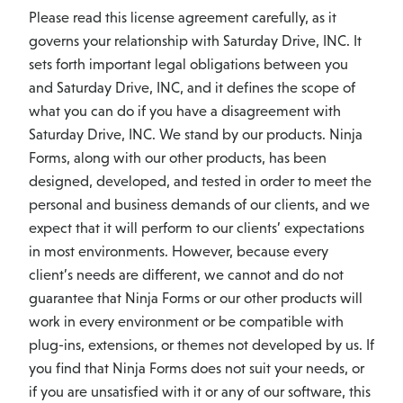
Please read this license agreement carefully, as it
governs your relationship with Saturday Drive, INC. It
sets forth important legal obligations between you
and Saturday Drive, INC, and it defines the scope of
what you can do if you have a disagreement with
Saturday Drive, INC. We stand by our products. Ninja
Forms, along with our other products, has been
designed, developed, and tested in order to meet the
personal and business demands of our clients, and we
expect that it will perform to our clients’ expectations
in most environments. However, because every
client’s needs are different, we cannot and do not
guarantee that Ninja Forms or our other products will
work in every environment or be compatible with
plug-ins, extensions, or themes not developed by us. If
you find that Ninja Forms does not suit your needs, or
if you are unsatisfied with it or any of our software, this