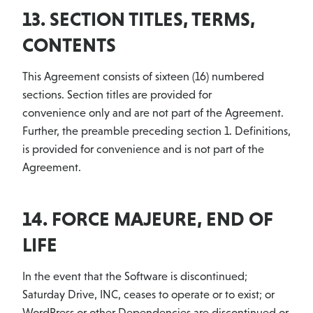
13. SECTION TITLES, TERMS,
CONTENTS
This Agreement consists of sixteen (16) numbered
sections. Section titles are provided for
convenience only and are not part of the Agreement.
Further, the preamble preceding section 1. Definitions,
is provided for convenience and is not part of the
Agreement.
14. FORCE MAJEURE, END OF
LIFE
In the event that the Software is discontinued;
Saturday Drive, INC, ceases to operate or to exist; or
WordPress or other Dependencies are discontinued or