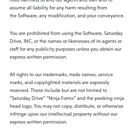
assume all liability for any harm resulting from
the Software, any modification, and your conveyance.
You are prohibited from using the Software, Saturday
Drive, INC, or the names or likenesses of its agents or
staff for any publicity purposes unless you obtain our
express written permission.
All rights to our trademarks, trade names, service
marks, and copyrighted materials are expressly
reserved. These include but are not limited to
“Saturday Drive” “Ninja Forms” and the peeking ninja
head logo. You may not copy, distribute, or otherwise
infringe upon our intellectual property without our
express written permission.