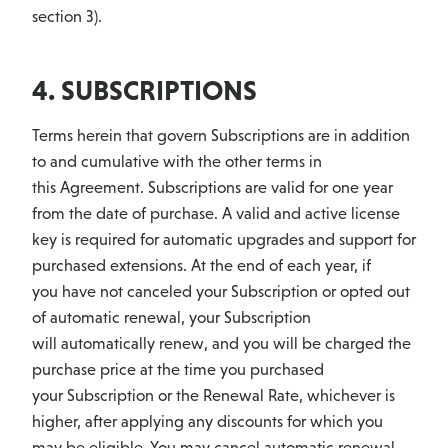
section 3).
4. SUBSCRIPTIONS
Terms herein that govern Subscriptions are in addition
to and cumulative with the other terms in
this Agreement. Subscriptions are valid for one year
from the date of purchase. A valid and active license
key is required for automatic upgrades and support for
purchased extensions. At the end of each year, if
you have not canceled your Subscription or opted out
of automatic renewal, your Subscription
will automatically renew, and you will be charged the
purchase price at the time you purchased
your Subscription or the Renewal Rate, whichever is
higher, after applying any discounts for which you
may be eligible. You may cancel automatic renewal