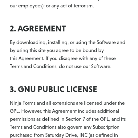
our employees); or any act of terrorism.
2. AGREEMENT
By downloading, installing, or using the Software and
by using this site you agree to be bound by
this Agreement. If you disagree with any of these
Terms and Conditions, do not use our Software.
3. GNU PUBLIC LICENSE
Ninja Forms and all extensions are licensed under the
GPL. However, this Agreement includes additional
permissions as defined in Section 7 of the GPL, and its
Terms and Conditions also govern any Subscription
purchased from Saturday Drive, INC (as defined in