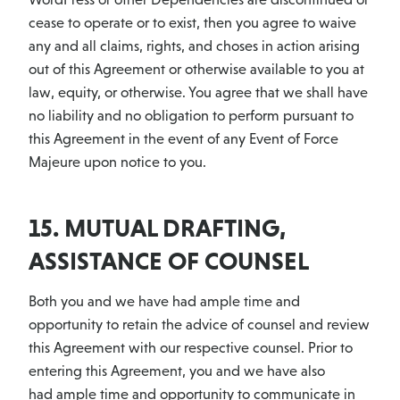
cease to operate or to exist, then you agree to waive
any and all claims, rights, and choses in action arising
out of this Agreement or otherwise available to you at
law, equity, or otherwise. You agree that we shall have
no liability and no obligation to perform pursuant to
this Agreement in the event of any Event of Force
Majeure upon notice to you.
15. MUTUAL DRAFTING,
ASSISTANCE OF COUNSEL
Both you and we have had ample time and
opportunity to retain the advice of counsel and review
this Agreement with our respective counsel. Prior to
entering this Agreement, you and we have also
had ample time and opportunity to communicate in