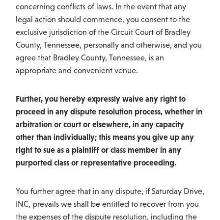
concerning conflicts of laws. In the event that any
legal action should commence, you consent to the
exclusive jurisdiction of the Circuit Court of Bradley
County, Tennessee, personally and otherwise, and you
agree that Bradley County, Tennessee, is an
appropriate and convenient venue.
Further, you hereby expressly waive any right to
proceed in any dispute resolution process, whether in
arbitration or court or elsewhere, in any capacity
other than individually; this means you give up any
right to sue as a plaintiff or class member in any
purported class or representative proceeding.
You further agree that in any dispute, if Saturday Drive,
INC, prevails we shall be entitled to recover from you
the expenses of the dispute resolution, including the