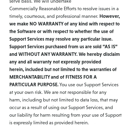
serve basis. We will undertake
Commercially Reasonable Efforts to resolve issues in a
timely, courteous, and professional manner.
However,
we make NO WARRANTY of any kind with respect to
the Software or with respect to whether the use of
Support Services may resolve any particular issue.
Support Services purchased from us are sold “AS IS”
and WITHOUT ANY WARRANTY. We hereby disclaim
any and all warranty not expressly provided
herein, included but not limited to the warranties of
MERCHANTABILITY and of FITNESS FOR A
PARTICULAR PURPOSE.
You use our Support Services
at your own risk. We are not responsible for any
harm, including but not limited to data loss, that may
occur as a result of using our Support Services, and
our liability for harm resulting from your use of Support
is expressly limited as provided herein.