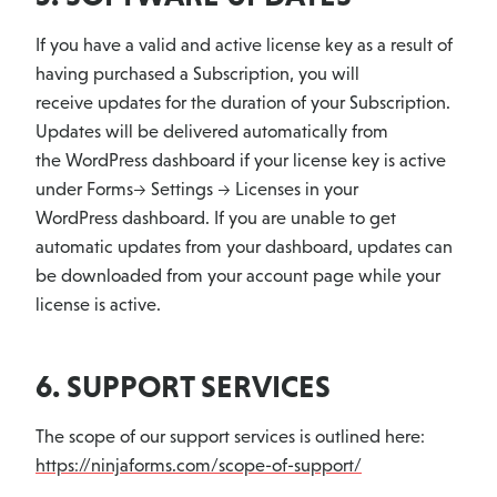
If you have a valid and active license key as a result of
having purchased a Subscription, you will
receive updates for the duration of your Subscription.
Updates will be delivered automatically from
the WordPress dashboard if your license key is active
under Forms-> Settings -> Licenses in your
WordPress dashboard. If you are unable to get
automatic updates from your dashboard, updates can
be downloaded from your account page while your
license is active.
6. SUPPORT SERVICES
The scope of our support services is outlined here:
https://ninjaforms.com/scope-of-support/