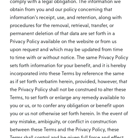
comply with a legal obligation. The information we
obtain from you and our policy concerning that
information’s receipt, use, and retention, along with
procedures for the removal, retrieval, transfer, or
permanent deletion of that data are set forth in a
Privacy Policy available on the website or from us
upon request and which may be updated from time
to time with or without notice. The same Privacy Policy
sets forth information for your benefit, and it is hereby
incorporated into these Terms by reference the same
as if set forth verbatim herein, provided, however, that
the Privacy Policy shall not be construed to alter these
Terms, to set forth or enlarge any remedy available to
you or us, or to confer any obligation or benefit upon
you or us not otherwise set forth herein. In the event of
any mistake, ambiguity, or conflict in construction
between these Terms and the Privacy Policy, these
Terms shall control and be given full force and effect.