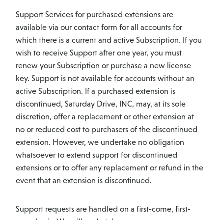
Support Services for purchased extensions are
available via our contact form for all accounts for
which there is a current and active Subscription. If you
wish to receive Support after one year, you must
renew your Subscription or purchase a new license
key. Support is not available for accounts without an
active Subscription. If a purchased extension is
discontinued, Saturday Drive, INC, may, at its sole
discretion, offer a replacement or other extension at
no or reduced cost to purchasers of the discontinued
extension. However, we undertake no obligation
whatsoever to extend support for discontinued
extensions or to offer any replacement or refund in the
event that an extension is discontinued.
Support requests are handled on a first-come, first-