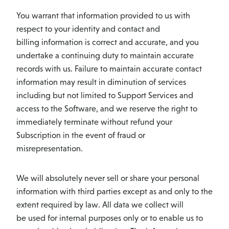
You warrant that information provided to us with
respect to your identity and contact and
billing information is correct and accurate, and you
undertake a continuing duty to maintain accurate
records with us. Failure to maintain accurate contact
information may result in diminution of services
including but not limited to Support Services and
access to the Software, and we reserve the right to
immediately terminate without refund your
Subscription in the event of fraud or
misrepresentation.
We will absolutely never sell or share your personal
information with third parties except as and only to the
extent required by law. All data we collect will
be used for internal purposes only or to enable us to