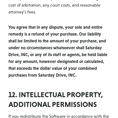
cost of arbitration, any court costs, and reasonable
attorney’s fees.
You agree that in any dispute, your sole and entire
remedy is a refund of your purchase. Our liability
shall be limited to the amount of your purchase, and
under no circumstances whatsoever shall Saturday
Drive, INC, or any of its staff or agents, be held liable
for any amount, however designated or calculated,
that exceeds the dollar value of your combined
purchases from Saturday Drive, INC.
12. INTELLECTUAL PROPERTY,
ADDITIONAL PERMISSIONS
If you redistribute the Software in accordance with the