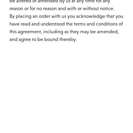
be altered or amended by us at any time for any
reason or for no reason and with or without notice.
By placing an order with us you acknowledge that you
have read and understood the terms and conditions of
this agreement, including as they may be amended,
and agree to be bound thereby.