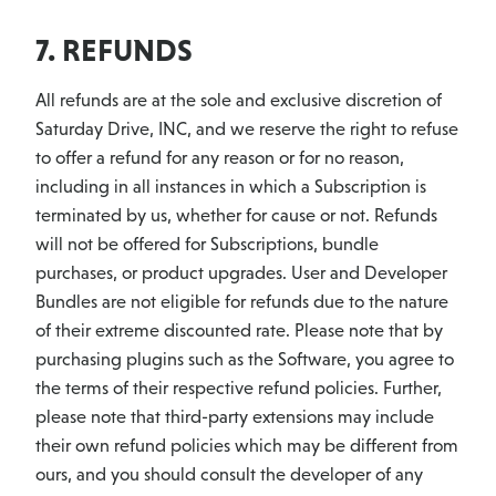
7. REFUNDS
All refunds are at the sole and exclusive discretion of
Saturday Drive, INC, and we reserve the right to refuse
to offer a refund for any reason or for no reason,
including in all instances in which a Subscription is
terminated by us, whether for cause or not. Refunds
will not be offered for Subscriptions, bundle
purchases, or product upgrades. User and Developer
Bundles are not eligible for refunds due to the nature
of their extreme discounted rate. Please note that by
purchasing plugins such as the Software, you agree to
the terms of their respective refund policies. Further,
please note that third-party extensions may include
their own refund policies which may be different from
ours, and you should consult the developer of any