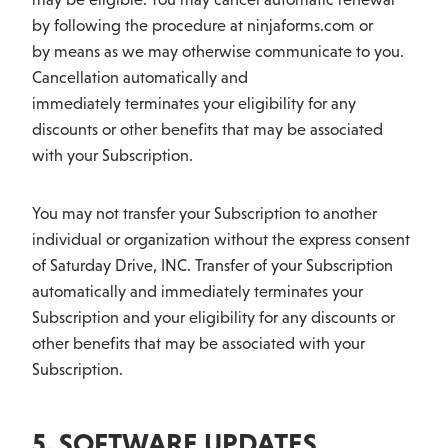
by following the procedure at ninjaforms.com or
by means as we may otherwise communicate to you.
Cancellation automatically and
immediately terminates your eligibility for any
discounts or other benefits that may be associated
with your Subscription.
You may not transfer your Subscription to another
individual or organization without the express consent
of Saturday Drive, INC. Transfer of your Subscription
automatically and immediately terminates your
Subscription and your eligibility for any discounts or
other benefits that may be associated with your
Subscription.
5. SOFTWARE UPDATES