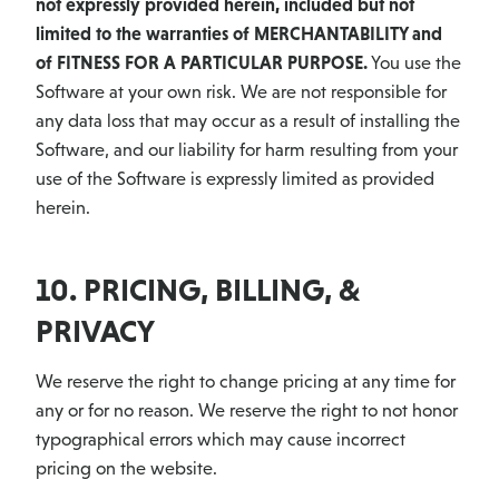
not expressly provided herein, included but not
limited to the warranties of MERCHANTABILITY and
of FITNESS FOR A PARTICULAR PURPOSE.
You use the
Software at your own risk. We are not responsible for
any data loss that may occur as a result of installing the
Software, and our liability for harm resulting from your
use of the Software is expressly limited as provided
herein.
10. PRICING, BILLING, &
PRIVACY
We reserve the right to change pricing at any time for
any or for no reason. We reserve the right to not honor
typographical errors which may cause incorrect
pricing on the website.