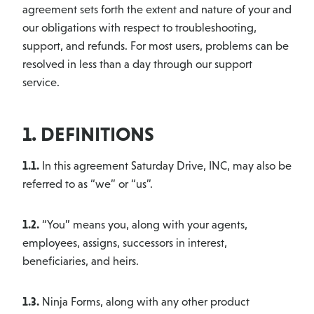
agreement sets forth the extent and nature of your and
our obligations with respect to troubleshooting,
support, and refunds. For most users, problems can be
resolved in less than a day through our support
service.
1. DEFINITIONS
1.1.
In this agreement Saturday Drive, INC, may also be
referred to as “we” or “us”.
1.2.
“You” means you, along with your agents,
employees, assigns, successors in interest,
beneficiaries, and heirs.
1.3.
Ninja Forms, along with any other product