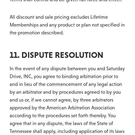
All discount and sale pricing excludes Lifetime
Memberships and any product or plan not specified in
the promotion described.
11. DISPUTE RESOLUTION
In the event of any dispute between you and Saturday
Drive, INC, you agree to binding arbitration prior to
and in lieu of the commencement of any legal action
by an arbitrator and by procedures agreed to by you
and us or, if we cannot agree, by three arbitrators
approved by the American Arbitration Association
according to the procedures set forth thereby. You
agree that in any dispute, the laws of the State of
Tennessee shall apply, including application of its laws