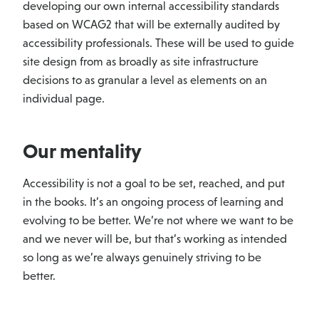
developing our own internal accessibility standards
based on WCAG2 that will be externally audited by
accessibility professionals. These will be used to guide
site design from as broadly as site infrastructure
decisions to as granular a level as elements on an
individual page.
Our mentality
Accessibility is not a goal to be set, reached, and put
in the books. It’s an ongoing process of learning and
evolving to be better. We’re not where we want to be
and we never will be, but that’s working as intended
so long as we’re always genuinely striving to be
better.