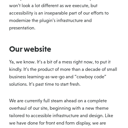
won’t look a lot different as we execute, but
accessibility is an inseparable part of our efforts to
modernize the plugin’s infrastructure and
presentation.
Our website
Ya, we know. It’s a bit of a mess right now, to put it
kindly. It’s the product of more than a decade of small
business learning-as-we-go and “cowboy code”
solutions. It’s past time to start fresh.
We are currently full steam ahead on a complete
overhaul of our site, beginning with a new theme
tailored to accessible infrastructure and design. Like
we have done for front end form display, we are