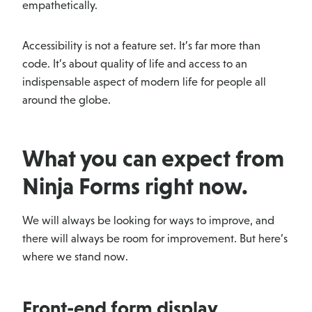
empathetically.
Accessibility is not a feature set. It’s far more than
code. It’s about quality of life and access to an
indispensable aspect of modern life for people all
around the globe.
What you can expect from
Ninja Forms right now.
We will always be looking for ways to improve, and
there will always be room for improvement. But here’s
where we stand now.
Front-end form display