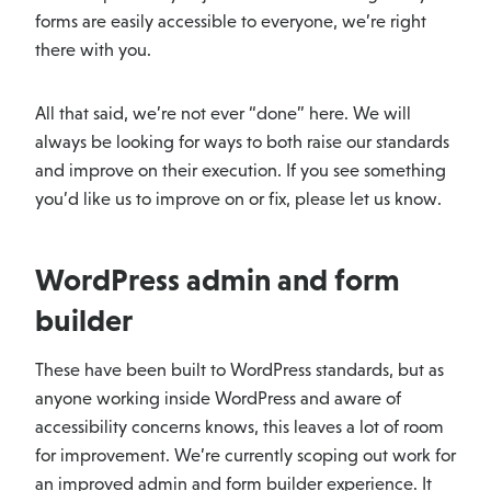
forms are easily accessible to everyone, we’re right
there with you.
All that said, we’re not ever “done” here. We will
always be looking for ways to both raise our standards
and improve on their execution. If you see something
you’d like us to improve on or fix, please let us know.
WordPress admin and form
builder
These have been built to WordPress standards, but as
anyone working inside WordPress and aware of
accessibility concerns knows, this leaves a lot of room
for improvement. We’re currently scoping out work for
an improved admin and form builder experience. It