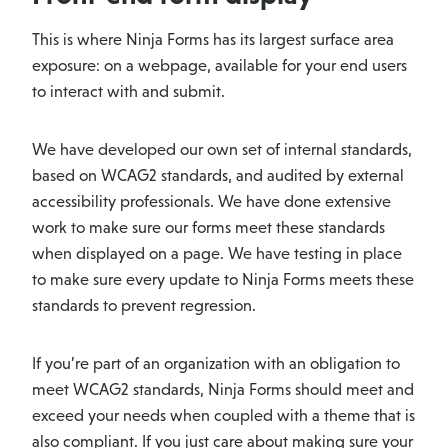
This is where Ninja Forms has its largest surface area
exposure: on a webpage, available for your end users
to interact with and submit.
We have developed our own set of internal standards,
based on WCAG2 standards, and audited by external
accessibility professionals. We have done extensive
work to make sure our forms meet these standards
when displayed on a page. We have testing in place
to make sure every update to Ninja Forms meets these
standards to prevent regression.
If you’re part of an organization with an obligation to
meet WCAG2 standards, Ninja Forms should meet and
exceed your needs when coupled with a theme that is
also compliant. If you just care about making sure your