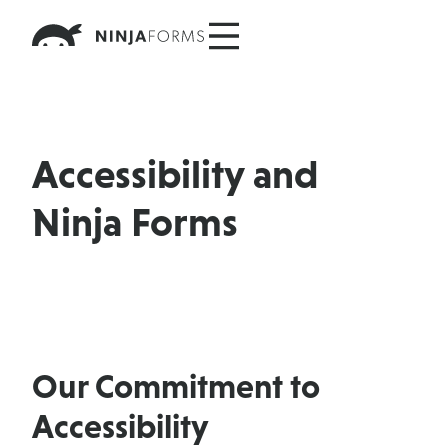
Skip
to
content
Accessibility and
Ninja Forms
Our Commitment to
Accessibility