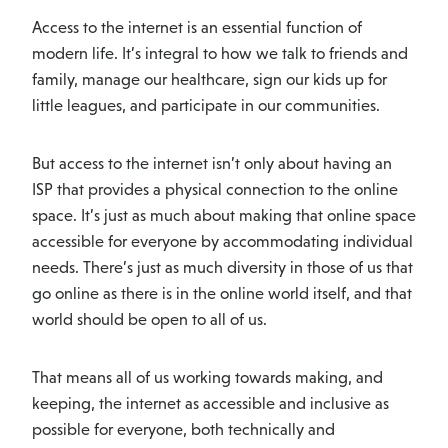
Access to the internet is an essential function of
modern life. It’s integral to how we talk to friends and
family, manage our healthcare, sign our kids up for
little leagues, and participate in our communities.
But access to the internet isn’t only about having an
ISP that provides a physical connection to the online
space. It’s just as much about making that online space
accessible for everyone by accommodating individual
needs. There’s just as much diversity in those of us that
go online as there is in the online world itself, and that
world should be open to all of us.
That means all of us working towards making, and
keeping, the internet as accessible and inclusive as
possible for everyone, both technically and