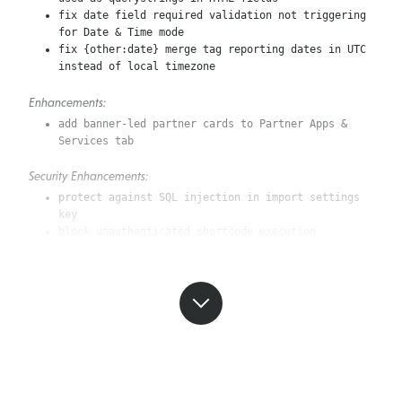
fix date field required validation not triggering
for Date & Time mode
fix {other:date} merge tag reporting dates in UTC
instead of local timezone
Enhancements:
add banner-led partner cards to Partner Apps &
Services tab
Security Enhancements:
protect against SQL injection in import settings
key
block unauthenticated shortcode execution
3.14.9 (July 14, 2026)
Bug Fixes:
restore visibility of “Almost there…” heading in
new-form drawer
add descender allowance for typed signature fonts
in PDF