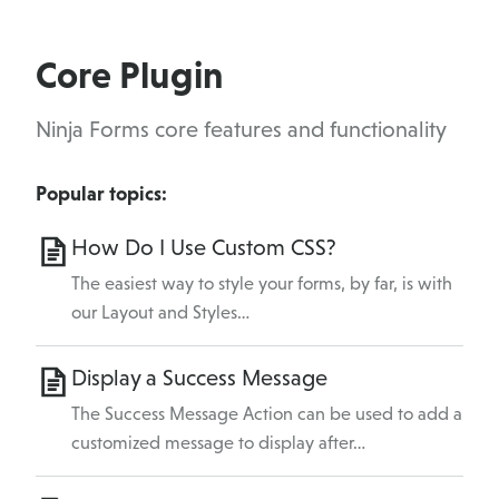
Core Plugin
Ninja Forms core features and functionality
Popular topics:
How Do I Use Custom CSS?
The easiest way to style your forms, by far, is with
our Layout and Styles…
Display a Success Message
The Success Message Action can be used to add a
customized message to display after…