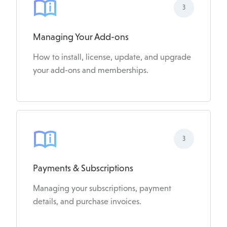
3
Managing Your Add-ons
How to install, license, update, and upgrade
your add-ons and memberships.
3
Payments & Subscriptions
Managing your subscriptions, payment
details, and purchase invoices.