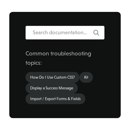
Search
Common troubleshooting
topics:
How Do I Use Custom CSS?
Kit
Display a Success Message
Import / Export Forms & Fields