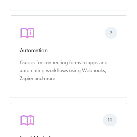
2
Automation
Guides for connecting forms to apps and
automating workflows using Webhooks,
Zapier and more.
10