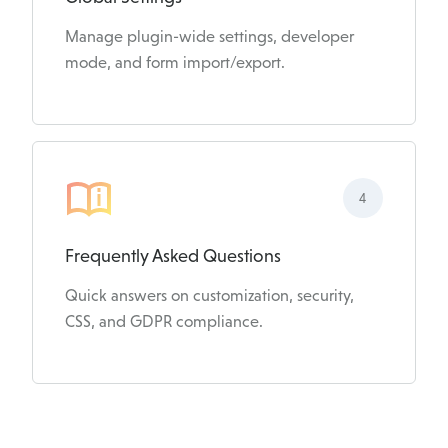
Manage plugin-wide settings, developer
mode, and form import/export.
4
Frequently Asked Questions
Quick answers on customization, security,
CSS, and GDPR compliance.