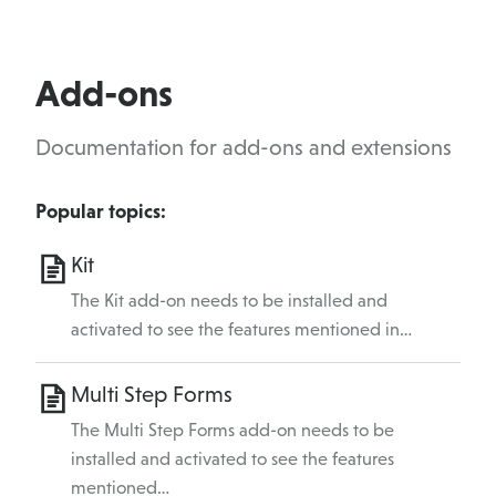
Add-ons
Documentation for add-ons and extensions
Popular topics:
Kit
The Kit add-on needs to be installed and
activated to see the features mentioned in…
Multi Step Forms
The Multi Step Forms add-on needs to be
installed and activated to see the features
mentioned…