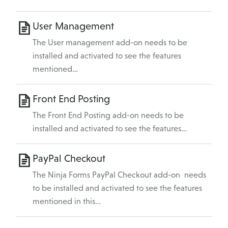
User Management
The User management add-on needs to be
installed and activated to see the features
mentioned…
Front End Posting
The Front End Posting add-on needs to be
installed and activated to see the features…
PayPal Checkout
The Ninja Forms PayPal Checkout add-on needs
to be installed and activated to see the features
mentioned in this…