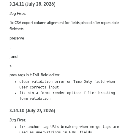
Ninja
3.14.11 (July 28, 2026)
Bug Fixes:
Forms
fix CSV export column alignment for fields placed after repeatable
Releases
fieldsets
preserve
,
, and
<
pre> tags in HTML field editor
clear validation error on Time Only field when
user corrects input
fix ninja_forms_render_options filter breaking
form validation
3.14.10 (July 27, 2026)
Bug Fixes:
fix anchor tag URLs breaking when merge tags are
used as querystrings in HTML fields