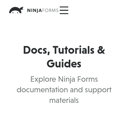
Skip
to
content
Docs, Tutorials &
Guides
Explore Ninja Forms
documentation and support
materials