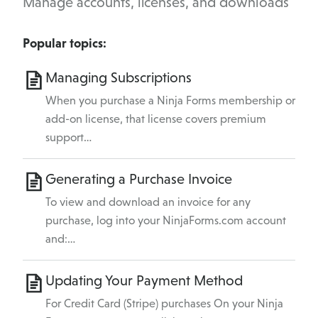
Manage accounts, licenses, and downloads
Popular topics:
Managing Subscriptions
When you purchase a Ninja Forms membership or
add-on license, that license covers premium
support…
Generating a Purchase Invoice
To view and download an invoice for any
purchase, log into your NinjaForms.com account
and:…
Updating Your Payment Method
For Credit Card (Stripe) purchases On your Ninja