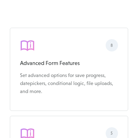
8
Advanced Form Features
Set advanced options for save progress,
datepickers, conditional logic, file uploads,
and more.
5