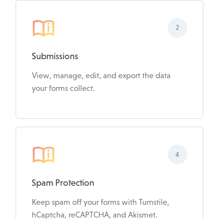
2
Submissions
View, manage, edit, and export the data
your forms collect.
4
Spam Protection
Keep spam off your forms with Turnstile,
hCaptcha, reCAPTCHA, and Akismet.