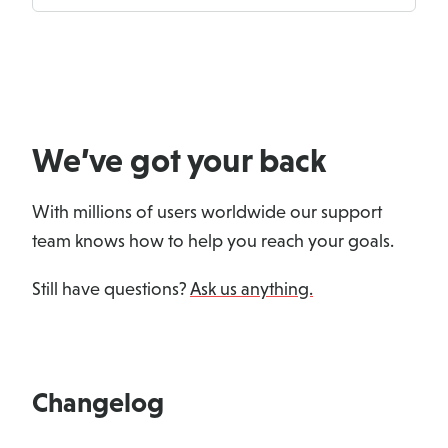
We’ve got your back
With millions of users worldwide our support
team knows how to help you reach your goals.
Still have questions?
Ask us anything.
Changelog