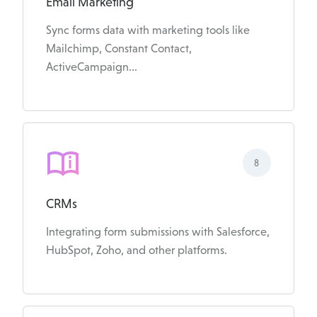
Email Marketing
Sync forms data with marketing tools like
Mailchimp, Constant Contact,
ActiveCampaign...
8
CRMs
Integrating form submissions with Salesforce,
HubSpot, Zoho, and other platforms.