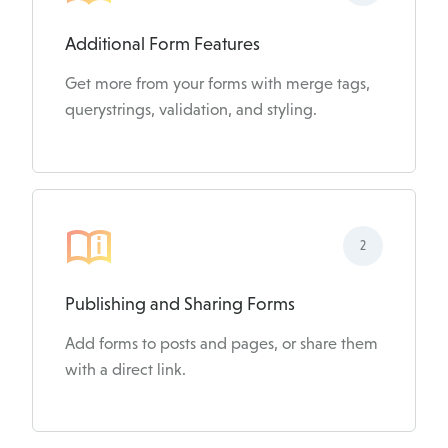
Additional Form Features
Get more from your forms with merge tags,
querystrings, validation, and styling.
2
Publishing and Sharing Forms
Add forms to posts and pages, or share them
with a direct link.