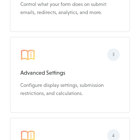
Control what your form does on submit:
emails, redirects, analytics, and more.
3
Advanced Settings
Configure display settings, submission
restrictions, and calculations.
4