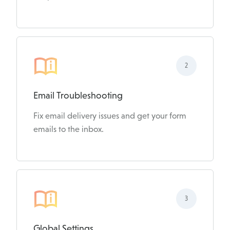
2
Email Troubleshooting
Fix email delivery issues and get your form
emails to the inbox.
3
Global Settings