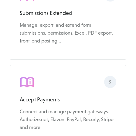
Submissions Extended
Manage, export, and extend form
submissions, permissions, Excel, PDF export,
front-end posting...
5
Accept Payments
Connect and manage payment gateways.
Authorize.net, Elavon, PayPal, Recurly, Stripe
and more.