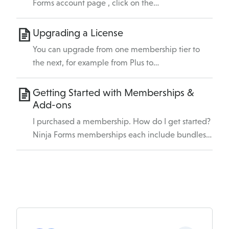
Forms account page , click on the…
Upgrading a License
You can upgrade from one membership tier to
the next, for example from Plus to…
Getting Started with Memberships &
Add-ons
I purchased a membership. How do I get started?
Ninja Forms memberships each include bundles…