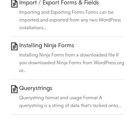
Import / Export Forms & Fields
Importing and Exporting Forms Forms can be
imported and exported from any two WordPress
installations…
Installing Ninja Forms
Installing Ninja Forms from a downloaded file If
you downloaded Ninja Forms from WordPress.org
or…
Querystrings
Querystring format and usage Format A
querystring is a string of data that's tacked onto…