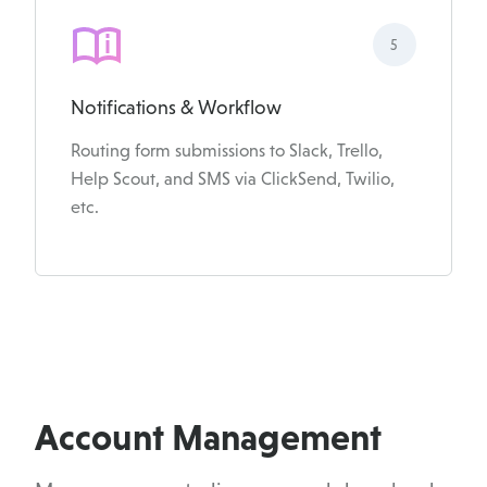
5
Notifications & Workflow
Routing form submissions to Slack, Trello,
Help Scout, and SMS via ClickSend, Twilio,
etc.
Account Management