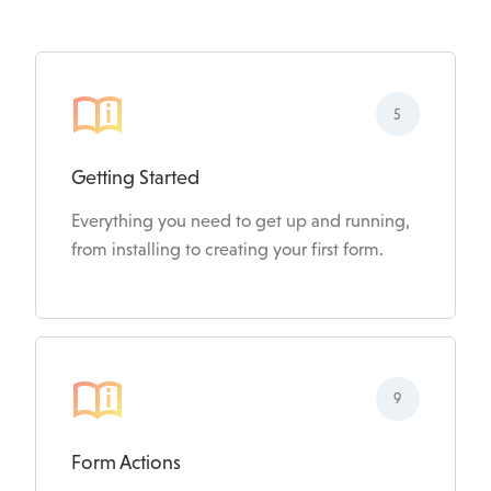
5
Getting Started
Everything you need to get up and running,
from installing to creating your first form.
9
Form Actions