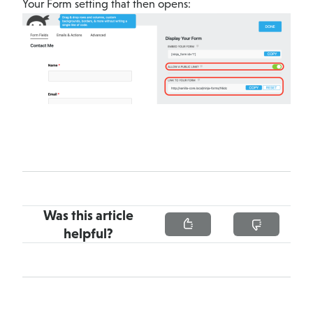
Your Form setting that then opens:
Was this article
helpful?