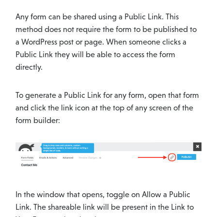
Any form can be shared using a Public Link. This
method does not require the form to be published to
a WordPress post or page. When someone clicks a
Public Link they will be able to access the form
directly.
To generate a Public Link for any form, open that form
and click the link icon at the top of any screen of the
form builder:
In the window that opens, toggle on Allow a Public
Link. The shareable link will be present in the Link to