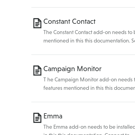
Constant Contact
The Constant Contact add-on needs to be
mentioned in this this documentation. 
Campaign Monitor
T he Campaign Monitor add-on needs to 
features mentioned in this this docume
Emma
The Emma add-on needs to be installed