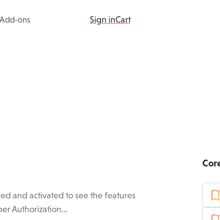
Sign in
Cart
Add-ons
ing
Products
Add-ons
Resources
Cor
ed and activated to see the features
er Authorization…