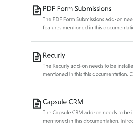
PDF Form Submissions
The PDF Form Submissions add-on needs 
features mentioned in this documentati
Recurly
The Recurly add-on needs to be installe
mentioned in this this documentation. C
Capsule CRM
The Capsule CRM add-on needs to be ins
mentioned in this documentation. Intro