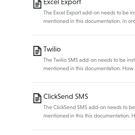
Excel Export
The Excel Export add-on needs to be ins
mentioned in this documentation. In or
Twilio
The Twilio SMS add-on needs to be insta
mentioned in this documentation. How
ClickSend SMS
The ClickSend SMS add-on needs to be i
mentioned in this this documentation.