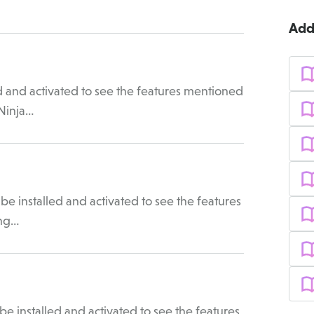
Add
d and activated to see the features mentioned
 Ninja…
e installed and activated to see the features
ing…
e installed and activated to see the features