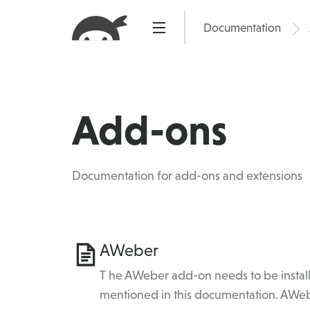
Skip
to
Documentation
Pric
content
Add-ons
Documentation for add-ons and extensions
Category
AWeber
Topics
T he AWeber add-on needs to be install
mentioned in this documentation. AWeb