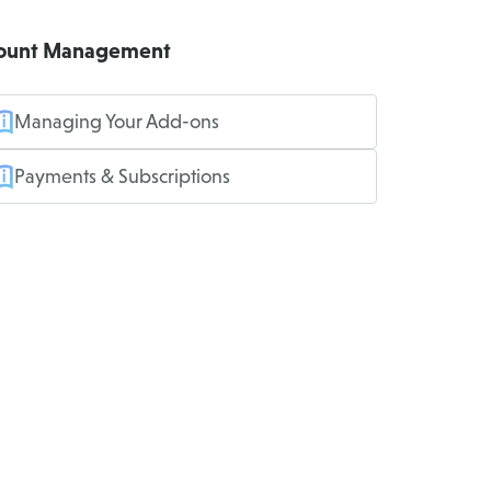
ount Management
Managing Your Add-ons
Payments & Subscriptions