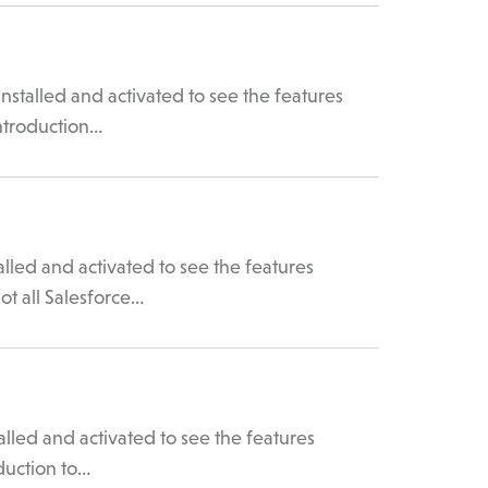
stalled and activated to see the features
Introduction…
lled and activated to see the features
ot all Salesforce…
led and activated to see the features
duction to…