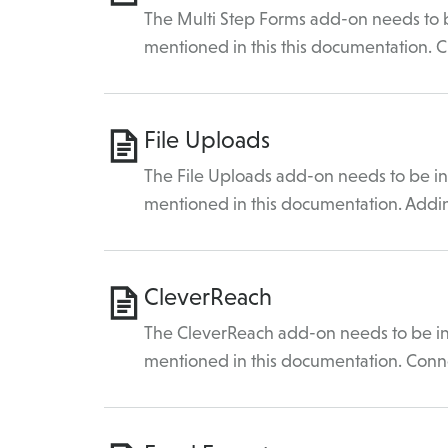
The Multi Step Forms add-on needs to be
mentioned in this this documentation. 
File Uploads
The File Uploads add-on needs to be ins
mentioned in this documentation. Add
CleverReach
The CleverReach add-on needs to be ins
mentioned in this documentation. Conn