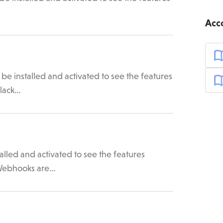
Acc
be installed and activated to see the features
Slack…
led and activated to see the features
 Webhooks are…