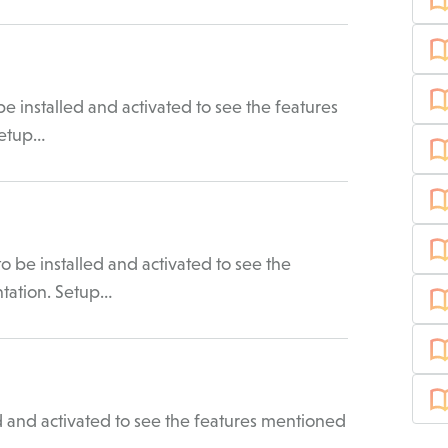
 installed and activated to see the features
Setup…
be installed and activated to see the
ntation. Setup…
 and activated to see the features mentioned