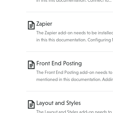
in this this documentation. Connect to…
Zapier
The Zapier add-on needs to be installe
in this this documentation. Configuring
Front End Posting
The Front End Posting add-on needs to b
mentioned in this documentation. Add
Layout and Styles
The Layout and Styles add-on needs to b