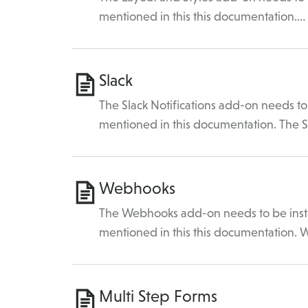
mentioned in this this documentation.…
Slack
The Slack Notifications add-on needs to 
mentioned in this documentation. The 
Webhooks
The Webhooks add-on needs to be instal
mentioned in this this documentation.
Multi Step Forms