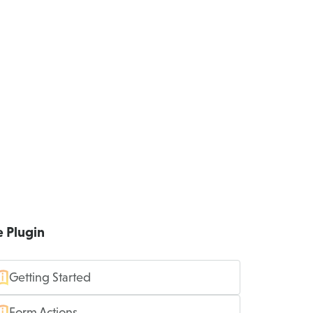
e Plugin
Getting Started
Form Actions