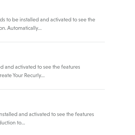
to be installed and activated to see the
on. Automatically…
d and activated to see the features
reate Your Recurly…
talled and activated to see the features
duction to…