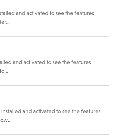
talled and activated to see the features
der…
lled and activated to see the features
 to…
nstalled and activated to see the features
 How…