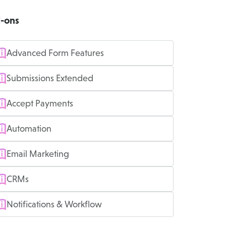
-ons
Advanced Form Features
Submissions Extended
Accept Payments
Automation
Email Marketing
CRMs
Notifications & Workflow