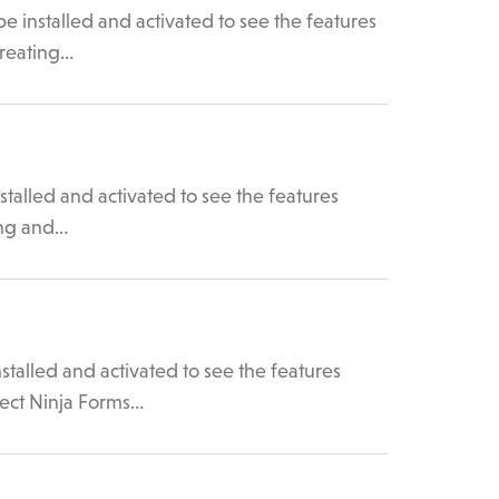
 installed and activated to see the features
Creating…
talled and activated to see the features
ing and…
talled and activated to see the features
ect Ninja Forms…