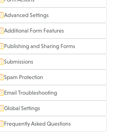
Advanced Settings
Additional Form Features
Publishing and Sharing Forms
Submissions
Spam Protection
Email Troubleshooting
Global Settings
Frequently Asked Questions