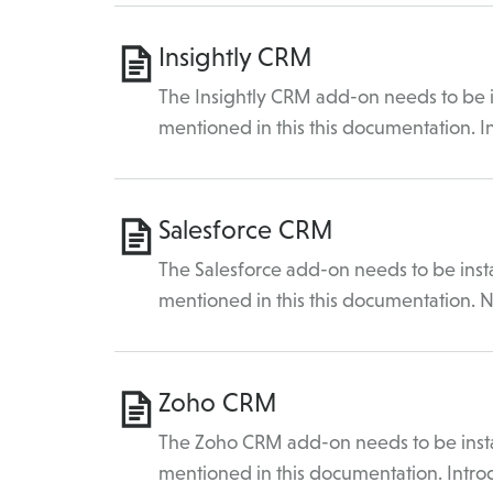
Insightly CRM
The Insightly CRM add-on needs to be in
mentioned in this this documentation. 
Salesforce CRM
The Salesforce add-on needs to be insta
mentioned in this this documentation. N
Zoho CRM
The Zoho CRM add-on needs to be instal
mentioned in this documentation. Intro