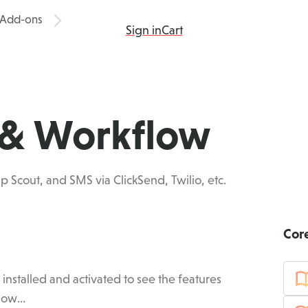
Add-ons
ing
Products
Add-ons
Resources
Sign in
Cart
s & Workflow
p Scout, and SMS via ClickSend, Twilio, etc.
Cor
nstalled and activated to see the features
 How…