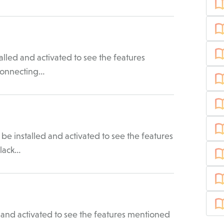
lled and activated to see the features
 Connecting…
be installed and activated to see the features
Slack…
 and activated to see the features mentioned