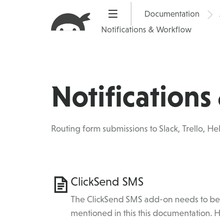
Skip
Documentation
Pric
to
Notifications & Workflow
content
Notification
Routing form submissions to Slack, Trello, Hel
Category
ClickSend SMS
Topics
The ClickSend SMS add-on needs to be i
mentioned in this this documentation.