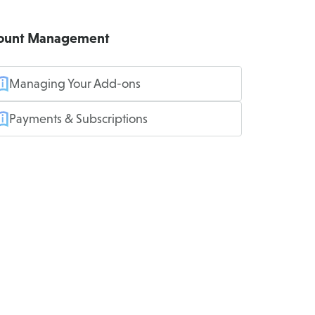
ount Management
Managing Your Add-ons
Payments & Subscriptions