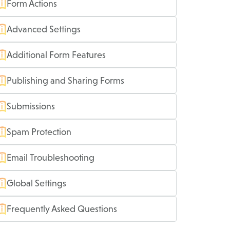
Form Actions
Advanced Settings
Additional Form Features
Publishing and Sharing Forms
Submissions
Spam Protection
Email Troubleshooting
Global Settings
Frequently Asked Questions