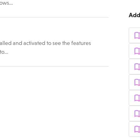
llows…
Add
lled and activated to see the features
 to…