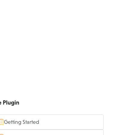
e Plugin
Getting Started