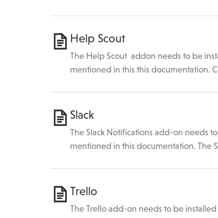
Help Scout
The Help Scout addon needs to be insta
mentioned in this this documentation.
Slack
The Slack Notifications add-on needs to 
mentioned in this documentation. The 
Trello
The Trello add-on needs to be installed