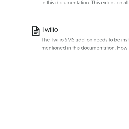
in this documentation. This extension a
Twilio
The Twilio SMS add-on needs to be insta
mentioned in this documentation. How