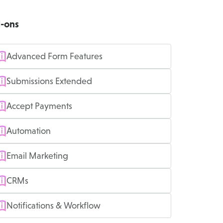
-ons
Advanced Form Features
Submissions Extended
Accept Payments
Automation
Email Marketing
CRMs
Notifications & Workflow