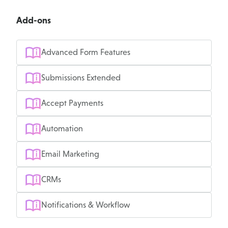
Add-ons
Advanced Form Features
Submissions Extended
Accept Payments
Automation
Email Marketing
CRMs
Notifications & Workflow