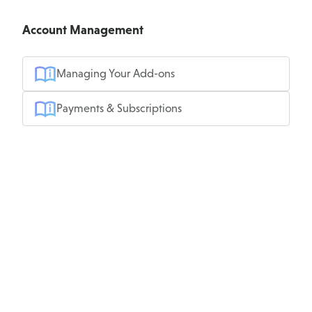
Account Management
Managing Your Add-ons
Payments & Subscriptions