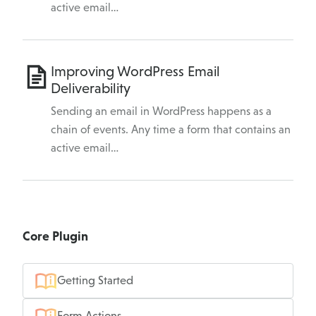
active email…
Improving WordPress Email
Deliverability
Sending an email in WordPress happens as a
chain of events. Any time a form that contains an
active email…
Core Plugin
Getting Started
Form Actions