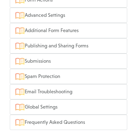
Advanced Settings
Additional Form Features
Publishing and Sharing Forms
Submissions
Spam Protection
Email Troubleshooting
Global Settings
Frequently Asked Questions