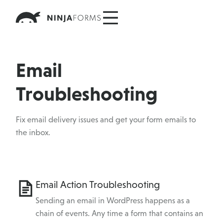
Skip
to
content
Email
Troubleshooting
Fix email delivery issues and get your form emails to
the inbox.
Category
Email Action Troubleshooting
Topics
Sending an email in WordPress happens as a
chain of events. Any time a form that contains an