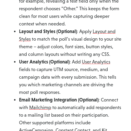
for example, revealing a text field only when the
respondent chooses “Other.” This keeps the form
clean for most users while capturing deeper
context when needed.
Layout and Styles (Optional)
: Apply
Layout and
Styles
to match the poll’s visual design to your site
theme – adjust colors, font sizes, button styles,
and column layouts without writing any CSS.
User Analytics (Optional)
: Add
User Analytics
fields to capture UTM source, medium, and
campaign data with every submission. This tells
you which marketing channels are driving the
most poll responses.
Email Marketing Integration (Optional)
: Connect
with
Mailchimp
to automatically add respondents
to a mailing list based on their participation.
Other supported platforms include
ActiveCampaign
,
Constant Contact
, and
Kit
.