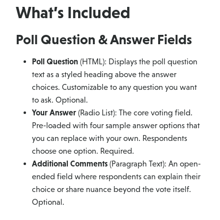
What’s Included
Poll Question & Answer Fields
Poll Question
(HTML): Displays the poll question
text as a styled heading above the answer
choices. Customizable to any question you want
to ask. Optional.
Your Answer
(Radio List): The core voting field.
Pre-loaded with four sample answer options that
you can replace with your own. Respondents
choose one option. Required.
Additional Comments
(Paragraph Text): An open-
ended field where respondents can explain their
choice or share nuance beyond the vote itself.
Optional.