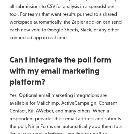
all submissions to CSV for analysis in a spreadsheet
tool. For teams that want results pushed to a shared
workspace automatically, the
Zapier
add-on can send
each new vote to Google Sheets, Slack, or any other
connected app in real time.
Can I integrate the poll form
with my email marketing
platform?
Yes. Optional email marketing integrations are
available for
Mailchimp
,
ActiveCampaign
,
Constant
Contact
,
Kit
,
AWeber
, and many others. When a
respondent provides their email address and submits
the poll, Ninja Forms can automatically add them to a