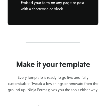
Embed your form on any page or post
with a shortcode or block.
Make it your template
Every template is ready to go live and fully
customizable. Tweak a few things or renovate from the
ground up. Ninja Forms gives you the tools either way.