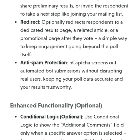
share preliminary results, or invite the respondent
to take a next step like joining your mailing list.
Redirect
: Optionally redirects respondents to a
dedicated results page, a related article, or a
promotional page after they vote – a simple way
to keep engagement going beyond the poll
itself.
Anti-spam Protection
: hCaptcha screens out
automated bot submissions without disrupting
real users, keeping your poll data accurate and
your results trustworthy.
Enhanced Functionality (Optional)
Conditional Logic (Optional)
: Use
Conditional
Logic
to show the “Additional Comments” field
only when a specific answer option is selected –