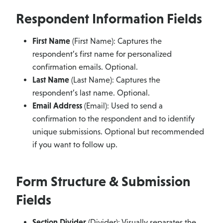
Respondent Information Fields
First Name
(First Name): Captures the
respondent’s first name for personalized
confirmation emails. Optional.
Last Name
(Last Name): Captures the
respondent’s last name. Optional.
Email Address
(Email): Used to send a
confirmation to the respondent and to identify
unique submissions. Optional but recommended
if you want to follow up.
Form Structure & Submission
Fields
Section Divider
(Divider): Visually separates the