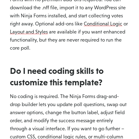
download the .nff file, import it to any WordPress site
with Ninja Forms installed, and start collecting votes
right away. Optional add-ons like
Conditional Logic
or
Layout and Styles
are available if you want enhanced
functionality, but they are never required to run the
core poll.
Do I need coding skills to
customize this template?
No coding is required. The Ninja Forms drag-and-
drop builder lets you update poll questions, swap out
answer options, change the button label, adjust field
order, and modify the success message entirely
through a visual interface. If you want to go further –
custom CSS, conditional logic rules, or multi-column