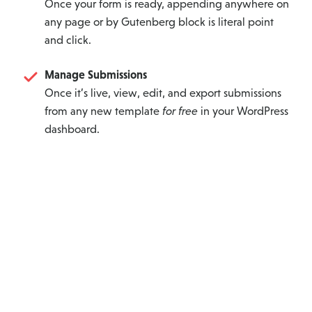
Once your form is ready, appending anywhere on
any page or by Gutenberg block is literal point
and click.
Manage Submissions
Once it’s live, view, edit, and export submissions
from any new template
for free
in your WordPress
dashboard.