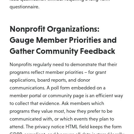
questionnaire.
Nonprofit Organizations:
Gauge Member Priorities and
Gather Community Feedback
Nonprofits regularly need to demonstrate that their
programs reflect member priorities – for grant
applications, board reports, and donor
communications. A poll form embedded on a
member portal or community page is an efficient way
to collect that evidence. Ask members which
programs they value most, how they prefer to be
communicated with, or which events they plan to
attend. The privacy notice HTML field keeps the form