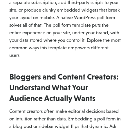
a separate subscription, add third-party scripts to your
site, or produce clunky embedded widgets that break
your layout on mobile. A native WordPress poll form
solves all of that. The poll form template puts the
entire experience on your site, under your brand, with
your data stored where you control it. Explore the most
common ways this template empowers different
users:
Bloggers and Content Creators:
Understand What Your
Audience Actually Wants
Content creators often make editorial decisions based
on intuition rather than data. Embedding a poll form in
a blog post or sidebar widget flips that dynamic. Ask