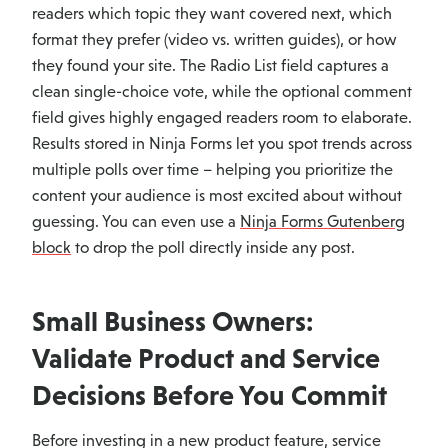
readers which topic they want covered next, which
format they prefer (video vs. written guides), or how
they found your site. The Radio List field captures a
clean single-choice vote, while the optional comment
field gives highly engaged readers room to elaborate.
Results stored in Ninja Forms let you spot trends across
multiple polls over time – helping you prioritize the
content your audience is most excited about without
guessing. You can even use a
Ninja Forms Gutenberg
block
to drop the poll directly inside any post.
Small Business Owners:
Validate Product and Service
Decisions Before You Commit
Before investing in a new product feature, service