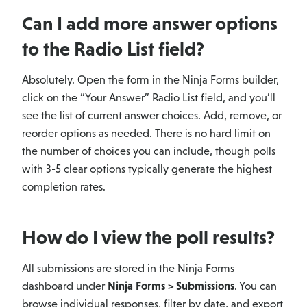
Can I add more answer options
to the Radio List field?
Absolutely. Open the form in the Ninja Forms builder,
click on the “Your Answer” Radio List field, and you’ll
see the list of current answer choices. Add, remove, or
reorder options as needed. There is no hard limit on
the number of choices you can include, though polls
with 3-5 clear options typically generate the highest
completion rates.
How do I view the poll results?
All submissions are stored in the Ninja Forms
dashboard under
Ninja Forms > Submissions
. You can
browse individual responses, filter by date, and export