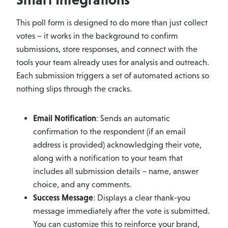
This poll form is designed to do more than just collect
votes – it works in the background to confirm
submissions, store responses, and connect with the
tools your team already uses for analysis and outreach.
Each submission triggers a set of automated actions so
nothing slips through the cracks.
Email Notification
: Sends an automatic
confirmation to the respondent (if an email
address is provided) acknowledging their vote,
along with a notification to your team that
includes all submission details – name, answer
choice, and any comments.
Success Message
: Displays a clear thank-you
message immediately after the vote is submitted.
You can customize this to reinforce your brand,