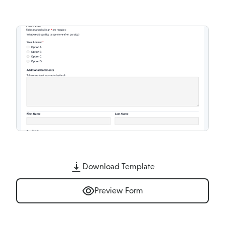
Download Template
Preview Form