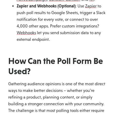
Zapier and Webhooks (Optional)
: Use
Zapier
to
push poll results to Google Sheets, trigger a Slack
notification for every vote, or connect to over
4,000 other apps. Prefer custom integrations?
Webhooks
let you send submission data to any
external endpoint.
How Can the Poll Form Be
Used?
Gathering audience opinions is one of the most direct
ways to make better decisions – whether you’re
refining a product, planning content, or simply
building a stronger connection with your community.
The challenge is that most polling tools either require