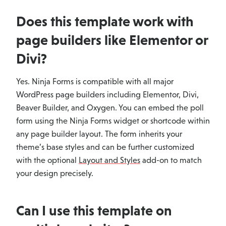
Does this template work with
page builders like Elementor or
Divi?
Yes. Ninja Forms is compatible with all major
WordPress page builders including Elementor, Divi,
Beaver Builder, and Oxygen. You can embed the poll
form using the Ninja Forms widget or shortcode within
any page builder layout. The form inherits your
theme’s base styles and can be further customized
with the optional
Layout and Styles
add-on to match
your design precisely.
Can I use this template on