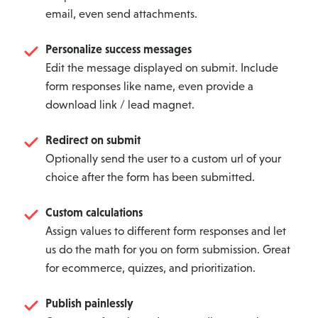
email, even send attachments.
Personalize success messages
Edit the message displayed on submit. Include
form responses like name, even provide a
download link / lead magnet.
Redirect on submit
Optionally send the user to a custom url of your
choice after the form has been submitted.
Custom calculations
Assign values to different form responses and let
us do the math for you on form submission. Great
for ecommerce, quizzes, and prioritization.
Publish painlessly