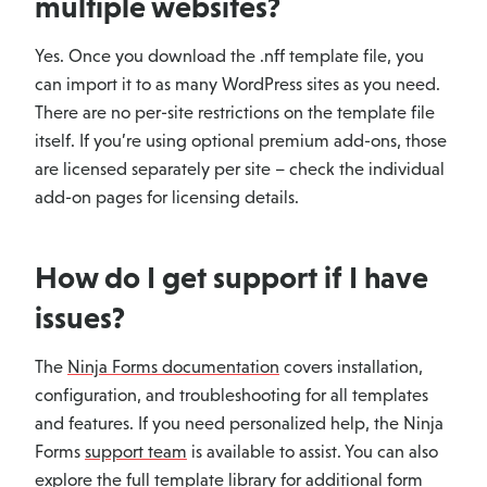
multiple websites?
Yes. Once you download the .nff template file, you
can import it to as many WordPress sites as you need.
There are no per-site restrictions on the template file
itself. If you’re using optional premium add-ons, those
are licensed separately per site – check the individual
add-on pages for licensing details.
How do I get support if I have
issues?
The
Ninja Forms documentation
covers installation,
configuration, and troubleshooting for all templates
and features. If you need personalized help, the Ninja
Forms
support team
is available to assist. You can also
explore the full
template library
for additional form