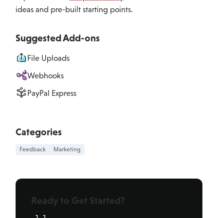
ideas and pre-built starting points.
Suggested Add-ons
File Uploads
Webhooks
PayPal Express
Categories
Feedback
Marketing
Ready to Get Started?