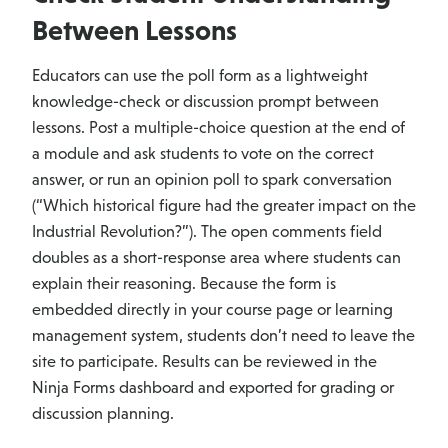
Between Lessons
Educators can use the poll form as a lightweight
knowledge-check or discussion prompt between
lessons. Post a multiple-choice question at the end of
a module and ask students to vote on the correct
answer, or run an opinion poll to spark conversation
(“Which historical figure had the greater impact on the
Industrial Revolution?”). The open comments field
doubles as a short-response area where students can
explain their reasoning. Because the form is
embedded directly in your course page or learning
management system, students don’t need to leave the
site to participate. Results can be reviewed in the
Ninja Forms dashboard and exported for grading or
discussion planning.