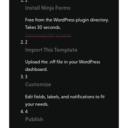
1
Install Ninja Forms
Free from the WordPress plugin directory.
Takes 30 seconds.
Download Ninja Forms
2
Import This Template
Upload the .nff file in your WordPress
dashboard.
3
Customize
Edit fields, labels, and notifications to fit
your needs.
4
Publish