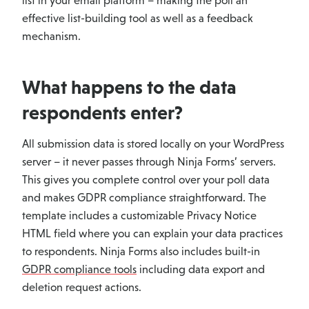
list in your email platform – making the poll an
effective list-building tool as well as a feedback
mechanism.
What happens to the data
respondents enter?
All submission data is stored locally on your WordPress
server – it never passes through Ninja Forms’ servers.
This gives you complete control over your poll data
and makes GDPR compliance straightforward. The
template includes a customizable Privacy Notice
HTML field where you can explain your data practices
to respondents. Ninja Forms also includes built-in
GDPR compliance tools
including data export and
deletion request actions.