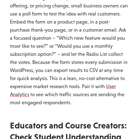
offering, or pricing change, small business owners can
use a poll form to test the idea with real customers.
Embed the form on a product page, in a post-
purchase thank-you page, or in a customer email. Ask
a focused question – “Which new feature would you
most like to see?” or “Would you use a monthly
subscription option?” – and let the Radio List collect
the votes. Because the form stores every submission in
WordPress, you can export results to CSV at any time
for quick analysis. This is a lean, no-cost alternative to
expensive market research tools. Pair it with
User
Analytics
to see which traffic sources are sending the
most engaged respondents.
Educators and Course Creators:
Check Student Understanding