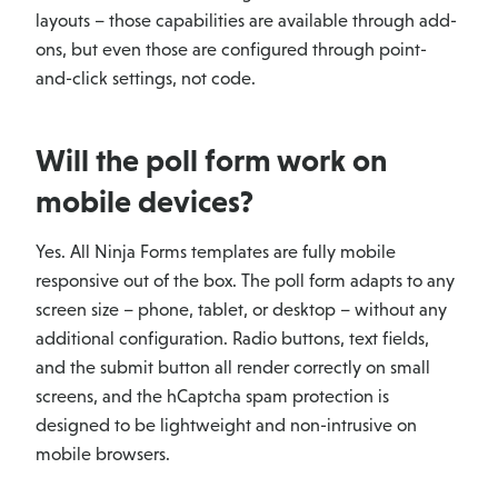
layouts – those capabilities are available through add-
ons, but even those are configured through point-
and-click settings, not code.
Will the poll form work on
mobile devices?
Yes. All Ninja Forms templates are fully mobile
responsive out of the box. The poll form adapts to any
screen size – phone, tablet, or desktop – without any
additional configuration. Radio buttons, text fields,
and the submit button all render correctly on small
screens, and the hCaptcha spam protection is
designed to be lightweight and non-intrusive on
mobile browsers.