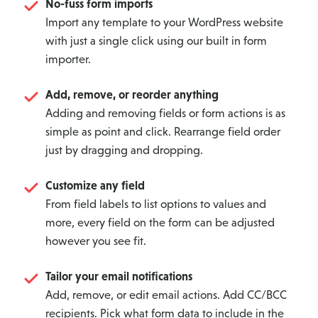
No-fuss form imports
Import any template to your WordPress website
with just a single click using our built in form
importer.
Add, remove, or reorder anything
Adding and removing fields or form actions is as
simple as point and click. Rearrange field order
just by dragging and dropping.
Customize any field
From field labels to list options to values and
more, every field on the form can be adjusted
however you see fit.
Tailor your email notifications
Add, remove, or edit email actions. Add CC/BCC
recipients. Pick what form data to include in the