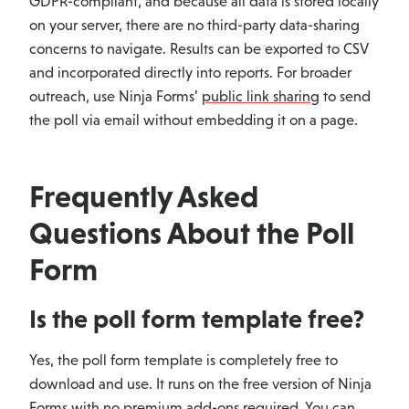
GDPR-compliant, and because all data is stored locally
on your server, there are no third-party data-sharing
concerns to navigate. Results can be exported to CSV
and incorporated directly into reports. For broader
outreach, use Ninja Forms’
public link sharing
to send
the poll via email without embedding it on a page.
Frequently Asked
Questions About the Poll
Form
Is the poll form template free?
Yes, the poll form template is completely free to
download and use. It runs on the free version of Ninja
Forms with no premium add-ons required. You can