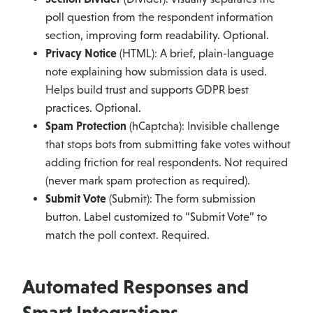
poll question from the respondent information
section, improving form readability. Optional.
Privacy Notice
(HTML): A brief, plain-language
note explaining how submission data is used.
Helps build trust and supports GDPR best
practices. Optional.
Spam Protection
(hCaptcha): Invisible challenge
that stops bots from submitting fake votes without
adding friction for real respondents. Not required
(never mark spam protection as required).
Submit Vote
(Submit): The form submission
button. Label customized to “Submit Vote” to
match the poll context. Required.
Automated Responses and
Smart Integrations