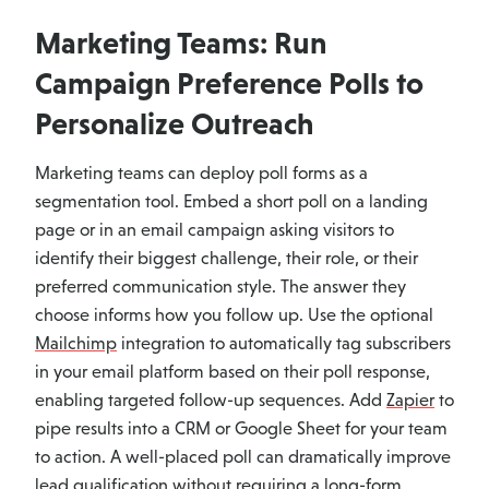
Marketing Teams: Run
Campaign Preference Polls to
Personalize Outreach
Marketing teams can deploy poll forms as a
segmentation tool. Embed a short poll on a landing
page or in an email campaign asking visitors to
identify their biggest challenge, their role, or their
preferred communication style. The answer they
choose informs how you follow up. Use the optional
Mailchimp
integration to automatically tag subscribers
in your email platform based on their poll response,
enabling targeted follow-up sequences. Add
Zapier
to
pipe results into a CRM or Google Sheet for your team
to action. A well-placed poll can dramatically improve
lead qualification without requiring a long-form