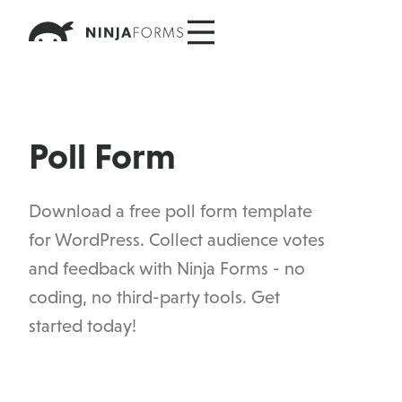
Skip
to
content
Poll Form
Download a free poll form template
for WordPress. Collect audience votes
and feedback with Ninja Forms - no
coding, no third-party tools. Get
started today!