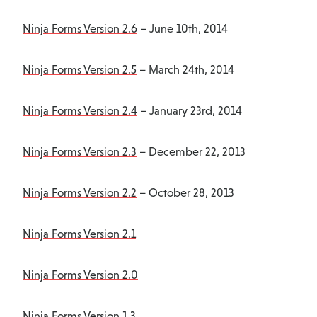
Ninja Forms Version 2.6
– June 10th, 2014
Ninja Forms Version 2.5
– March 24th, 2014
Ninja Forms Version 2.4
– January 23rd, 2014
Ninja Forms Version 2.3
– December 22, 2013
Ninja Forms Version 2.2
– October 28, 2013
Ninja Forms Version 2.1
Ninja Forms Version 2.0
Ninja Forms Version 1.3