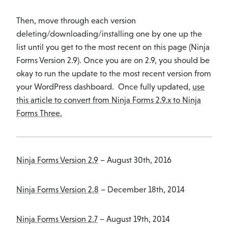
Then, move through each version
deleting/downloading/installing one by one up the
list until you get to the most recent on this page (Ninja
Forms Version 2.9). Once you are on 2.9, you should be
okay to run the update to the most recent version from
your WordPress dashboard. Once fully updated,
use
this article to convert from Ninja Forms 2.9.x to Ninja
Forms Three.
Ninja Forms Version 2.9
– August 30th, 2016
Ninja Forms Version 2.8
– December 18th, 2014
Ninja Forms Version 2.7
– August 19th, 2014