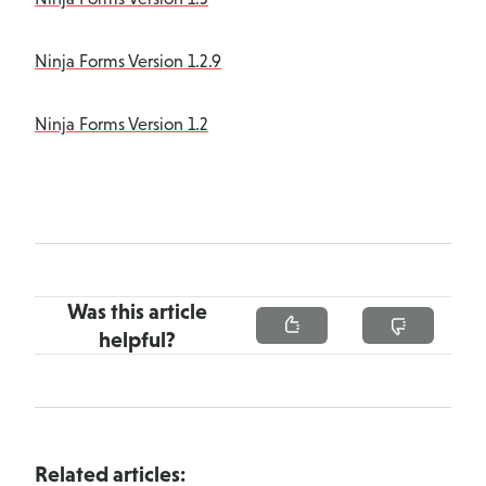
Ninja Forms Version 1.2.9
Ninja Forms Version 1.2
Was this article
helpful?
Related articles: