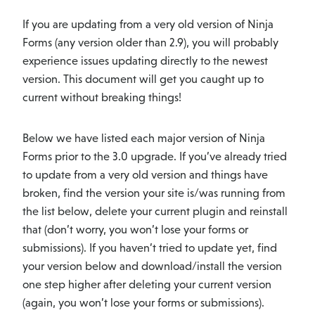
If you are updating from a very old version of Ninja
Forms (any version older than 2.9), you will probably
experience issues updating directly to the newest
version. This document will get you caught up to
current without breaking things!
Below we have listed each major version of Ninja
Forms prior to the 3.0 upgrade. If you’ve already tried
to update from a very old version and things have
broken, find the version your site is/was running from
the list below, delete your current plugin and reinstall
that (don’t worry, you won’t lose your forms or
submissions). If you haven’t tried to update yet, find
your version below and download/install the version
one step higher after deleting your current version
(again, you won’t lose your forms or submissions).