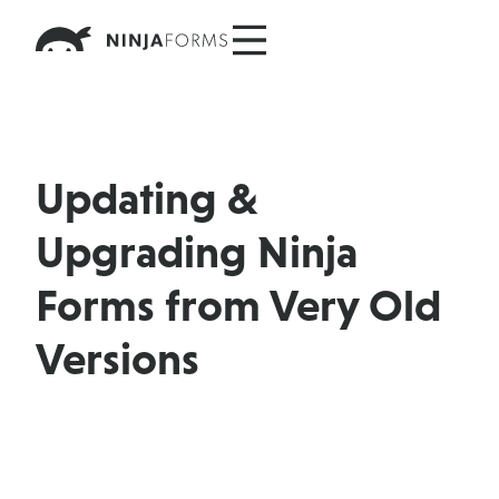
Skip
to
content
Updating &
Upgrading Ninja
Forms from Very Old
Versions