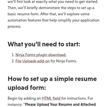
we’ll first look at exactly what you need to get started.
Then, we’ll briefly demonstrate the steps to set up a
basic resume form. After that, we’ll explore some
automation features that help simplify your application
process.
What you’ll need to start:
Ninja Forms plugin download.
File Uploads add-on
for Ninja Forms.
How to set up a simple resume
upload form:
Begin by adding an
HTML field
for instructions. For
instance: “
Please Upload Your Resume and Attached