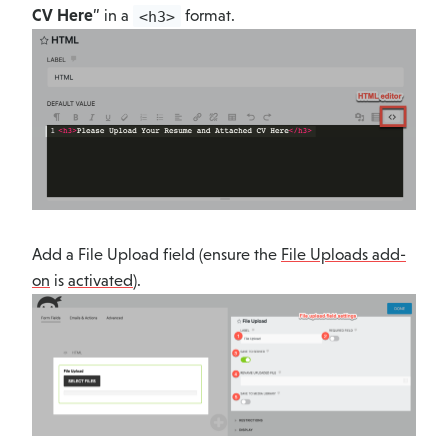
CV Here
” in a
format.
<h3>
Add a File Upload field (ensure the
File Uploads add-
on
is
activated
).