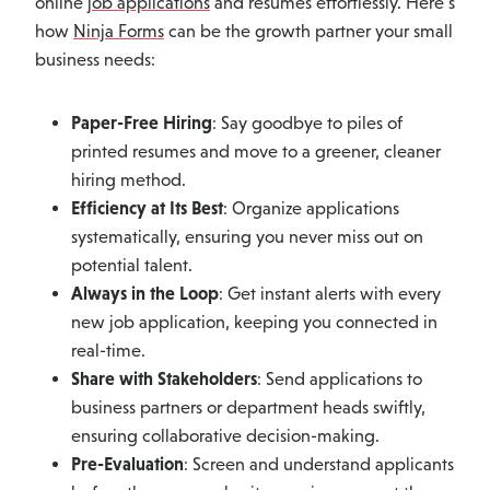
online
job applications
and resumes effortlessly. Here’s
how
Ninja Forms
can be the growth partner your small
business needs:
Paper-Free Hiring
: Say goodbye to piles of
printed resumes and move to a greener, cleaner
hiring method.
Efficiency at Its Best
: Organize applications
systematically, ensuring you never miss out on
potential talent.
Always in the Loop
: Get instant alerts with every
new job application, keeping you connected in
real-time.
Share with Stakeholders
: Send applications to
business partners or department heads swiftly,
ensuring collaborative decision-making.
Pre-Evaluation
: Screen and understand applicants