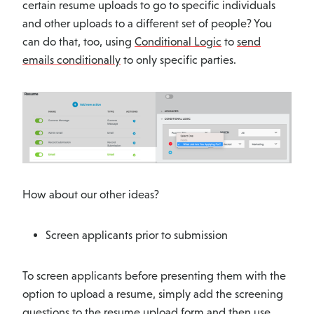
certain resume uploads to go to specific individuals
and other uploads to a different set of people? You
can do that, too, using
Conditional Logic
to
send
emails conditionally
to only specific parties.
How about our other ideas?
Screen applicants prior to submission
To screen applicants before presenting them with the
option to upload a resume, simply add the screening
questions to the resume upload form and then use