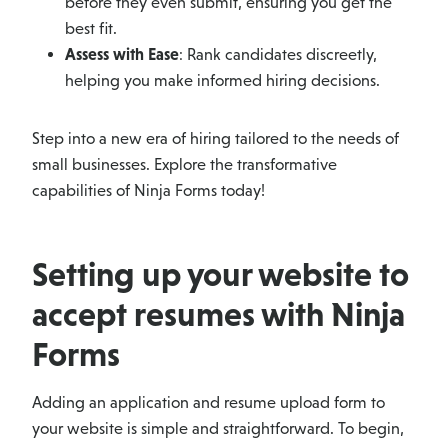
before they even submit, ensuring you get the
best fit.
Assess with Ease
: Rank candidates discreetly,
helping you make informed hiring decisions.
Step into a new era of hiring tailored to the needs of
small businesses. Explore the transformative
capabilities of Ninja Forms today!
Setting up your website to
accept resumes with Ninja
Forms
Adding an application and resume upload form to
your website is simple and straightforward. To begin,