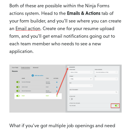
Both of these are possible within the Ninja Forms
actions system. Head to the
Emails & Actions
tab of
your form builder, and you’ll see where you can create
an
Email action
. Create one for your resume upload
form, and you’ll get email notifications going out to
each team member who needs to see a new
application.
What if you’ve got multiple job openings and need