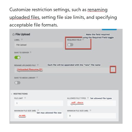
Customize restriction settings, such as
renaming
uploaded files
, setting file size limits, and specifying
acceptable file formats.