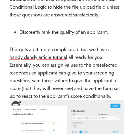
Conditional Logic
to hide the file upload field unless
those questions are answered satisfactorily.
Discreetly rank the quality of an applicant.
This gets a bit more complicated, but we have a
handy dandy article tutorial
all ready for you.
Essentially, you can assign values to the preselected
responses an applicant can give to your screening
questions, sum those values to give the applicant a
score (that they will never see) and have the form set
up to react to the applicant’s score conditionally.