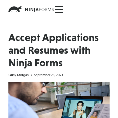
Skip
to
content
Accept Applications
and Resumes with
Ninja Forms
Quay Morgan
September 28, 2023