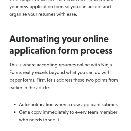
your new application form so you can accept and
organize your resumes with ease.
Automating your online
application form process
This is where accepting resumes online with Ninja
Forms really excels beyond what you can do with
paper forms. First, let’s address these two points from
earlier in the article:
Auto-notification when a new applicant submits
Get a copy immediately to every team member
who needs to see it