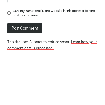
Save my name, email, and website in this browser for the
next time I comment.
This site uses Akismet to reduce spam.
Learn how your
comment data is processed.