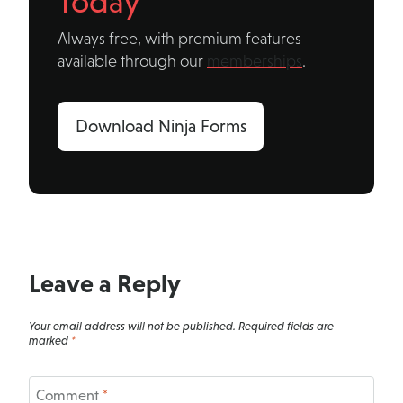
Today
Always free, with premium features
available through our
memberships
.
Download Ninja Forms
Leave a Reply
Your email address will not be published.
Required fields are
marked
*
Comment
*