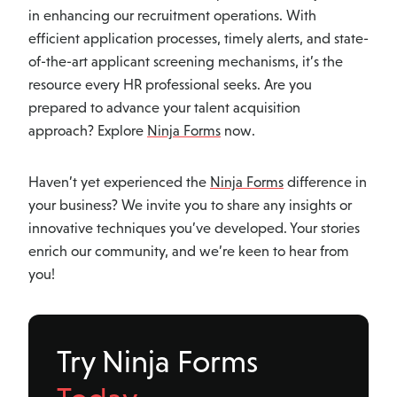
in enhancing our recruitment operations. With
efficient application processes, timely alerts, and state-
of-the-art applicant screening mechanisms, it’s the
resource every HR professional seeks. Are you
prepared to advance your talent acquisition
approach? Explore
Ninja Forms
now.
Haven’t yet experienced the
Ninja Forms
difference in
your business? We invite you to share any insights or
innovative techniques you’ve developed. Your stories
enrich our community, and we’re keen to hear from
you!
Try Ninja Forms