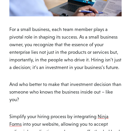
For a small business, each team member plays a
pivotal role in shaping its success. As a small business
owner, you recognize that the essence of your
enterprise lies not just in the products or services but,
importantly, in the people who drive it. Hiring isn’t just
a decision; it’s an investment in your business’s future.
And who better to make that investment decision than
someone who knows the business inside out – like
you?
Simplify your hiring process by integrating
Ninja
Forms
into your website, allowing you to accept