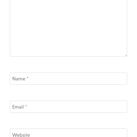
Name
*
Email
*
Website