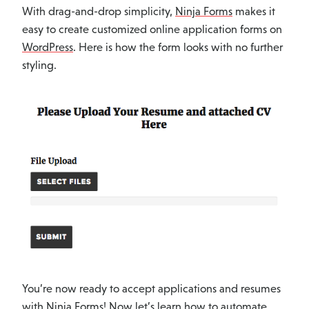
With drag-and-drop simplicity,
Ninja Forms
makes it
easy to create customized online application forms on
WordPress
. Here is how the form looks with no further
styling.
You’re now ready to accept applications and resumes
with
Ninja Forms
! Now let’s learn how to automate