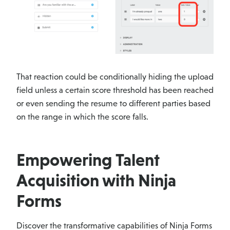
That reaction could be conditionally hiding the upload
field unless a certain score threshold has been reached
or even sending the resume to different parties based
on the range in which the score falls.
Empowering Talent
Acquisition with Ninja
Forms
Discover the transformative capabilities of Ninja Forms