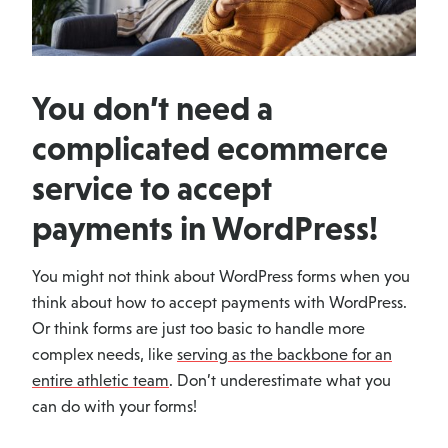
You don’t need a
complicated ecommerce
service to accept
payments in WordPress!
You might not think about WordPress forms when you
think about how to accept payments with WordPress.
Or think forms are just too basic to handle more
complex needs, like
serving as the backbone for an
entire athletic team
. Don’t underestimate what you
can do with your forms!