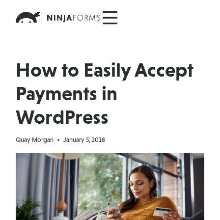
Skip
to
content
How to Easily Accept
Payments in
WordPress
Quay Morgan
January 5, 2018