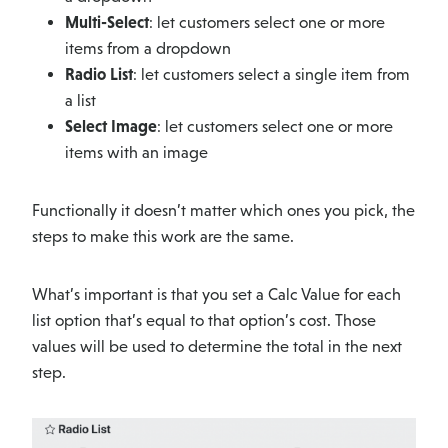
Multi-Select
: let customers select one or more
items from a dropdown
Radio List
: let customers select a single item from
a list
Select Image
: let customers select one or more
items with an image
Functionally it doesn’t matter which ones you pick, the
steps to make this work are the same.
What’s important is that you set a Calc Value for each
list option that’s equal to that option’s cost. Those
values will be used to determine the total in the next
step.