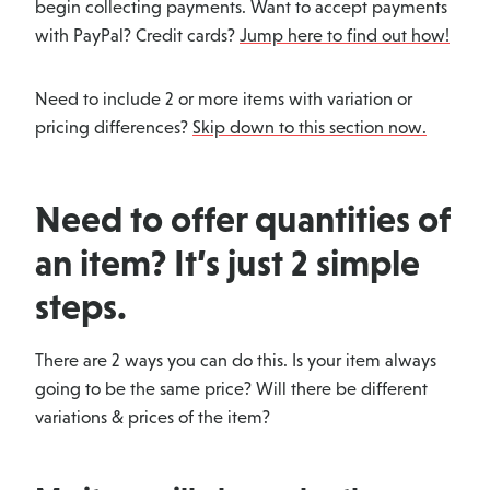
begin collecting payments. Want to accept payments
with PayPal? Credit cards?
Jump here to find out how!
Need to include 2 or more items with variation or
pricing differences?
Skip down to this section now.
Need to offer quantities of
an item? It’s just 2 simple
steps.
There are 2 ways you can do this. Is your item always
going to be the same price? Will there be different
variations & prices of the item?