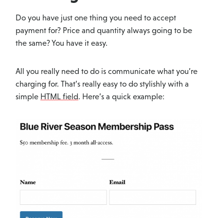
Do you have just one thing you need to accept
payment for? Price and quantity always going to be
the same? You have it easy.
All you really need to do is communicate what you’re
charging for. That’s really easy to do stylishly with a
simple
HTML field
. Here’s a quick example: