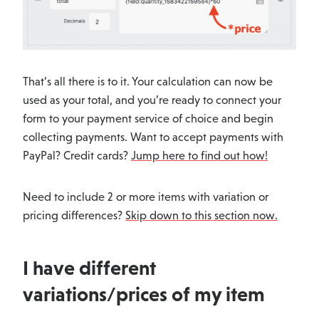
That’s all there is to it. Your calculation can now be
used as your total, and you’re ready to connect your
form to your payment service of choice and begin
collecting payments. Want to accept payments with
PayPal? Credit cards?
Jump here to find out how!
Need to include 2 or more items with variation or
pricing differences?
Skip down to this section now.
I have different
variations/prices of my item