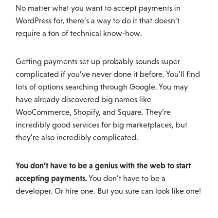
No matter what you want to accept payments in
WordPress for, there’s a way to do it that doesn’t
require a ton of technical know-how.
Getting payments set up probably sounds super
complicated if you’ve never done it before. You’ll find
lots of options searching through Google. You may
have already discovered big names like
WooCommerce, Shopify, and Square. They’re
incredibly good services for big marketplaces, but
they’re also incredibly complicated.
You don’t have to be a genius with the web to start
accepting payments.
You don’t have to be a
developer. Or hire one. But you sure can look like one!