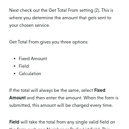
Next check out the Get Total From setting (2). This is
where you determine the amount that gets sent to
your chosen service.
Get Total From gives you three options:
Fixed Amount
Field
Calculation
If the total will always be the same, select
Fixed
Amount
and then enter the amount. When the form is
submitted, this amount will be charged every time.
Field
will take the total from any single valid field on