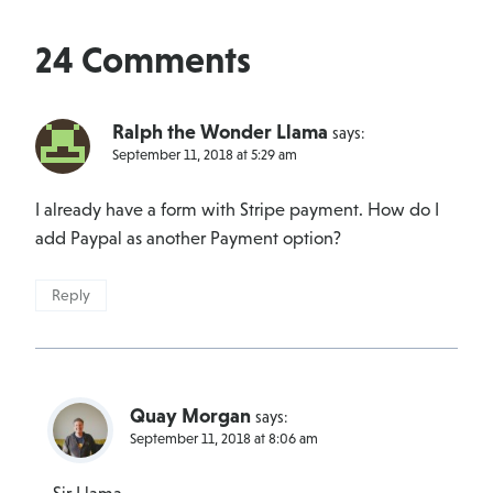
24 Comments
Ralph the Wonder Llama
says:
September 11, 2018 at 5:29 am
I already have a form with Stripe payment. How do I
add Paypal as another Payment option?
Reply
Quay Morgan
says:
September 11, 2018 at 8:06 am