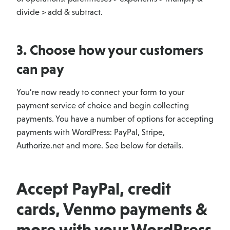
divide > add & subtract.
3. Choose how your customers
can pay
You’re now ready to connect your form to your
payment service of choice and begin collecting
payments. You have a number of options for accepting
payments with WordPress: PayPal, Stripe,
Authorize.net and more. See below for details.
Accept PayPal, credit
cards, Venmo payments &
more with your WordPress