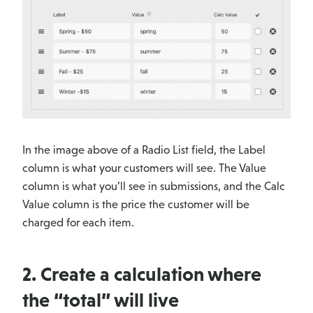
In the image above of a Radio List field, the Label
column is what your customers will see. The Value
column is what you’ll see in submissions, and the Calc
Value column is the price the customer will be
charged for each item.
2. Create a calculation where
the “total” will live