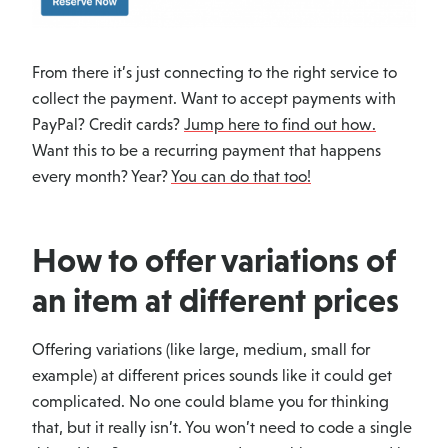
From there it’s just connecting to the right service to
collect the payment. Want to accept payments with
PayPal? Credit cards?
Jump here to find out how.
Want this to be a recurring payment that happens
every month? Year?
You can do that too!
How to offer variations of
an item at different prices
Offering variations (like large, medium, small for
example) at different prices sounds like it could get
complicated. No one could blame you for thinking
that, but it really isn’t. You won’t need to code a single