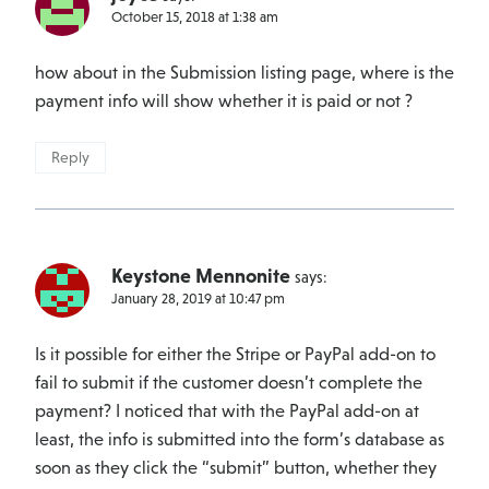
October 15, 2018 at 1:38 am
how about in the Submission listing page, where is the
payment info will show whether it is paid or not ?
Reply
Keystone Mennonite
says:
January 28, 2019 at 10:47 pm
Is it possible for either the Stripe or PayPal add-on to
fail to submit if the customer doesn’t complete the
payment? I noticed that with the PayPal add-on at
least, the info is submitted into the form’s database as
soon as they click the “submit” button, whether they