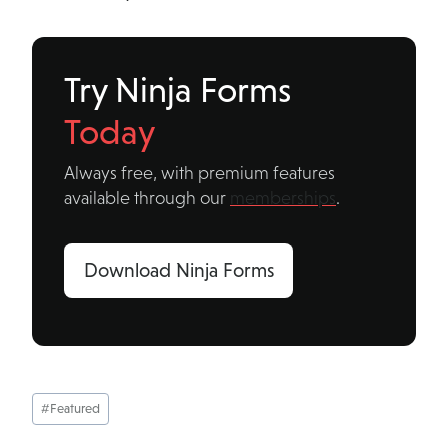
Try Ninja Forms
Today
Always free, with premium features
available through our
memberships
.
Download Ninja Forms
Post
#
Featured
Tags: