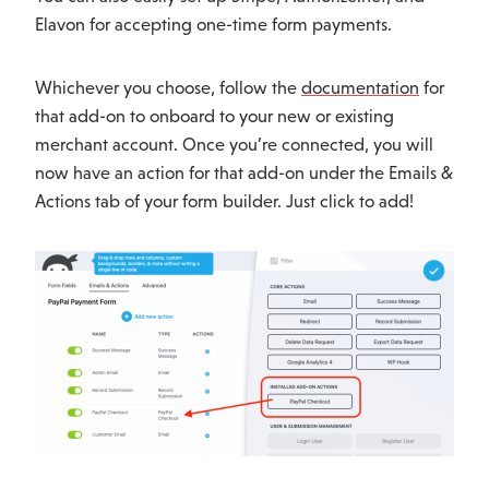
Elavon for accepting one-time form payments.
Whichever you choose, follow the
documentation
for
that add-on to onboard to your new or existing
merchant account. Once you’re connected, you will
now have an action for that add-on under the Emails &
Actions tab of your form builder. Just click to add!