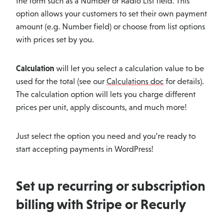
the form such as a Number or Radio List field. This
option allows your customers to set their own payment
amount (e.g. Number field) or choose from list options
with prices set by you.
Calculation
will let you select a calculation value to be
used for the total (see our
Calculations doc
for details).
The calculation option will lets you charge different
prices per unit, apply discounts, and much more!
Just select the option you need and you’re ready to
start accepting payments in WordPress!
Set up recurring or subscription
billing with Stripe or Recurly