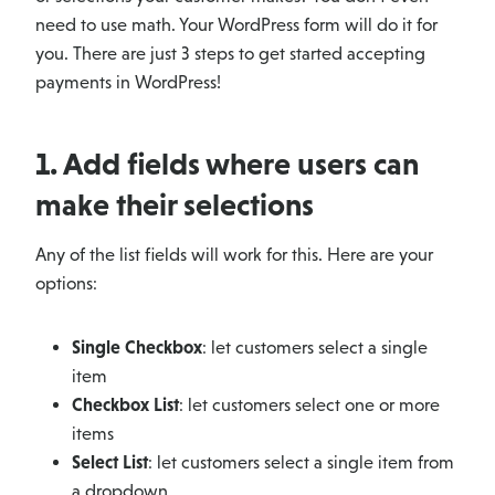
need to use math. Your WordPress form will do it for
you. There are just 3 steps to get started accepting
payments in WordPress!
1. Add fields where users can
make their selections
Any of the list fields will work for this. Here are your
options:
Single Checkbox
: let customers select a single
item
Checkbox List
: let customers select one or more
items
Select List
: let customers select a single item from
a dropdown