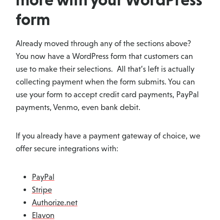
form
Already moved through any of the sections above?
You now have a WordPress form that customers can
use to make their selections. All that’s left is actually
collecting payment when the form submits. You can
use your form to accept credit card payments, PayPal
payments, Venmo, even bank debit.
If you already have a payment gateway of choice, we
offer secure integrations with:
PayPal
Stripe
Authorize.net
Elavon