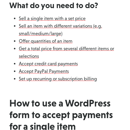
What do you need to do?
Sell a single item with a set price
Sell an item with different variations (e.g.
small/medium/large)
Offer quantities of an item
Get a total price from several different items or
selections
Accept credit card payments
Accept PayPal Payments
Set up recurring or subscription billing
How to use a WordPress
form to accept payments
for a single item