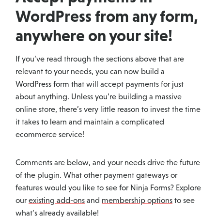
WordPress from any form,
anywhere on your site!
If you’ve read through the sections above that are
relevant to your needs, you can now build a
WordPress form that will accept payments for just
about anything. Unless you’re building a massive
online store, there’s very little reason to invest the time
it takes to learn and maintain a complicated
ecommerce service!
Comments are below, and your needs drive the future
of the plugin. What other payment gateways or
features would you like to see for Ninja Forms? Explore
our
existing add-ons
and
membership options
to see
what’s already available!