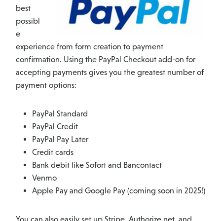
best
possibl
e
experience from form creation to payment
confirmation. Using the PayPal Checkout add-on for
accepting payments gives you the greatest number of
payment options:
PayPal Standard
PayPal Credit
PayPal Pay Later
Credit cards
Bank debit like Sofort and Bancontact
Venmo
Apple Pay and Google Pay (coming soon in 2025!)
You can also easily set up Stripe, Authorize.net, and