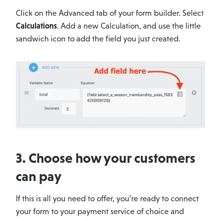
Click on the Advanced tab of your form builder. Select
Calculations
. Add a new Calculation, and use the little
sandwich icon to add the field you just created.
3. Choose how your customers
can pay
If this is all you need to offer, you’re ready to connect
your form to your payment service of choice and