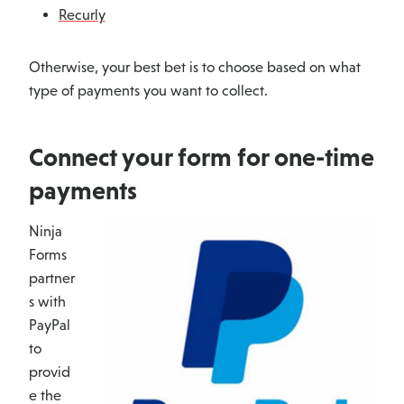
Recurly
Otherwise, your best bet is to choose based on what
type of payments you want to collect.
Connect your form for one-time
payments
Ninja
Forms
partner
s with
PayPal
to
provid
e the