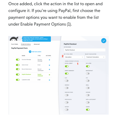
Once added, click the action in the list to open and
configure it. If you’re using PayPal, first choose the
payment options you want to enable from the list
under Enable Payment Options (1).