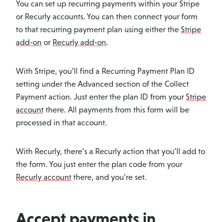
You can set up recurring payments within your Stripe
or Recurly accounts. You can then connect your form
to that recurring payment plan using either the
Stripe
add-on
or
Recurly add-on
.
With Stripe, you’ll find a Recurring Payment Plan ID
setting under the Advanced section of the Collect
Payment action. Just enter the plan ID from your
Stripe
account
there. All payments from this form will be
processed in that account.
With Recurly, there’s a Recurly action that you’ll add to
the form. You just enter the plan code from your
Recurly account
there, and you’re set.
Accept payments in