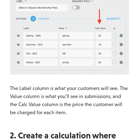
The Label column is what your customers will see. The
Value column is what you’ll see in submissions, and
the Calc Value column is the price the customer will
be charged for each item.
2. Create a calculation where