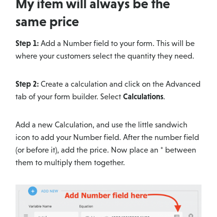
My item will always be the
same price
Step 1:
Add a Number field to your form. This will be
where your customers select the quantity they need.
Step 2:
Create a calculation and click on the Advanced
tab of your form builder. Select
Calculations
.
Add a new Calculation, and use the little sandwich
icon to add your Number field. After the number field
(or before it), add the price. Now place an * between
them to multiply them together.