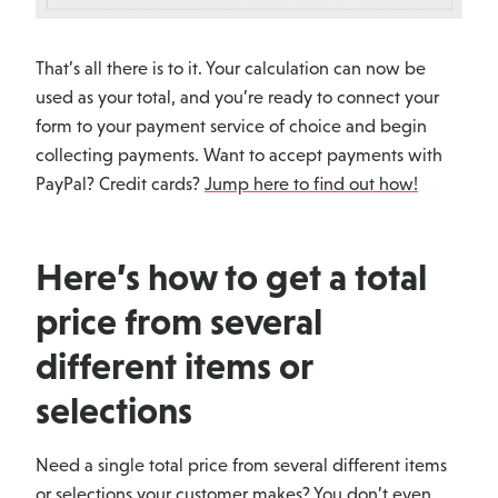
That’s all there is to it. Your calculation can now be
used as your total, and you’re ready to connect your
form to your payment service of choice and begin
collecting payments. Want to accept payments with
PayPal? Credit cards?
Jump here to find out how!
Here’s how to get a total
price from several
different items or
selections
Need a single total price from several different items
or selections your customer makes? You don’t even