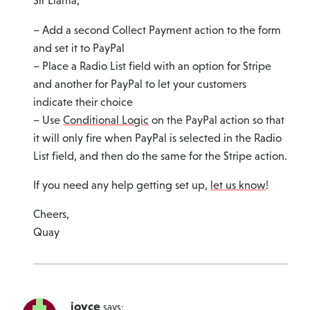
Sir Llama,
– Add a second Collect Payment action to the form
and set it to PayPal
– Place a Radio List field with an option for Stripe
and another for PayPal to let your customers
indicate their choice
– Use
Conditional Logic
on the PayPal action so that
it will only fire when PayPal is selected in the Radio
List field, and then do the same for the Stripe action.
If you need any help getting set up,
let us know
!
Cheers,
Quay
joyce
says: