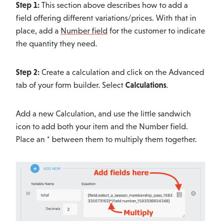
Step 1:
This section above describes how to add a
field offering different variations/prices. With that in
place, add a
Number field
for the customer to indicate
the quantity they need.
Step 2:
Create a calculation and click on the Advanced
tab of your form builder. Select
Calculations
.
Add a new Calculation, and use the little sandwich
icon to add both your item and the Number field.
Place an * between them to multiply them together.