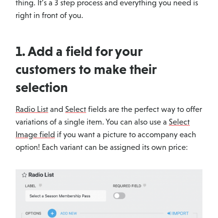
thing. It’s a 3 step process and everything you need is
right in front of you.
1. Add a field for your
customers to make their
selection
Radio List
and
Select
fields are the perfect way to offer
variations of a single item. You can also use a
Select
Image field
if you want a picture to accompany each
option! Each variant can be assigned its own price: