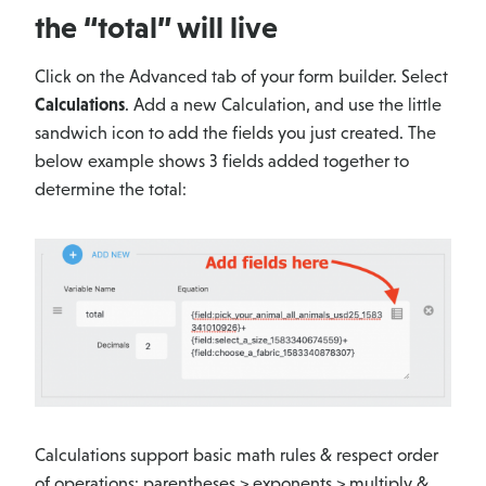
the “total” will live
Click on the Advanced tab of your form builder. Select
Calculations
. Add a new Calculation, and use the little
sandwich icon to add the fields you just created. The
below example shows 3 fields added together to
determine the total:
Calculations support basic math rules & respect order
of operations: parentheses > exponents > multiply &