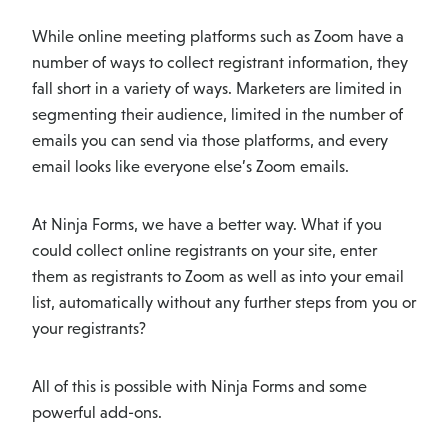
While online meeting platforms such as Zoom have a
number of ways to collect registrant information, they
fall short in a variety of ways. Marketers are limited in
segmenting their audience, limited in the number of
emails you can send via those platforms, and every
email looks like everyone else’s Zoom emails.
At Ninja Forms, we have a better way. What if you
could collect online registrants on your site, enter
them as registrants to Zoom as well as into your email
list, automatically without any further steps from you or
your registrants?
All of this is possible with Ninja Forms and some
powerful add-ons.