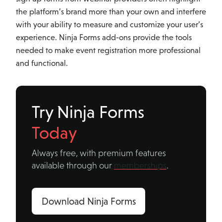
the platform’s brand more than your own and interfere
with your ability to measure and customize your user’s
experience. Ninja Forms add-ons provide the tools
needed to make event registration more professional
and functional.
Try Ninja Forms
Today
Always free, with premium features
available through our
memberships
.
Download Ninja Forms