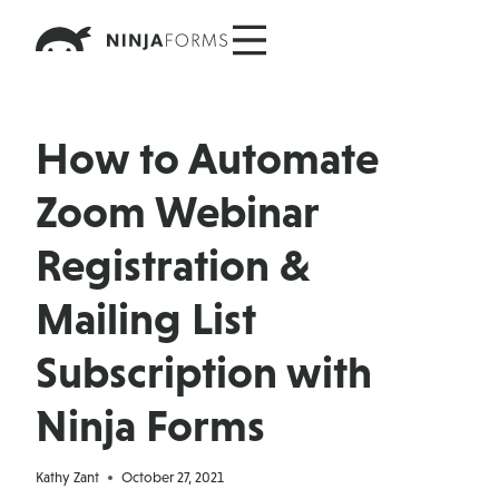
Skip
to
content
How to Automate
Zoom Webinar
Registration &
Mailing List
Subscription with
Ninja Forms
Kathy Zant
October 27, 2021