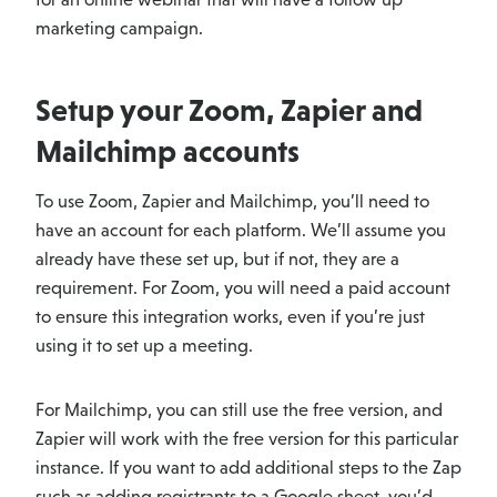
marketing campaign.
Setup your Zoom, Zapier and
Mailchimp accounts
To use Zoom, Zapier and Mailchimp, you’ll need to
have an account for each platform. We’ll assume you
already have these set up, but if not, they are a
requirement. For Zoom, you will need a paid account
to ensure this integration works, even if you’re just
using it to set up a meeting.
For Mailchimp, you can still use the free version, and
Zapier will work with the free version for this particular
instance. If you want to add additional steps to the Zap
such as adding registrants to a Google sheet, you’d