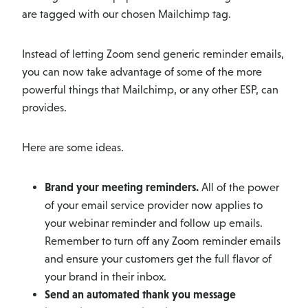
are tagged with our chosen Mailchimp tag.
Instead of letting Zoom send generic reminder emails,
you can now take advantage of some of the more
powerful things that Mailchimp, or any other ESP, can
provides.
Here are some ideas.
Brand your meeting reminders.
All of the power
of your email service provider now applies to
your webinar reminder and follow up emails.
Remember to turn off any Zoom reminder emails
and ensure your customers get the full flavor of
your brand in their inbox.
Send an automated thank you message