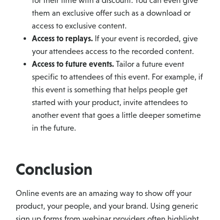
for their time with a discount. You can even give
them an exclusive offer such as a download or
access to exclusive content.
Access to replays.
If your event is recorded, give
your attendees access to the recorded content.
Access to future events.
Tailor a future event
specific to attendees of this event. For example, if
this event is something that helps people get
started with your product, invite attendees to
another event that goes a little deeper sometime
in the future.
Conclusion
Online events are an amazing way to show off your
product, your people, and your brand. Using generic
sign up forms from webinar providers often highlight