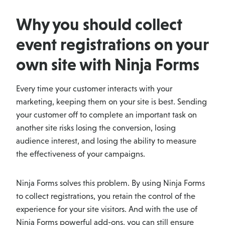
Why you should collect
event registrations on your
own site with Ninja Forms
Every time your customer interacts with your
marketing, keeping them on your site is best. Sending
your customer off to complete an important task on
another site risks losing the conversion, losing
audience interest, and losing the ability to measure
the effectiveness of your campaigns.
Ninja Forms solves this problem. By using Ninja Forms
to collect registrations, you retain the control of the
experience for your site visitors. And with the use of
Ninja Forms powerful add-ons, you can still ensure