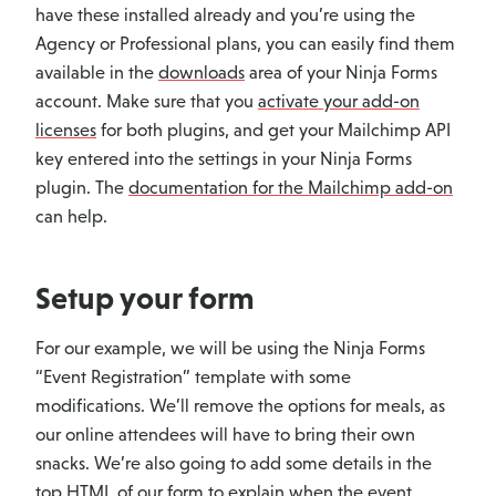
have these installed already and you’re using the
Agency or Professional plans, you can easily find them
available in the
downloads
area of your Ninja Forms
account. Make sure that you
activate your add-on
licenses
for both plugins, and get your Mailchimp API
key entered into the settings in your Ninja Forms
plugin. The
documentation for the Mailchimp add-on
can help.
Setup your form
For our example, we will be using the Ninja Forms
“Event Registration” template with some
modifications. We’ll remove the options for meals, as
our online attendees will have to bring their own
snacks. We’re also going to add some details in the
top HTML of our form to explain when the event