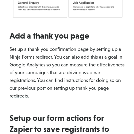
Add a thank you page
Set up a thank you confirmation page by setting up a
Ninja Forms redirect. You can also add this as a goal in
Google Analytics so you can measure the effectiveness
of your campaigns that are driving webinar
registrations. You can find instructions for doing so on
our previous post on
setting up thank you page
redirects
.
Setup our form actions for
Zapier to save registrants to