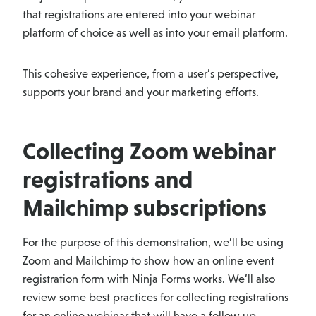
that registrations are entered into your webinar
platform of choice as well as into your email platform.
This cohesive experience, from a user’s perspective,
supports your brand and your marketing efforts.
Collecting Zoom webinar
registrations and
Mailchimp subscriptions
For the purpose of this demonstration, we’ll be using
Zoom and Mailchimp to show how an online event
registration form with Ninja Forms works. We’ll also
review some best practices for collecting registrations
for an online webinar that will have a follow up