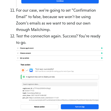
For our case, we’re going to set “Confirmation
Email” to false, because we won’t be using
Zoom’s emails as we want to send our own
through Mailchimp.
Test the connection again. Success? You’re ready
to go.