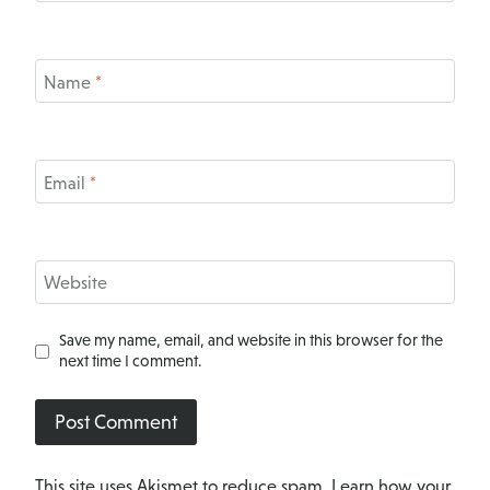
Name
*
Email
*
Website
Save my name, email, and website in this browser for the
next time I comment.
This site uses Akismet to reduce spam.
Learn how your