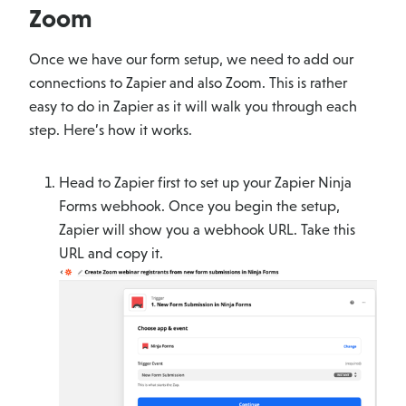
Zoom
Once we have our form setup, we need to add our
connections to Zapier and also Zoom. This is rather
easy to do in Zapier as it will walk you through each
step. Here’s how it works.
Head to Zapier first to set up your Zapier Ninja
Forms webhook. Once you begin the setup,
Zapier will show you a webhook URL. Take this
URL and copy it.