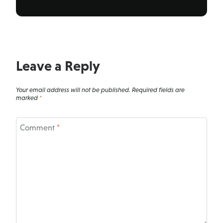
Leave a Reply
Your email address will not be published.
Required fields are
marked
*
Comment
*