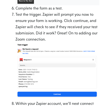
Complete the form as a test.
Test the trigger. Zapier will prompt you now to
ensure your form is working. Click continue, and
Zapier will check to see if they received your test
submission. Did it work? Great! On to adding our
Zoom connection.
Within your Zapier account, we’ll next connect