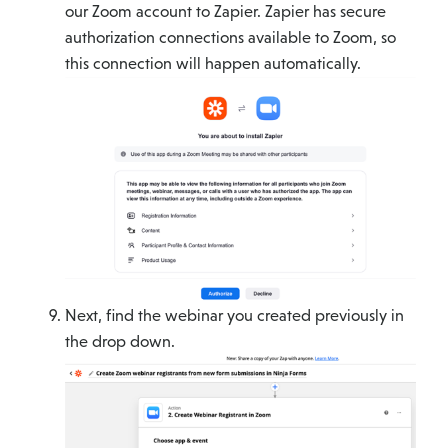
our Zoom account to Zapier. Zapier has secure
authorization connections available to Zoom, so
this connection will happen automatically.
Next, find the webinar you created previously in
the drop down.