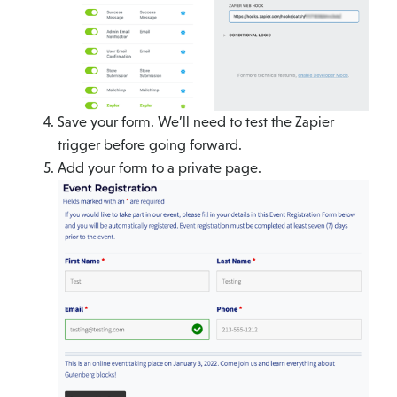
Save your form. We’ll need to test the Zapier
trigger before going forward.
Add your form to a private page.