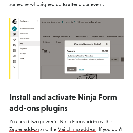
someone who signed up to attend our event.
Install and activate Ninja Form
add-ons plugins
You need two powerful Ninja Forms add-ons: the
Zapier add-on
and the
Mailchimp add-on
. If you don’t