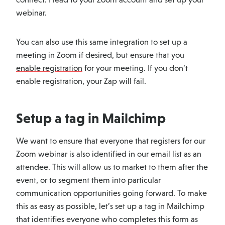
webinar.
You can also use this same integration to set up a
meeting in Zoom if desired, but ensure that you
enable registration
for your meeting. If you don’t
enable registration, your Zap will fail.
Setup a tag in Mailchimp
We want to ensure that everyone that registers for our
Zoom webinar is also identified in our email list as an
attendee. This will allow us to market to them after the
event, or to segment them into particular
communication opportunities going forward. To make
this as easy as possible, let’s set up a tag in Mailchimp
that identifies everyone who completes this form as