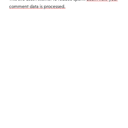
comment data is processed.