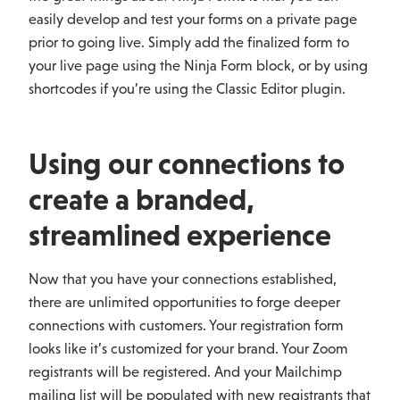
easily develop and test your forms on a private page
prior to going live. Simply add the finalized form to
your live page using the Ninja Form block, or by using
shortcodes if you’re using the Classic Editor plugin.
Using our connections to
create a branded,
streamlined experience
Now that you have your connections established,
there are unlimited opportunities to forge deeper
connections with customers. Your registration form
looks like it’s customized for your brand. Your Zoom
registrants will be registered. And your Mailchimp
mailing list will be populated with new registrants that