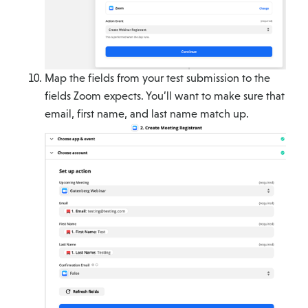
Map the fields from your test submission to the
fields Zoom expects. You’ll want to make sure that
email, first name, and last name match up.