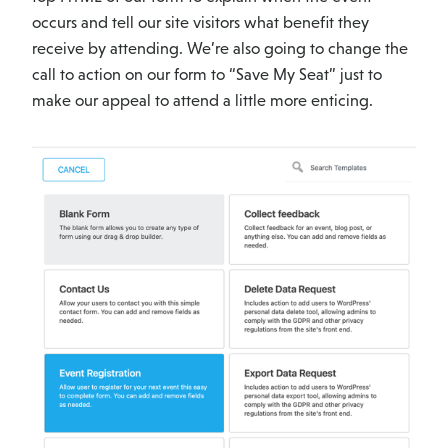
occurs and tell our site visitors what benefit they
receive by attending. We’re also going to change the
call to action on our form to “Save My Seat” just to
make our appeal to attend a little more enticing.