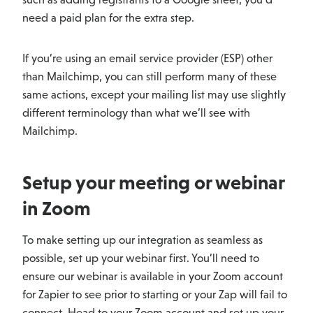
need a paid plan for the extra step.
If you’re using an email service provider (ESP) other
than Mailchimp, you can still perform many of these
same actions, except your mailing list may use slightly
different terminology than what we’ll see with
Mailchimp.
Setup your meeting or webinar
in Zoom
To make setting up our integration as seamless as
possible, set up your webinar first. You’ll need to
ensure our webinar is available in your Zoom account
for Zapier to see prior to starting or your Zap will fail to
connect. Head to your Zoom account and set up your