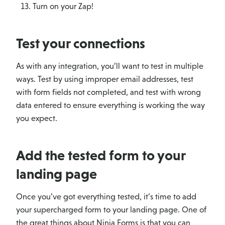
Turn on your Zap!
Test your connections
As with any integration, you’ll want to test in multiple
ways. Test by using improper email addresses, test
with form fields not completed, and test with wrong
data entered to ensure everything is working the way
you expect.
Add the tested form to your
landing page
Once you’ve got everything tested, it’s time to add
your supercharged form to your landing page. One of
the great things about Ninja Forms is that you can