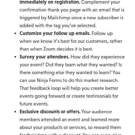
immediately on registration.
Complement your
confirmation thank you page with an email that is
triggered by Mailchimp once a new subscriber is
added with the tag you’ve selected.
Customize your follow up emails.
Follow up
when we know it’s best for our customers, rather
than when Zoom decides it is best.
Survey your attendees.
How did they experience
your event? Did they learn what they wanted? Is
there something else they wanted to learn? You
can use Ninja Forms to do this market research.
That feedback loop will help you create better
events going forward or create testimonials for
future events.
Exclusive discounts or offers.
Your audience
members attended an event and learned more
about your products or services, so reward them