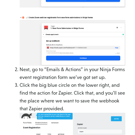
Next, go to “Emails & Actions” in your Ninja Forms
event registration form we’ve got set up.
Click the big blue circle on the lower right, and
find the action for Zapier. Click that, and you’ll see
the place where we want to save the webhook
that Zapier provided.