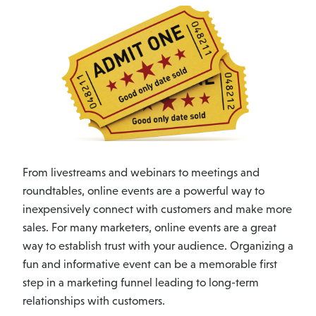
From livestreams and webinars to meetings and
roundtables, online events are a powerful way to
inexpensively connect with customers and make more
sales. For many marketers, online events are a great
way to establish trust with your audience. Organizing a
fun and informative event can be a memorable first
step in a marketing funnel leading to long-term
relationships with customers.