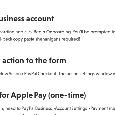
usiness account
arding and click Begin Onboarding. You’ll be prompted to 
nd-peck copy pasta shenanigans required!
 action to the form
 New Action > PayPal Checkout. The action settings window w
for Apple Pay (one‑time)
in, head to PayPal Business > Account Settings > Payment m