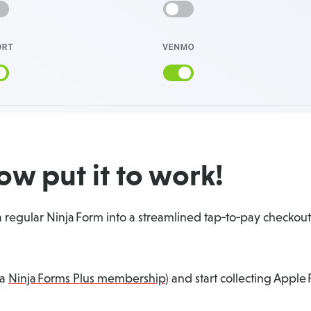
w put it to work!
 regular Ninja Form into a streamlined tap‑to‑pay checkout 
 a
Ninja Forms Plus membership
) and start collecting Appl