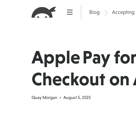
Skip
to
Blog
Accepting
Pric
content
Apple Pay fo
Checkout on 
Quay Morgan
August 5, 2025