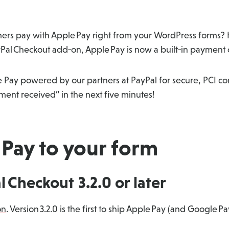
stomers pay with Apple Pay right from your WordPress forms
ayPal Checkout add‑on, Apple Pay is now a built‑in payment
e Pay powered by our partners at PayPal for secure, PCI c
ent received” in the next five minutes!
Pay to your form
al Checkout 3.2.0 or later
on
. Version 3.2.0 is the first to ship Apple Pay (and Google Pa