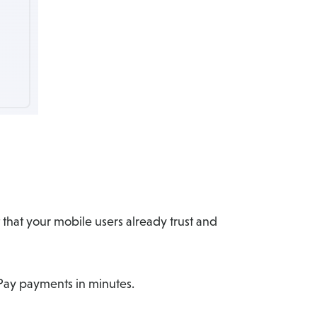
that your mobile users already trust and
e Pay payments in minutes.