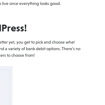
 live once everything looks good.
Press!
tter yet, you get to pick and choose what
nd a variety of bank debit options. There’s no
sers to choose from!