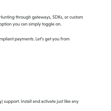
? Hunting through gateways, SDKs, or custom
 option you can simply toggle on.
ompliant payments. Let’s get you from
y) support. Install and activate just like any