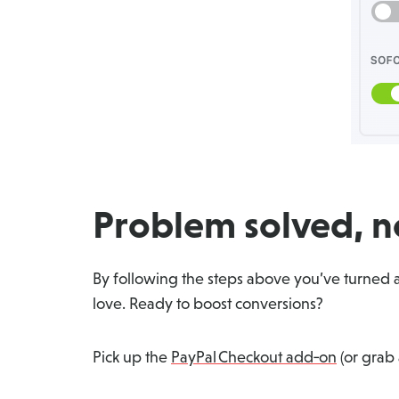
Problem solved, no
By following the steps above you’ve turned a
love. Ready to boost conversions?
Pick up the
PayPal Checkout add‑on
(or grab