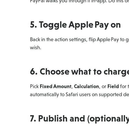
PayPal walks you through it in‑app. Do this o
5. Toggle Apple Pay on
Back in the action settings, flip Apple Pay t
wish.
6. Choose what to charg
Pick
Fixed Amount
,
Calculation
, or
Field
for 
automatically to Safari users on supported
7. Publish and (optionally