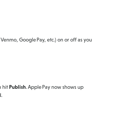
 Venmo, Google Pay, etc.) on or off as you
n hit
Publish
. Apple Pay now shows up
.