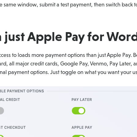
 same window, submit a test payment, then switch back to
 just Apple Pay for Word
ess to loads more payment options than just Apple Pay. Be
d, all major credit cards, Google Pay, Venmo, Pay Later, a
ional payment options. Just toggle on what you want your u