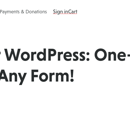
Sign in
Cart
 Payments & Donations
ing
Products
Add-ons
Resources
r WordPress: One
Any Form!