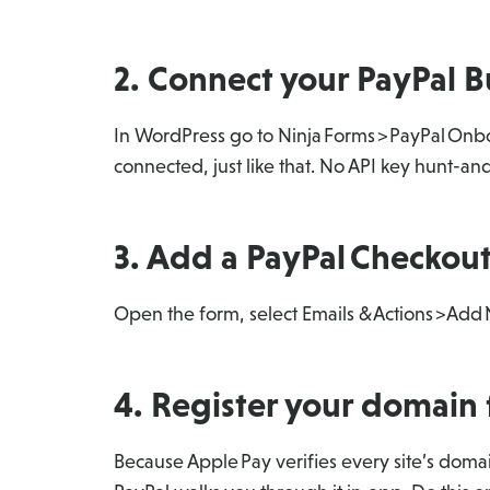
2. Connect your PayPal B
In WordPress go to Ninja Forms > PayPal Onbo
connected, just like that. No API key hunt-a
3. Add a PayPal Checkout
Open the form, select Emails & Actions > Add
4. Register your domain 
Because Apple Pay verifies every site’s doma