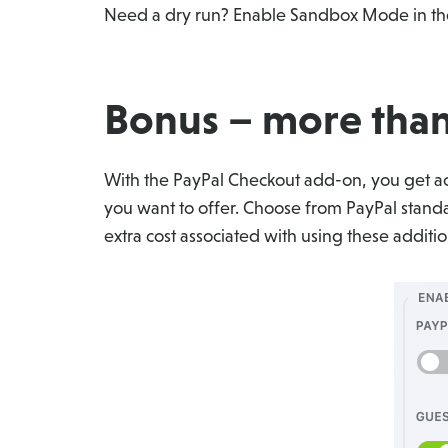
Need a dry run? Enable Sandbox Mode in the
Bonus – more than
With the PayPal Checkout add-on, you get acc
you want to offer. Choose from PayPal standar
extra cost associated with using these addit