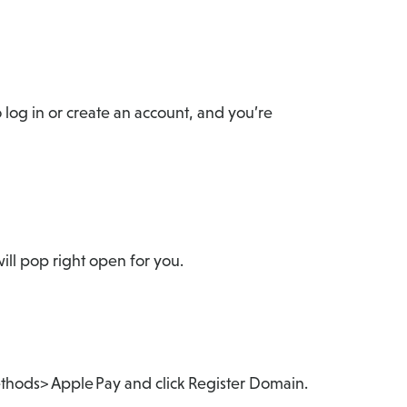
log in or create an account, and you’re
ill pop right open for you.
ethods> Apple Pay and click Register Domain.