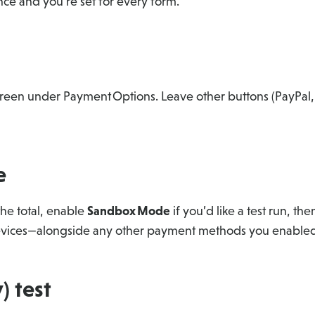
nce and you’re set for every form.
o green under Payment Options. Leave other buttons (PayPal,
e
the total, enable
Sandbox Mode
if you’d like a test run, the
 devices—alongside any other payment methods you enabled
) test