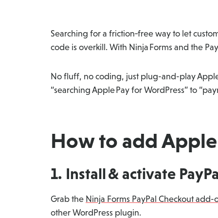
Searching for a friction‑free way to let cu
code is overkill. With Ninja Forms and the P
No fluff, no coding, just plug-and-play Appl
“searching Apple Pay for WordPress” to “paym
How to add Apple 
1. Install & activate PayP
Grab the
Ninja Forms PayPal Checkout add-
other WordPress plugin.