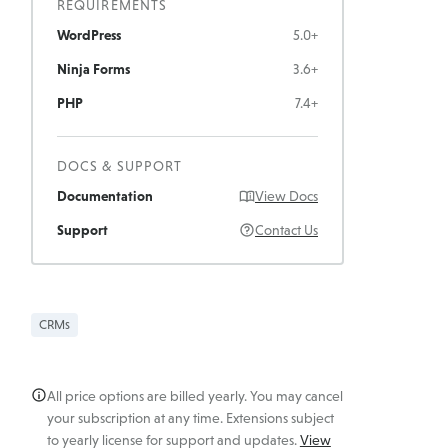
REQUIREMENTS
WordPress
5.0+
Ninja Forms
3.6+
PHP
7.4+
DOCS & SUPPORT
Documentation
View Docs
Support
Contact Us
CRMs
All price options are billed yearly. You may cancel
your subscription at any time. Extensions subject
to yearly license for support and updates.
View