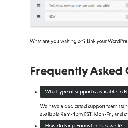
What are you waiting on? Link your WordPres
Frequently Asked 
What type of support is available to 
We have a dedicated support team stan
available 9am-4pm EST, Mon-Fri, and str
How do Ninja Forms licenses work?