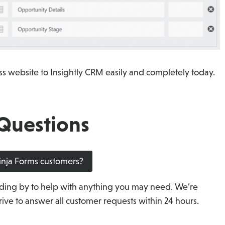
s website to Insightly CRM easily and completely today.
Questions
Ninja Forms customers?
ding by to help with anything you may need. We’re
ive to answer all customer requests within 24 hours.