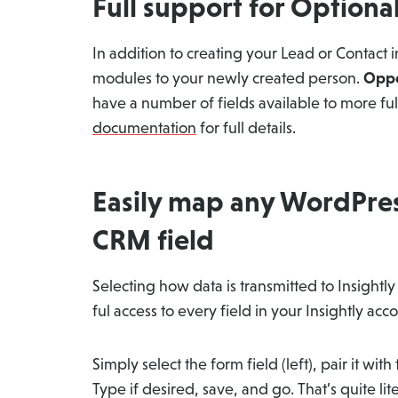
Full support for Option
In addition to creating your Lead or Contact in
modules to your newly created person.
Oppo
have a number of fields available to more fu
documentation
for full details.
Easily map any WordPress
CRM field
Selecting how data is transmitted to Insightl
ful access to every field in your Insightly acc
Simply select the form field (left), pair it with
Type if desired, save, and go. That’s quite litera