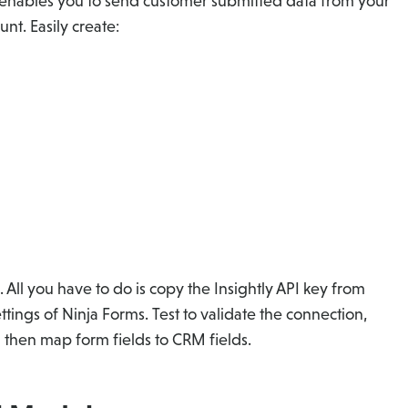
 enables you to send customer submitted data from your
nt. Easily create:
. All you have to do is copy the Insightly API key from
ettings of Ninja Forms. Test to validate the connection,
 then map form fields to CRM fields.