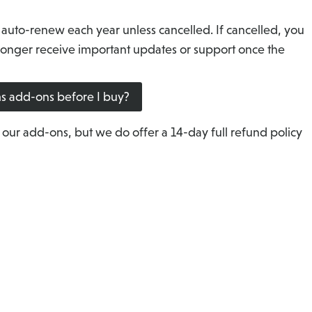
 auto-renew each year unless cancelled. If cancelled, you
o longer receive important updates or support once the
rms add-ons before I buy?
 our add-ons, but we do offer a 14-day full refund policy