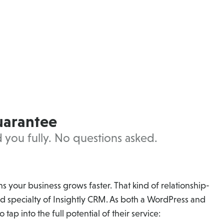
uarantee
nd you fully. No questions asked.
 your business grows faster. That kind of relationship-
d specialty of Insightly CRM. As both a WordPress and
 tap into the full potential of their service: