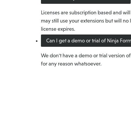
Licenses are subscription based and will
may still use your extensions but will n
license expires.
Can I get a demo or trial of Ninja Fo
We don't have a demo or trial version of
for any reason whatsoever.