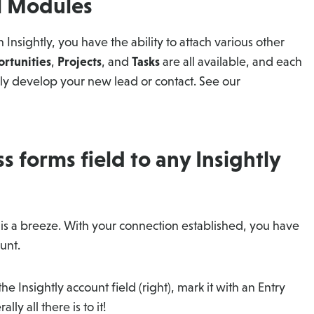
al Modules
 Insightly, you have the ability to attach various other
rtunities
,
Projects
, and
Tasks
are all available, and each
lly develop your new lead or contact. See our
 forms field to any Insightly
y is a breeze. With your connection established, you have
ount.
 the Insightly account field (right), mark it with an Entry
lly all there is to it!