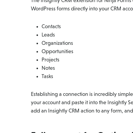
The Insightly CRM extension for Ninja Forms
WordPress forms directly into your CRM accou
Contacts
Leads
Organizations
Opportunities
Projects
Notes
Tasks
Establishing a connection is incredibly simple
your account and paste it into the Insightly S
add an Insightly CRM action to any form, and