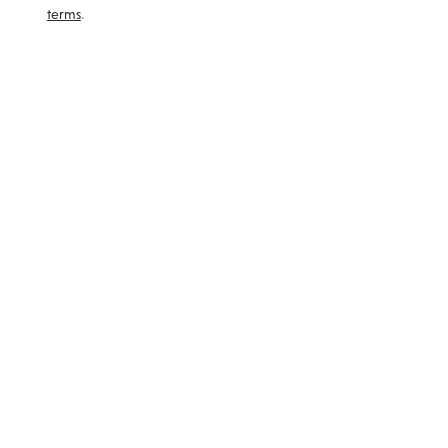
terms
.