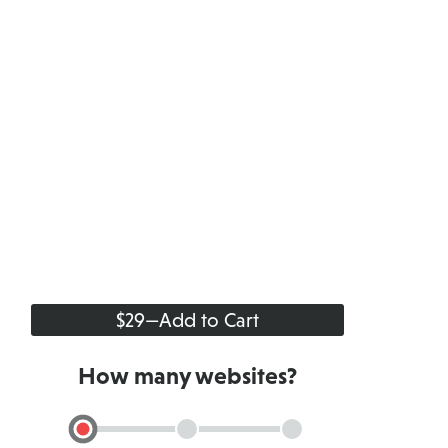
$29
—
Add to Cart
How many websites?
Single
Up
Up
Site
to
to