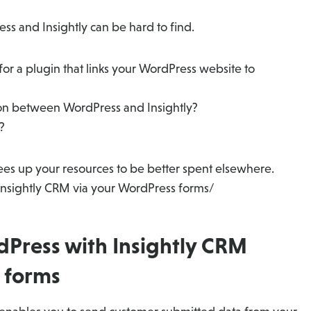
ss and Insightly can be hard to find.
or a plugin that links your WordPress website to
ion between WordPress and Insightly?
?
frees up your resources to be better spent elsewhere.
Insightly CRM via your WordPress forms/
dPress with Insightly CRM
 forms