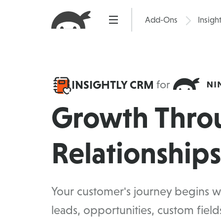
Skip
to
Add-Ons
Insigh
Pric
content
INSIGHTLY CRM
for
Growth Thro
Relationships
Your customer's journey begins wi
leads, opportunities, custom fiel