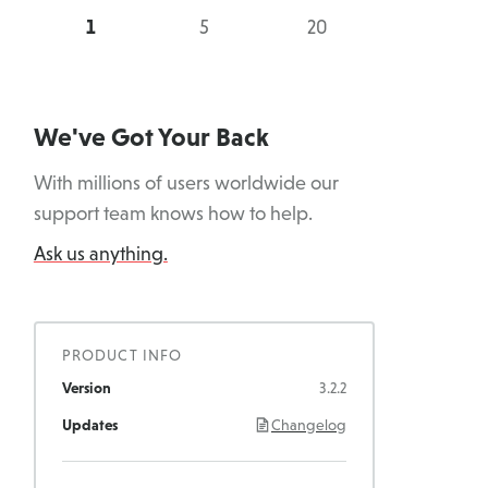
5
20
Sites
Sites
We've Got Your Back
With millions of users worldwide our
support team knows how to help.
Ask us anything.
PRODUCT INFO
Version
3.2.2
Updates
Changelog