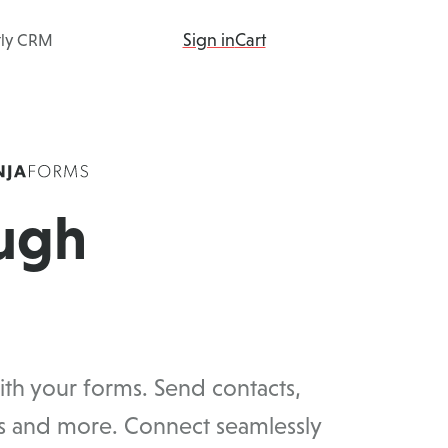
Sign in
Cart
tly CRM
ing
Products
Add-ons
Resources
ugh
th your forms. Send contacts,
ds and more. Connect seamlessly