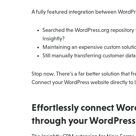
A fully featured integration between WordPre
Searched the WordPress.org repository f
Insightly?
Maintaining an expensive custom solut
Still manually transferring customer data
Stop now. There’s a far better solution that 
Connect your WordPress website directly to 
Effortlessly connect Wor
through your WordPress