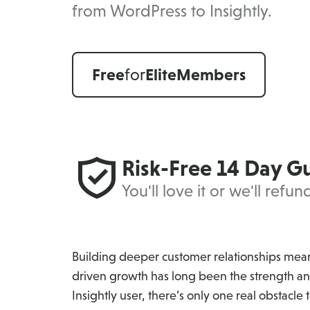
from WordPress to Insightly.
Free
for
Elite
Members
Risk-Free 14 Day G
You'll love it or we'll refu
Building deeper customer relationships means
driven growth has long been the strength an
Insightly user, there’s only one real obstacle to