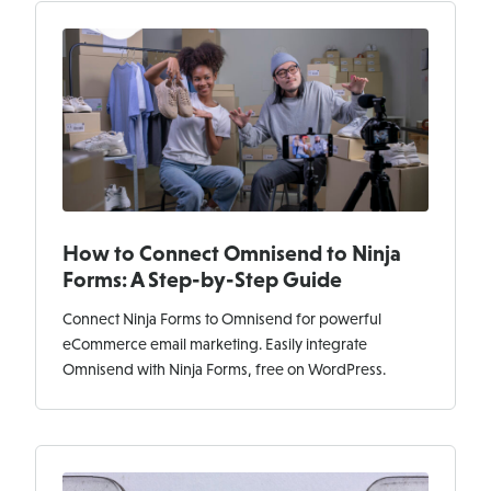
How to Connect Omnisend to Ninja
Forms: A Step-by-Step Guide
Connect Ninja Forms to Omnisend for powerful
eCommerce email marketing. Easily integrate
Omnisend with Ninja Forms, free on WordPress.