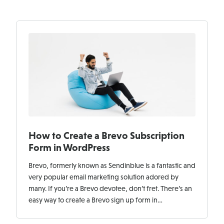
How to Create a Brevo Subscription
Form in WordPress
Brevo, formerly known as Sendinblue is a fantastic and
very popular email marketing solution adored by
many. If you’re a Brevo devotee, don’t fret. There’s an
easy way to create a Brevo sign up form in…