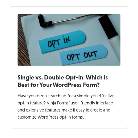
Single vs. Double Opt-in: Which is
Best for Your WordPress Form?
Have you been searching for a simple yet effective
opt-in feature? Ninja Forms’ user-friendly interface
and extensive features make it easy to create and
customize WordPress opt-in forms.