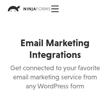
Skip
to
content
Email Marketing
Integrations
Get connected to your favorite
email marketing service from
any WordPress form