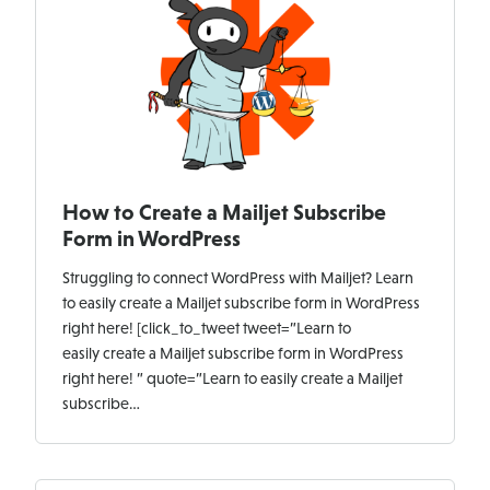
How to Create a Mailjet Subscribe
Form in WordPress
Struggling to connect WordPress with Mailjet? Learn
to easily create a Mailjet subscribe form in WordPress
right here! [click_to_tweet tweet=”Learn to
easily create a Mailjet subscribe form in WordPress
right here! ” quote=”Learn to easily create a Mailjet
subscribe…