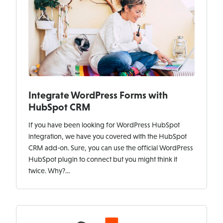
Integrate WordPress Forms with
HubSpot CRM
If you have been looking for WordPress HubSpot
integration, we have you covered with the HubSpot
CRM add-on. Sure, you can use the official WordPress
HubSpot plugin to connect but you might think it
twice. Why?…