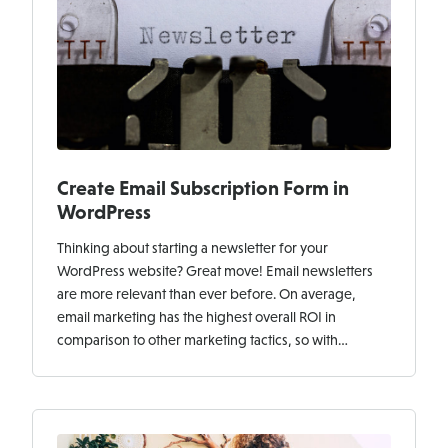
Create Email Subscription Form in
WordPress
Thinking about starting a newsletter for your
WordPress website? Great move! Email newsletters
are more relevant than ever before. On average,
email marketing has the highest overall ROI in
comparison to other marketing tactics, so with…