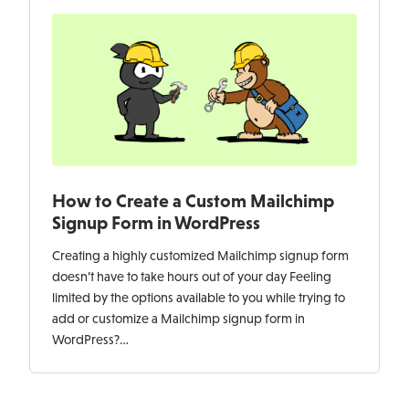
How to Create a Custom Mailchimp
Signup Form in WordPress
Creating a highly customized Mailchimp signup form
doesn’t have to take hours out of your day Feeling
limited by the options available to you while trying to
add or customize a Mailchimp signup form in
WordPress?…