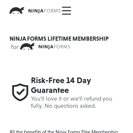
Skip
to
content
NINJA FORMS LIFETIME MEMBERSHIP
for
Risk-Free 14 Day
Guarantee
You'll love it or we'll refund you
fully. No questions asked.
All the benefits of the
Ninja Forms Elite Membership