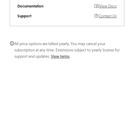
Documentation
View Docs
Support
Contact Us
All price options are billed yearly. You may cancel your
subscription at any time. Extensions subject to yearly license for
support and updates.
View terms
.