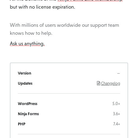
but with no license expiration.
With millions of users worldwide our support team
knows how to help.
Ask us anything.
Version
—
Updates
Changelog
WordPress
5.0+
Ninja Forms
3.6+
PHP
7.4+