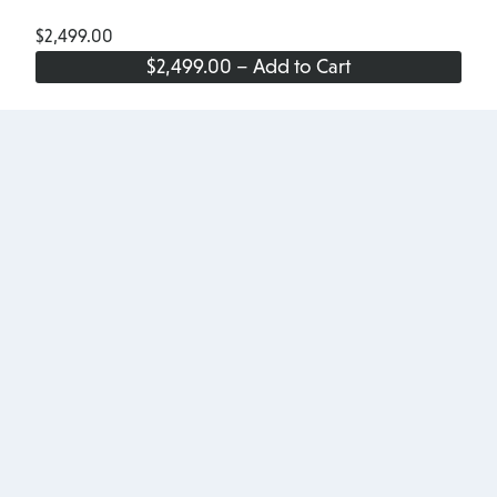
$2,499.00
$2,499.00 – Add to Cart
Site
Footer
Products
About
Pricing
About Us
Add-ons
Terms & Conditions
Testimonials
Privacy Policy
Blog
Accessibility
Download
Partners