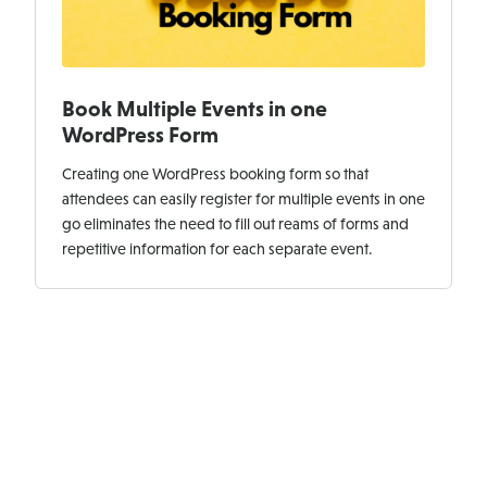
Book Multiple Events in one
WordPress Form
Creating one WordPress booking form so that
attendees can easily register for multiple events in one
go eliminates the need to fill out reams of forms and
repetitive information for each separate event.