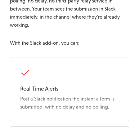
polling, no delay, no third-party relay service in
between. Your team sees the submission in Slack
immediately, in the channel where they’re already
working.
With the Slack add-on, you can:
K
e
Real-Time Alerts
Post a Slack notification the instant a form is
y
submitted, with no delay and no polling.
F
e