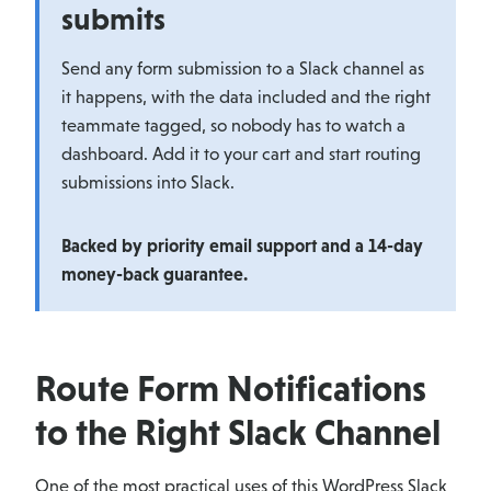
submits
Send any form submission to a Slack channel as
it happens, with the data included and the right
teammate tagged, so nobody has to watch a
dashboard. Add it to your cart and start routing
submissions into Slack.
Backed by priority email support and a 14-day
money-back guarantee.
Route Form Notifications
to the Right Slack Channel
One of the most practical uses of this WordPress Slack