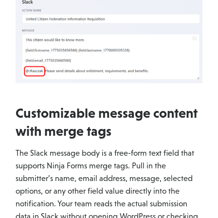
Customizable message content
with merge tags
The Slack message body is a free-form text field that
supports Ninja Forms merge tags. Pull in the
submitter’s name, email address, message, selected
options, or any other field value directly into the
notification. Your team reads the actual submission
data in Slack without opening WordPress or checking