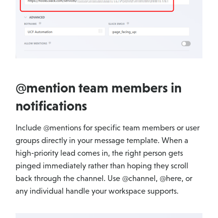
@mention team members in
notifications
Include @mentions for specific team members or user
groups directly in your message template. When a
high-priority lead comes in, the right person gets
pinged immediately rather than hoping they scroll
back through the channel. Use @channel, @here, or
any individual handle your workspace supports.