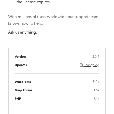
the license expires.
With millions of users worldwide our support team
knows how to help.
Ask us anything.
Version
3.0.4
Updates
Changelog
WordPress
5.0+
Ninja Forms
3.6+
PHP
7.4+