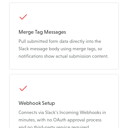
Merge Tag Messages
Pull submitted form data directly into the
Slack message body using merge tags, so
notifications show actual submission content.
Webhook Setup
Connects via Slack’s Incoming Webhooks in
minutes, with no OAuth approval process
and no third-party service required.