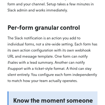
form and your channel. Setup takes a few minutes in
Slack admin and works immediately.
Per-form granular control
The Slack notification is an action you add to
individual forms, not a site-wide setting. Each form has
its own action configuration with its own webhook
URL and message template. One form can notify
#sales with a lead summary. Another can notify
#support with a ticket-style format. A third can stay
silent entirely. You configure each form independently
to match how your team actually operates.
Know the moment someone