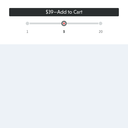
$39
—
Add to Cart
Single
Up
Up
Site
to
to
5
20
Sites
Sites
Site
Footer
Products
About
Pricing
About Us
Add-ons
Terms & Conditions
Testimonials
Privacy Policy
Blog
Accessibility