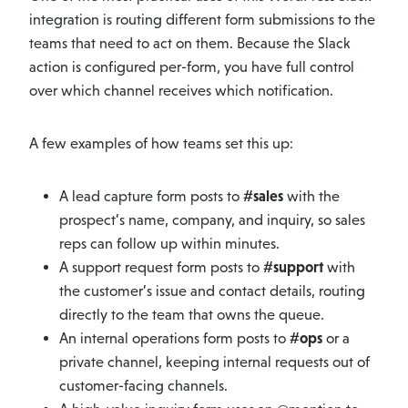
integration is routing different form submissions to the
teams that need to act on them. Because the Slack
action is configured per-form, you have full control
over which channel receives which notification.
A few examples of how teams set this up:
A lead capture form posts to
#sales
with the
prospect’s name, company, and inquiry, so sales
reps can follow up within minutes.
A support request form posts to
#support
with
the customer’s issue and contact details, routing
directly to the team that owns the queue.
An internal operations form posts to
#ops
or a
private channel, keeping internal requests out of
customer-facing channels.