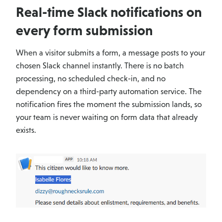
Real-time Slack notifications on
every form submission
When a visitor submits a form, a message posts to your
chosen Slack channel instantly. There is no batch
processing, no scheduled check-in, and no
dependency on a third-party automation service. The
notification fires the moment the submission lands, so
your team is never waiting on form data that already
exists.