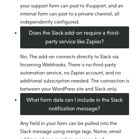
your support form can post to #support, and an
internal form can post to a private channel, all
independently configured.
Does the Slack add-on require a third-
party service like Zapier?
No. The add-on connects directly to Slack via
Incoming Webhooks. There is no third-party
automation service, no Zapier account, and no
additional subscription needed. The connection is
between your WordPress site and Slack only.
What form data can I include in the Slack
notification message?
Any field in your form can be pulled into the
Slack message using merge tags. Name, email