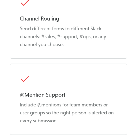
a
t
Channel Routing
u
Send different forms to different Slack
r
channels: #sales, #support, #ops, or any
channel you choose.
e
s
@Mention Support
Include @mentions for team members or
user groups so the right person is alerted on
every submission.