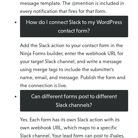
message template. The @mention is included in
every notification that fires for that form.
How do I connect Slack to my WordPress
contact form?
Add the Slack action to your contact form in the
Ninja Forms builder, enter the webhook URL for
your target Slack channel, and write a message
using merge tags to include the submitter's
name, email, and message. Publish the form and
the connection is live.
Can different forms post to different
Slack channels?
Yes. Each form has its own Slack action with its
own webhook URL, which maps to a specific
Slack channel. Your lead form can post to #sales,