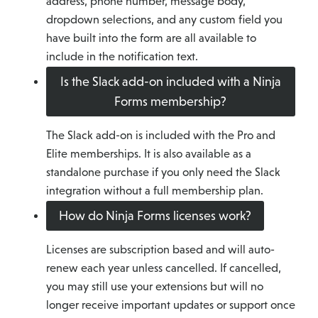
address, phone number, message body,
dropdown selections, and any custom field you
have built into the form are all available to
include in the notification text.
Is the Slack add-on included with a Ninja
Forms membership?
The Slack add-on is included with the Pro and
Elite memberships. It is also available as a
standalone purchase if you only need the Slack
integration without a full membership plan.
How do Ninja Forms licenses work?
Licenses are subscription based and will auto-
renew each year unless cancelled. If cancelled,
you may still use your extensions but will no
longer receive important updates or support once