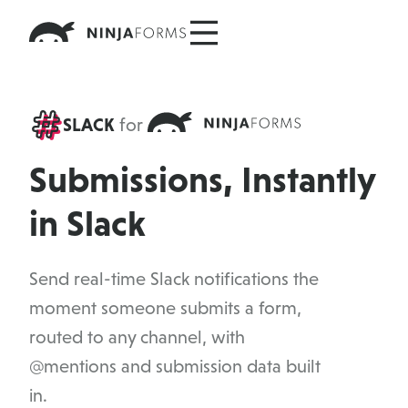
Skip
to
content
SLACK
for
Submissions, Instantly
in Slack
Send real-time Slack notifications the
moment someone submits a form,
routed to any channel, with
@mentions and submission data built
in.