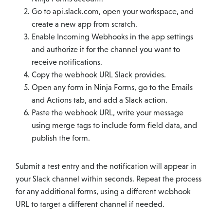
Go to api.slack.com, open your workspace, and
create a new app from scratch.
Enable Incoming Webhooks in the app settings
and authorize it for the channel you want to
receive notifications.
Copy the webhook URL Slack provides.
Open any form in Ninja Forms, go to the Emails
and Actions tab, and add a Slack action.
Paste the webhook URL, write your message
using merge tags to include form field data, and
publish the form.
Submit a test entry and the notification will appear in
your Slack channel within seconds. Repeat the process
for any additional forms, using a different webhook
URL to target a different channel if needed.