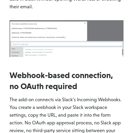
their email.
Webhook-based connection,
no OAuth required
The add-on connects via Slack’s Incoming Webhooks.
You create a webhook in your Slack workspace
settings, copy the URL, and paste it into the form
action. No OAuth app approval process, no Slack app
review, no third-party service sitting between your