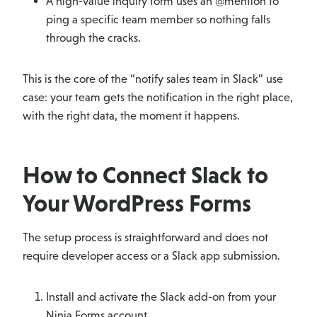
A high-value inquiry form uses an @mention to
ping a specific team member so nothing falls
through the cracks.
This is the core of the “notify sales team in Slack” use
case: your team gets the notification in the right place,
with the right data, the moment it happens.
How to Connect Slack to
Your WordPress Forms
The setup process is straightforward and does not
require developer access or a Slack app submission.
Install and activate the Slack add-on from your
Ninja Forms account.