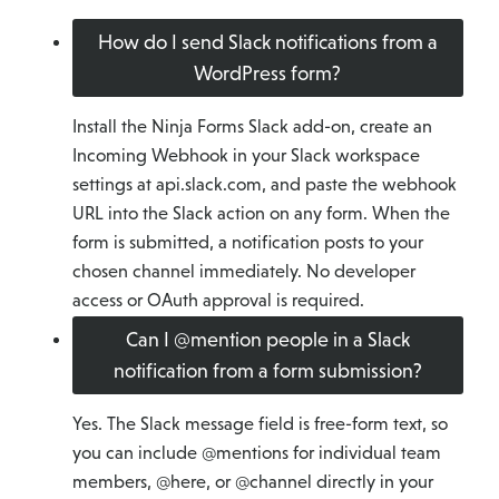
How do I send Slack notifications from a
WordPress form?
Install the Ninja Forms Slack add-on, create an
Incoming Webhook in your Slack workspace
settings at api.slack.com, and paste the webhook
URL into the Slack action on any form. When the
form is submitted, a notification posts to your
chosen channel immediately. No developer
access or OAuth approval is required.
Can I @mention people in a Slack
notification from a form submission?
Yes. The Slack message field is free-form text, so
you can include @mentions for individual team
members, @here, or @channel directly in your