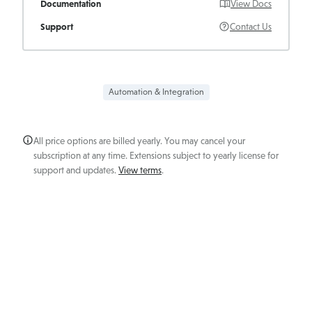
Documentation
View Docs
Support
Contact Us
Automation & Integration
All price options are billed yearly. You may cancel your
subscription at any time. Extensions subject to yearly license for
support and updates.
View terms
.