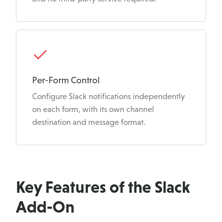
Per-Form Control
Configure Slack notifications independently
on each form, with its own channel
destination and message format.
Key Features of the Slack
Add-On