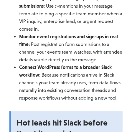
submissions:
Use @mentions in your message
template to ping a specific team member when a
VIP inquiry, enterprise lead, or urgent request
comes in.
Monitor event registrations and sign-ups in real
time:
Post registration form submissions to a
channel your events team watches, with attendee
details visible directly in the message.
Connect WordPress forms to a broader Slack
workflow:
Because notifications arrive in Slack
channels your team already uses, form data flows
naturally into existing conversation threads and
response workflows without adding a new tool.
Hot leads hit Slack before