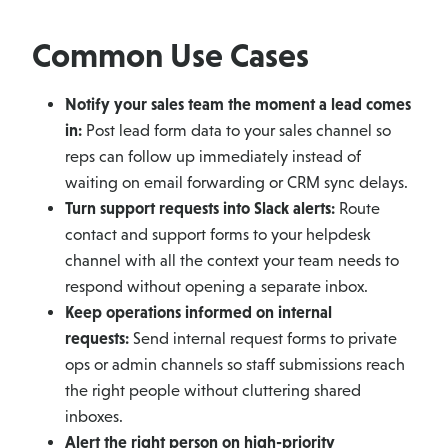
Common Use Cases
Notify your sales team the moment a lead comes
in:
Post lead form data to your sales channel so
reps can follow up immediately instead of
waiting on email forwarding or CRM sync delays.
Turn support requests into Slack alerts:
Route
contact and support forms to your helpdesk
channel with all the context your team needs to
respond without opening a separate inbox.
Keep operations informed on internal
requests:
Send internal request forms to private
ops or admin channels so staff submissions reach
the right people without cluttering shared
inboxes.
Alert the right person on high-priority