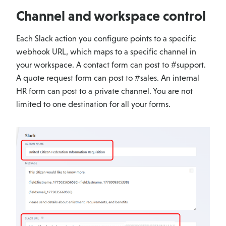
Channel and workspace control
Each Slack action you configure points to a specific
webhook URL, which maps to a specific channel in
your workspace. A contact form can post to #support.
A quote request form can post to #sales. An internal
HR form can post to a private channel. You are not
limited to one destination for all your forms.