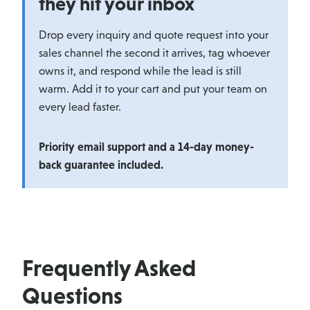
they hit your inbox
Drop every inquiry and quote request into your
sales channel the second it arrives, tag whoever
owns it, and respond while the lead is still
warm. Add it to your cart and put your team on
every lead faster.
Priority email support and a 14-day money-
back guarantee included.
Frequently Asked
Questions