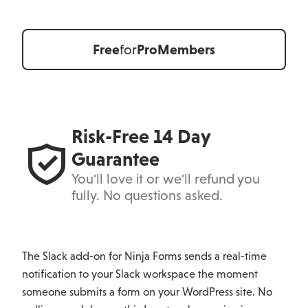
Free
for
Pro
Members
Risk-Free 14 Day
Guarantee
You'll love it or we'll refund you
fully. No questions asked.
The Slack add-on for Ninja Forms sends a real-time
notification to your Slack workspace the moment
someone submits a form on your WordPress site. No