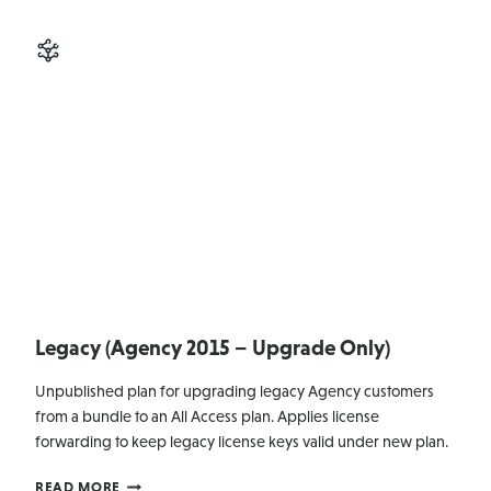
MANAGEMENT
Legacy (Agency 2015 – Upgrade Only)
Unpublished plan for upgrading legacy Agency customers
from a bundle to an All Access plan. Applies license
forwarding to keep legacy license keys valid under new plan.
LEGACY
READ MORE