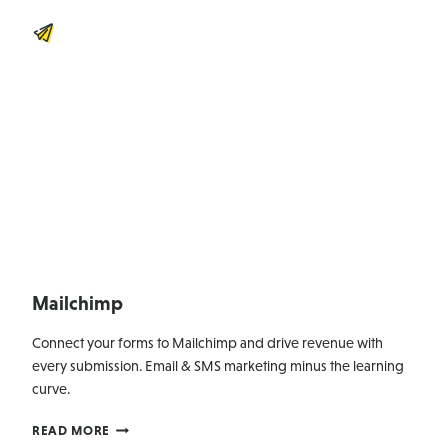
Mailchimp
Connect your forms to Mailchimp and drive revenue with
every submission. Email & SMS marketing minus the learning
curve.
MAILCHIMP
READ MORE