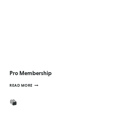
Pro Membership
PRO
READ MORE
MEMBERSHIP