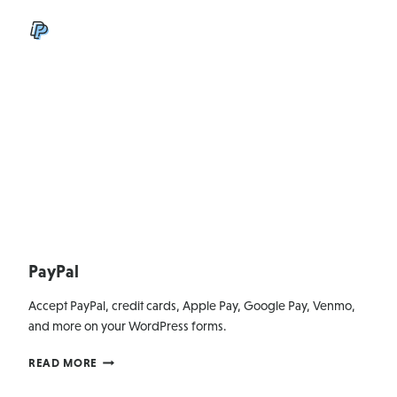
PayPal
Accept PayPal, credit cards, Apple Pay, Google Pay, Venmo,
and more on your WordPress forms.
PAYPAL
READ MORE