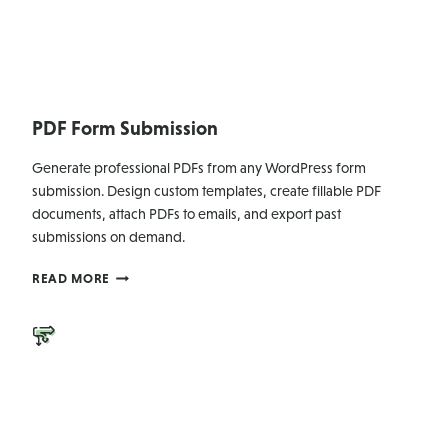
PDF Form Submission
Generate professional PDFs from any WordPress form
submission. Design custom templates, create fillable PDF
documents, attach PDFs to emails, and export past
submissions on demand.
PDF
READ MORE
FORM
SUBMISSION