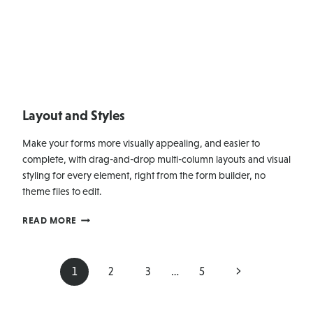
Layout and Styles
Make your forms more visually appealing, and easier to
complete, with drag-and-drop multi-column layouts and visual
styling for every element, right from the form builder, no
theme files to edit.
LAYOUT
READ MORE
AND
STYLES
Page
Next
1
2
3
…
5
navigation
Page