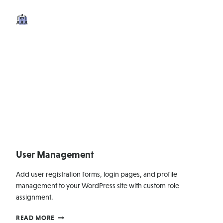
User Management
Add user registration forms, login pages, and profile
management to your WordPress site with custom role
assignment.
USER
READ MORE