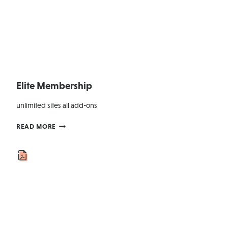
Elite Membership
unlimited sites all add-ons
ELITE
READ MORE
MEMBERSHIP