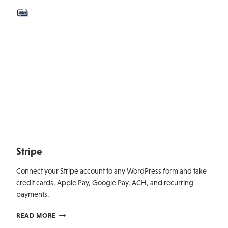
Stripe
Connect your Stripe account to any WordPress form and take
credit cards, Apple Pay, Google Pay, ACH, and recurring
payments.
STRIPE
READ MORE