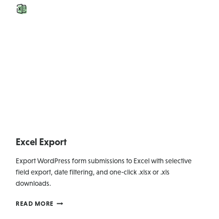
Excel Export
Export WordPress form submissions to Excel with selective
field export, date filtering, and one-click .xlsx or .xls
downloads.
EXCEL
READ MORE
EXPORT