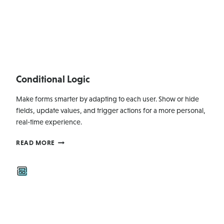
Conditional Logic
Make forms smarter by adapting to each user. Show or hide
fields, update values, and trigger actions for a more personal,
real-time experience.
CONDITIONAL
READ MORE
LOGIC