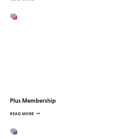
(AGENCY
2015
–
UPGRADE
ONLY)
Plus Membership
PLUS
READ MORE
MEMBERSHIP