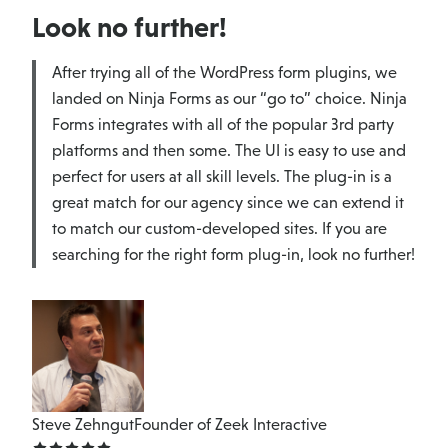
Look no further!
After trying all of the WordPress form plugins, we
landed on Ninja Forms as our “go to” choice. Ninja
Forms integrates with all of the popular 3rd party
platforms and then some. The UI is easy to use and
perfect for users at all skill levels. The plug-in is a
great match for our agency since we can extend it
to match our custom-developed sites. If you are
searching for the right form plug-in, look no further!
Steve Zehngut
Founder of Zeek Interactive