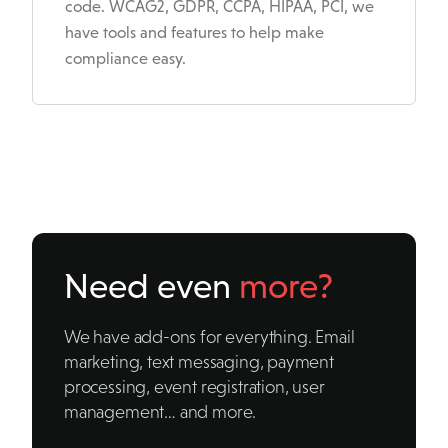
code. WCAG2, GDPR, CCPA, HIPAA, PCI, we
have tools and features to help make
compliance easy.
Need even
more?
We have add-ons for everything. Email
marketing, text messaging, payment
processing, event registration, user
management… and more.