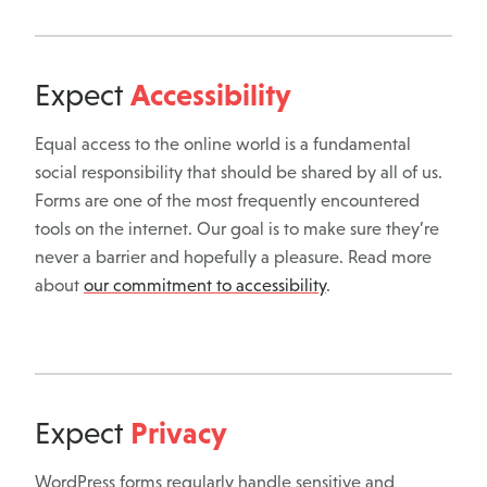
Accessibility
Expect
Equal access to the online world is a fundamental
social responsibility that should be shared by all of us.
Forms are one of the most frequently encountered
tools on the internet. Our goal is to make sure they’re
never a barrier and hopefully a pleasure. Read more
about
our commitment to accessibility
.
Privacy
Expect
WordPress forms regularly handle sensitive and