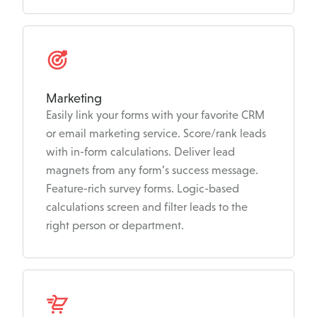
Marketing
Easily link your forms with your favorite CRM
or email marketing service. Score/rank leads
with in-form calculations. Deliver lead
magnets from any form’s success message.
Feature-rich survey forms. Logic-based
calculations screen and filter leads to the
right person or department.