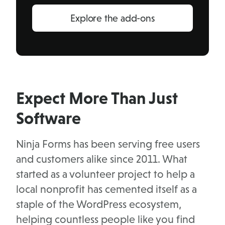
Explore the add-ons
Expect More Than Just
Software
Ninja Forms has been serving free users
and customers alike since 2011. What
started as a volunteer project to help a
local nonprofit has cemented itself as a
staple of the WordPress ecosystem,
helping countless people like you find