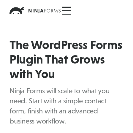
Skip
to
content
The WordPress Forms
Plugin That Grows
with You
Ninja Forms will scale to what you
need. Start with a simple contact
form, finish with an advanced
business workflow.