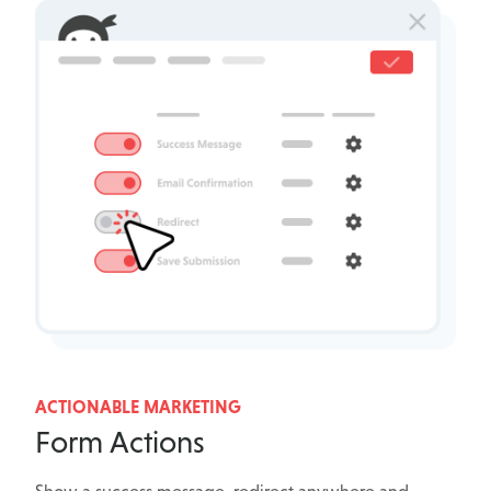
ACTIONABLE MARKETING
Form Actions