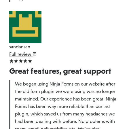
sandansan
Full review
Great features, great support
We began using Ninja Forms on our website after
the old form plugin we were using was no longer
maintained. Our experience has been great! Ninja
Forms has been way more reliable than our last
plugin, which saved us from many headaches we
had been dealing with before. No problems with
spam, email deliverability, etc. We’ve also