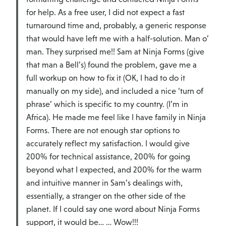
for help. As a free user, I did not expect a fast
turnaround time and, probably, a generic response
that would have left me with a half-solution. Man o’
man. They surprised me!! Sam at Ninja Forms (give
that man a Bell’s) found the problem, gave me a
full workup on how to fix it (OK, I had to do it
manually on my side), and included a nice ‘turn of
phrase’ which is specific to my country. (I’m in
Africa). He made me feel like I have family in Ninja
Forms. There are not enough star options to
accurately reflect my satisfaction. I would give
200% for technical assistance, 200% for going
beyond what I expected, and 200% for the warm
and intuitive manner in Sam’s dealings with,
essentially, a stranger on the other side of the
planet. If I could say one word about Ninja Forms
support, it would be… … Wow!!!