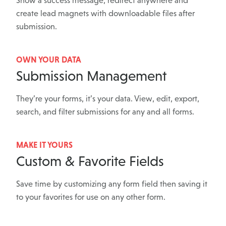
Show a success message, redirect anywhere and
create lead magnets with downloadable files after
submission.
OWN YOUR DATA
Submission Management
They’re your forms, it’s your data. View, edit, export,
search, and filter submissions for any and all forms.
MAKE IT YOURS
Custom & Favorite Fields
Save time by customizing any form field then saving it
to your favorites for use on any other form.