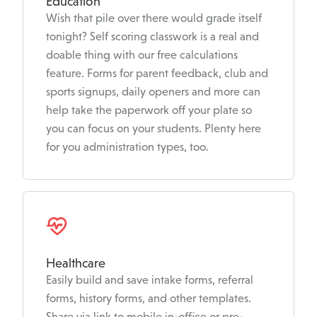
Education
Wish that pile over there would grade itself
tonight? Self scoring classwork is a real and
doable thing with our free calculations
feature. Forms for parent feedback, club and
sports signups, daily openers and more can
help take the paperwork off your plate so
you can focus on your students. Plenty here
for you administration types, too.
Healthcare
Easily build and save intake forms, referral
forms, history forms, and other templates.
Share via link to mobile in-office or pre-