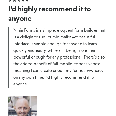
I’d highly recommend it to
anyone
Ninja Forms is a simple, eloquent form builder that
is a delight to use. Its minimalist yet beautiful
interface is simple enough for anyone to learn
quickly and easily, while still being more than
powerful enough for any professional. There’s also
the added benefit of full mobile responsiveness,
meaning I can create or edit my forms anywhere,
on my own time. I’d highly recommend it to
anyone.