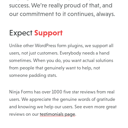
success. We’re really proud of that, and
our commitment to it continues, always.
Support
Expect
Unlike other WordPress form plugins, we support all
users, not just customers. Everybody needs a hand
sometimes. When you do, you want actual solutions
from people that genuinely want to help, not
someone padding stats.
Ninja Forms has over 1000 five star reviews from real
users. We appreciate the genuine words of gratitude
and knowing we help our users. See even more great
reviews on our
testimonials page
.