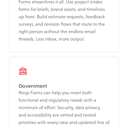
Forms streamlines it all. Use project intake
forms for briefs, brand assets, and timelines
up front. Build estimate requests, feedback
surveys, and revision flows that route to the
right person without the endless email
threads. Less inbox, more output.
Government
Ninja Forms can help you meet both
functional and regulatory needs with a
minimum of effort. Security, data privacy,
and accessibility are vetted and tested
priorities with every new and updated line of