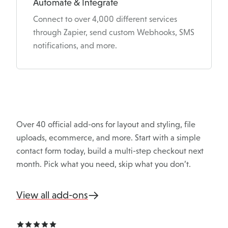
Automate & Integrate
Connect to over 4,000 different services
through Zapier, send custom Webhooks, SMS
notifications, and more.
Over 40 official add-ons for layout and styling, file
uploads, ecommerce, and more. Start with a simple
contact form today, build a multi-step checkout next
month. Pick what you need, skip what you don’t.
View all add-ons