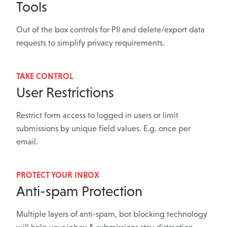
Tools
Out of the box controls for PII and delete/export data
requests to simplify privacy requirements.
TAKE CONTROL
User Restrictions
Restrict form access to logged in users or limit
submissions by unique field values. E.g. once per
email.
PROTECT YOUR INBOX
Anti-spam Protection
Multiple layers of anti-spam, bot blocking technology