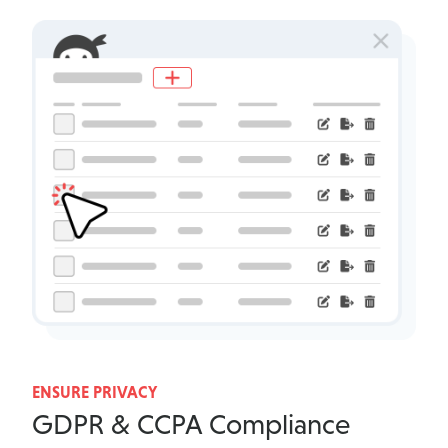
ENSURE PRIVACY
GDPR & CCPA Compliance