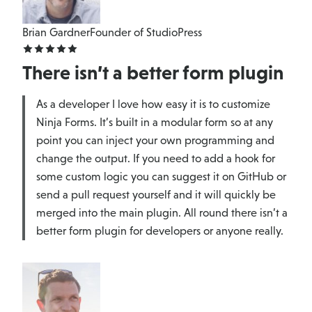
Brian Gardner
Founder of StudioPress
There isn’t a better form plugin
As a developer I love how easy it is to customize
Ninja Forms. It’s built in a modular form so at any
point you can inject your own programming and
change the output. If you need to add a hook for
some custom logic you can suggest it on GitHub or
send a pull request yourself and it will quickly be
merged into the main plugin. All round there isn’t a
better form plugin for developers or anyone really.