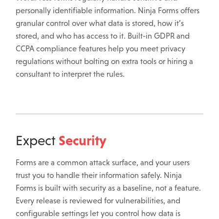
personally identifiable information. Ninja Forms offers
granular control over what data is stored, how it’s
stored, and who has access to it. Built-in GDPR and
CCPA compliance features help you meet privacy
regulations without bolting on extra tools or hiring a
consultant to interpret the rules.
Security
Expect
Forms are a common attack surface, and your users
trust you to handle their information safely. Ninja
Forms is built with security as a baseline, not a feature.
Every release is reviewed for vulnerabilities, and
configurable settings let you control how data is