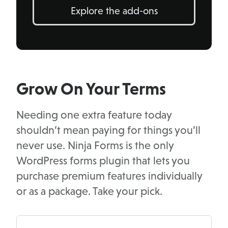
Explore the add-ons
Grow On Your Terms
Needing one extra feature today
shouldn’t mean paying for things you’ll
never use. Ninja Forms is the only
WordPress forms plugin that lets you
purchase premium features individually
or as a package. Take your pick.