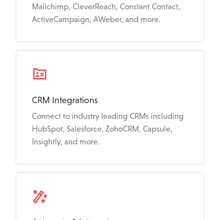
Mailchimp, CleverReach, Constant Contact,
ActiveCampaign, AWeber, and more.
CRM Integrations
Connect to industry leading CRMs including
HubSpot, Salesforce, ZohoCRM, Capsule,
Insightly, and more.