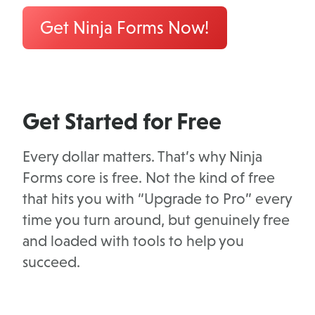
Get Ninja Forms Now!
Get Started for Free
Every dollar matters. That’s why Ninja
Forms core is free. Not the kind of free
that hits you with “Upgrade to Pro” every
time you turn around, but genuinely free
and loaded with tools to help you
succeed.