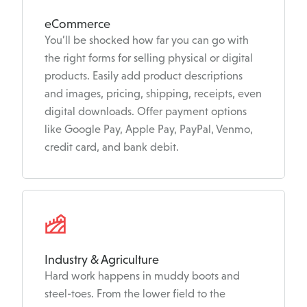
eCommerce
You’ll be shocked how far you can go with
the right forms for selling physical or digital
products. Easily add product descriptions
and images, pricing, shipping, receipts, even
digital downloads. Offer payment options
like Google Pay, Apple Pay, PayPal, Venmo,
credit card, and bank debit.
Industry & Agriculture
Hard work happens in muddy boots and
steel-toes. From the lower field to the