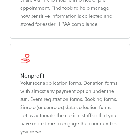
appointment. Find tools to help manage
how sensitive information is collected and
stored for easier HIPAA compliance.
Nonprofit
Volunteer application forms. Donation forms
with almost any payment option under the
sun. Event registration forms. Booking forms.
Simple (or complex) data collection forms.
Let us automate the clerical stuff so that you
have more time to engage the communities
you serve.