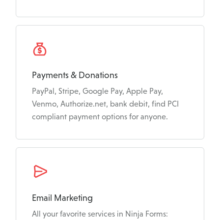
Payments & Donations
PayPal, Stripe, Google Pay, Apple Pay,
Venmo, Authorize.net, bank debit, find PCI
compliant payment options for anyone.
Email Marketing
All your favorite services in Ninja Forms: