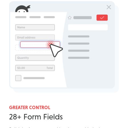
GREATER CONTROL
28+ Form Fields