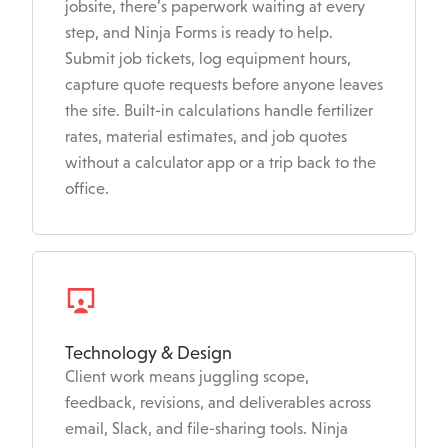
jobsite, there’s paperwork waiting at every
step, and Ninja Forms is ready to help.
Submit job tickets, log equipment hours,
capture quote requests before anyone leaves
the site. Built-in calculations handle fertilizer
rates, material estimates, and job quotes
without a calculator app or a trip back to the
office.
Technology & Design
Client work means juggling scope,
feedback, revisions, and deliverables across
email, Slack, and file-sharing tools. Ninja