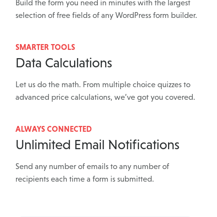
Build the form you need in minutes with the largest
selection of free fields of any WordPress form builder.
SMARTER TOOLS
Data Calculations
Let us do the math. From multiple choice quizzes to
advanced price calculations, we’ve got you covered.
ALWAYS CONNECTED
Unlimited Email Notifications
Send any number of emails to any number of
recipients each time a form is submitted.