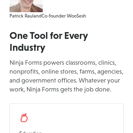
Patrick Rauland
Co-founder WooSesh
One Tool for Every
Industry
Ninja Forms powers classrooms, clinics,
nonprofits, online stores, farms, agencies,
and government offices. Whatever your
work, Ninja Forms gets the job done.