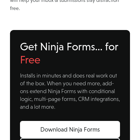
will help your inbox & submissions stay distraction
free.
Get Ninja Forms… for
Free
Installs in minutes and does real work out
of the box. When you need more, add-
ons extend Ninja Forms with conditional
logic, multi-page forms, CRM integrations,
and a lot more.
Download Ninja Forms