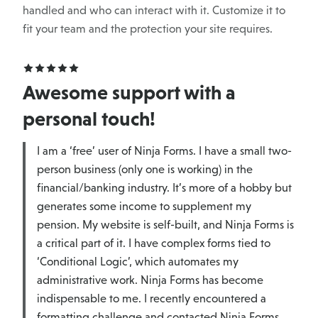
handled and who can interact with it. Customize it to
fit your team and the protection your site requires.
Awesome support with a
personal touch!
I am a ‘free’ user of Ninja Forms. I have a small two-
person business (only one is working) in the
financial/banking industry. It’s more of a hobby but
generates some income to supplement my
pension. My website is self-built, and Ninja Forms is
a critical part of it. I have complex forms tied to
‘Conditional Logic’, which automates my
administrative work. Ninja Forms has become
indispensable to me. I recently encountered a
formatting challenge and contacted Ninja Forms