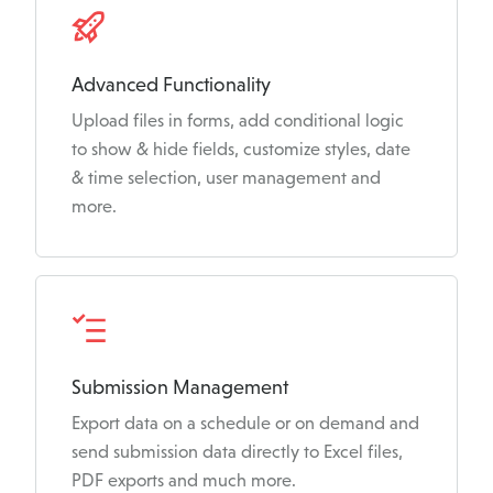
Advanced Functionality
Upload files in forms, add conditional logic
to show & hide fields, customize styles, date
& time selection, user management and
more.
Submission Management
Export data on a schedule or on demand and
send submission data directly to Excel files,
PDF exports and much more.