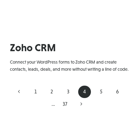
Zoho CRM
Connect your WordPress forms to Zoho CRM and create
contacts, leads, deals, and more without writing a line of code.
Page
Previous
1
2
3
4
5
6
navigation
Page
Next
…
37
Page