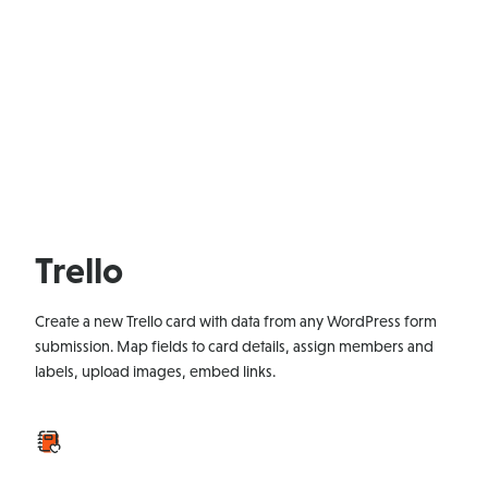
Trello
Create a new Trello card with data from any WordPress form
submission. Map fields to card details, assign members and
labels, upload images, embed links.