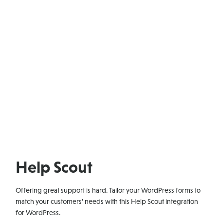
Help Scout
Offering great support is hard. Tailor your WordPress forms to
match your customers’ needs with this Help Scout integration
for WordPress.