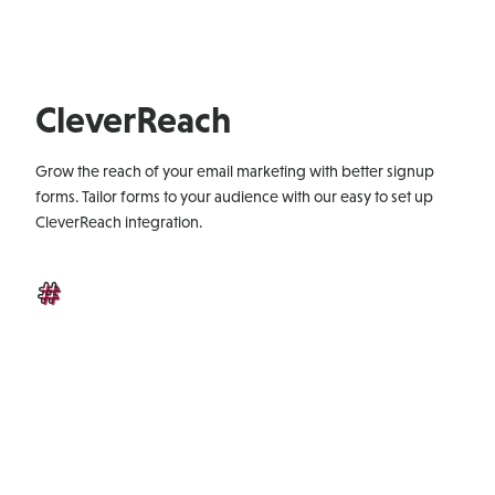
CleverReach
Grow the reach of your email marketing with better signup
forms. Tailor forms to your audience with our easy to set up
CleverReach integration.