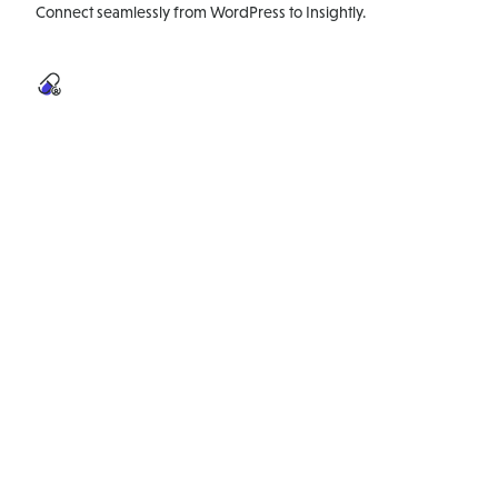
Connect seamlessly from WordPress to Insightly.