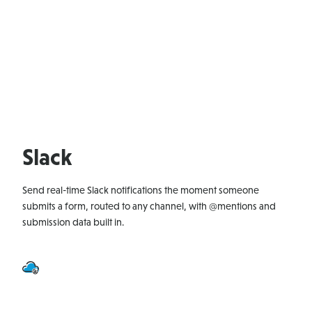
Slack
Send real-time Slack notifications the moment someone
submits a form, routed to any channel, with @mentions and
submission data built in.