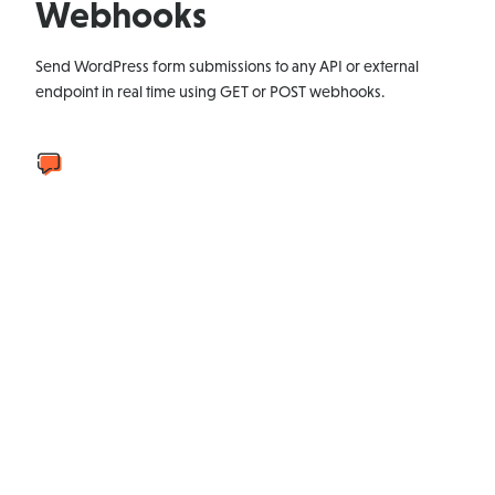
Webhooks
Send WordPress form submissions to any API or external
endpoint in real time using GET or POST webhooks.