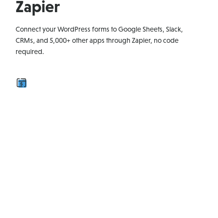
Zapier
Connect your WordPress forms to Google Sheets, Slack,
CRMs, and 5,000+ other apps through Zapier, no code
required.