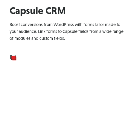
Capsule CRM
Boost conversions from WordPress with forms tailor made to
your audience. Link forms to Capsule fields from a wide range
of modules and custom fields.