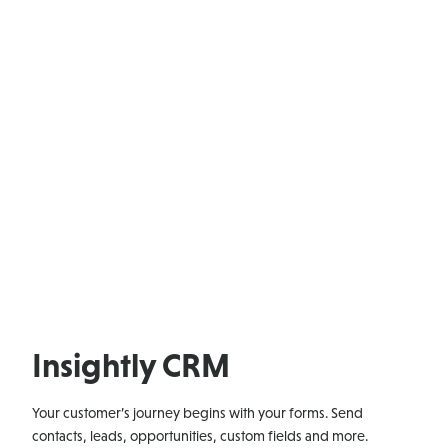
Insightly CRM
Your customer’s journey begins with your forms. Send
contacts, leads, opportunities, custom fields and more.