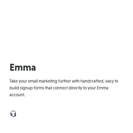
Emma
Take your email marketing further with handcrafted, easy to
build signup forms that connect directly to your Emma
account.