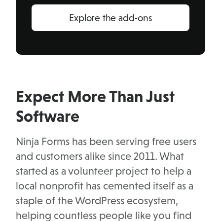
Explore the add-ons
Expect More Than Just
Software
Ninja Forms has been serving free users
and customers alike since 2011. What
started as a volunteer project to help a
local nonprofit has cemented itself as a
staple of the WordPress ecosystem,
helping countless people like you find