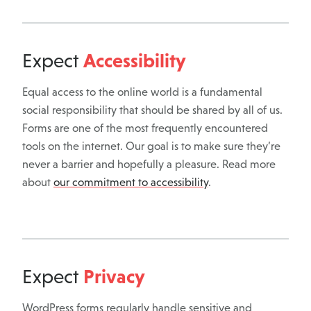
Accessibility
Expect
Equal access to the online world is a fundamental
social responsibility that should be shared by all of us.
Forms are one of the most frequently encountered
tools on the internet. Our goal is to make sure they’re
never a barrier and hopefully a pleasure. Read more
about
our commitment to accessibility
.
Privacy
Expect
WordPress forms regularly handle sensitive and