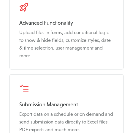
Advanced Functionality
Upload files in forms, add conditional logic
to show & hide fields, customize styles, date
& time selection, user management and
more.
Submission Management
Export data on a schedule or on demand and
send submission data directly to Excel files,
PDF exports and much more.