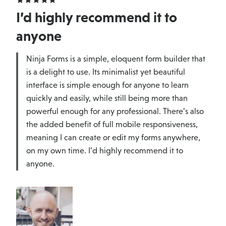
I’d highly recommend it to
anyone
Ninja Forms is a simple, eloquent form builder that
is a delight to use. Its minimalist yet beautiful
interface is simple enough for anyone to learn
quickly and easily, while still being more than
powerful enough for any professional. There’s also
the added benefit of full mobile responsiveness,
meaning I can create or edit my forms anywhere,
on my own time. I’d highly recommend it to
anyone.