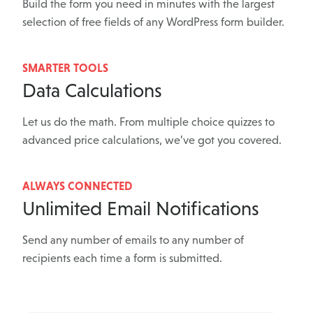
Build the form you need in minutes with the largest
selection of free fields of any WordPress form builder.
SMARTER TOOLS
Data Calculations
Let us do the math. From multiple choice quizzes to
advanced price calculations, we’ve got you covered.
ALWAYS CONNECTED
Unlimited Email Notifications
Send any number of emails to any number of
recipients each time a form is submitted.