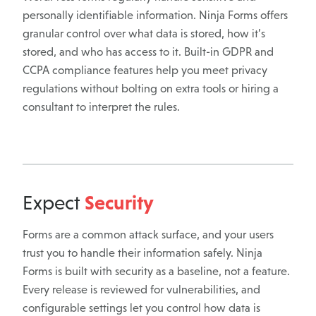
personally identifiable information. Ninja Forms offers
granular control over what data is stored, how it’s
stored, and who has access to it. Built-in GDPR and
CCPA compliance features help you meet privacy
regulations without bolting on extra tools or hiring a
consultant to interpret the rules.
Security
Expect
Forms are a common attack surface, and your users
trust you to handle their information safely. Ninja
Forms is built with security as a baseline, not a feature.
Every release is reviewed for vulnerabilities, and
configurable settings let you control how data is