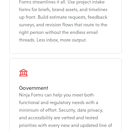
Forms streamlines it all. Use project intake
forms for briefs, brand assets, and timelines
up front. Build estimate requests, feedback
surveys, and revision flows that route to the
right person without the endless email
threads. Less inbox, more output.
Government
Ninja Forms can help you meet both
functional and regulatory needs with a
minimum of effort. Security, data privacy,
and accessibility are vetted and tested
priorities with every new and updated line of