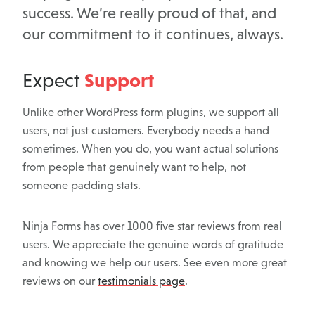
success. We’re really proud of that, and
our commitment to it continues, always.
Support
Expect
Unlike other WordPress form plugins, we support all
users, not just customers. Everybody needs a hand
sometimes. When you do, you want actual solutions
from people that genuinely want to help, not
someone padding stats.
Ninja Forms has over 1000 five star reviews from real
users. We appreciate the genuine words of gratitude
and knowing we help our users. See even more great
reviews on our
testimonials page
.