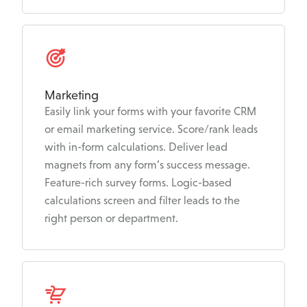
Marketing
Easily link your forms with your favorite CRM
or email marketing service. Score/rank leads
with in-form calculations. Deliver lead
magnets from any form’s success message.
Feature-rich survey forms. Logic-based
calculations screen and filter leads to the
right person or department.