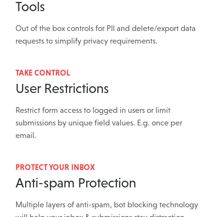
Tools
Out of the box controls for PII and delete/export data
requests to simplify privacy requirements.
TAKE CONTROL
User Restrictions
Restrict form access to logged in users or limit
submissions by unique field values. E.g. once per
email.
PROTECT YOUR INBOX
Anti-spam Protection
Multiple layers of anti-spam, bot blocking technology