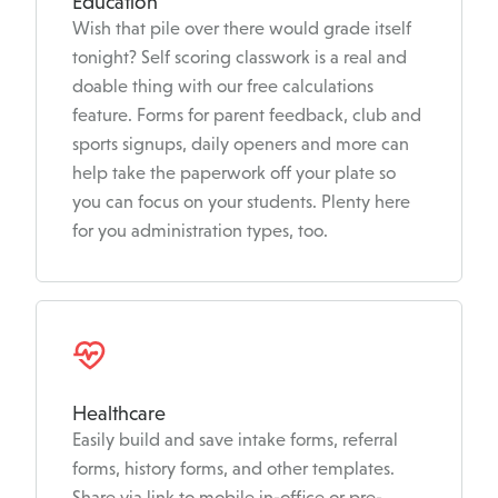
Education
Wish that pile over there would grade itself
tonight? Self scoring classwork is a real and
doable thing with our free calculations
feature. Forms for parent feedback, club and
sports signups, daily openers and more can
help take the paperwork off your plate so
you can focus on your students. Plenty here
for you administration types, too.
Healthcare
Easily build and save intake forms, referral
forms, history forms, and other templates.
Share via link to mobile in-office or pre-