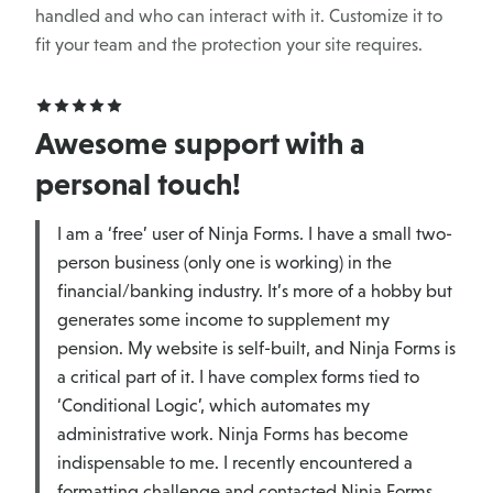
handled and who can interact with it. Customize it to
fit your team and the protection your site requires.
Awesome support with a
personal touch!
I am a ‘free’ user of Ninja Forms. I have a small two-
person business (only one is working) in the
financial/banking industry. It’s more of a hobby but
generates some income to supplement my
pension. My website is self-built, and Ninja Forms is
a critical part of it. I have complex forms tied to
‘Conditional Logic’, which automates my
administrative work. Ninja Forms has become
indispensable to me. I recently encountered a
formatting challenge and contacted Ninja Forms