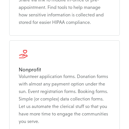
appointment. Find tools to help manage
how sensitive information is collected and
stored for easier HIPAA compliance.
Nonprofit
Volunteer application forms. Donation forms
with almost any payment option under the
sun. Event registration forms. Booking forms.
Simple (or complex) data collection forms.
Let us automate the clerical stuff so that you
have more time to engage the communities
you serve.