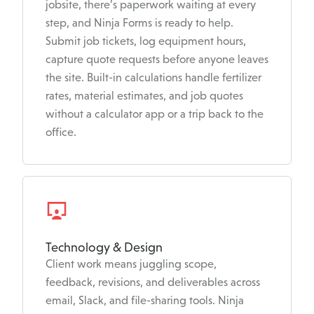
jobsite, there’s paperwork waiting at every
step, and Ninja Forms is ready to help.
Submit job tickets, log equipment hours,
capture quote requests before anyone leaves
the site. Built-in calculations handle fertilizer
rates, material estimates, and job quotes
without a calculator app or a trip back to the
office.
Technology & Design
Client work means juggling scope,
feedback, revisions, and deliverables across
email, Slack, and file-sharing tools. Ninja