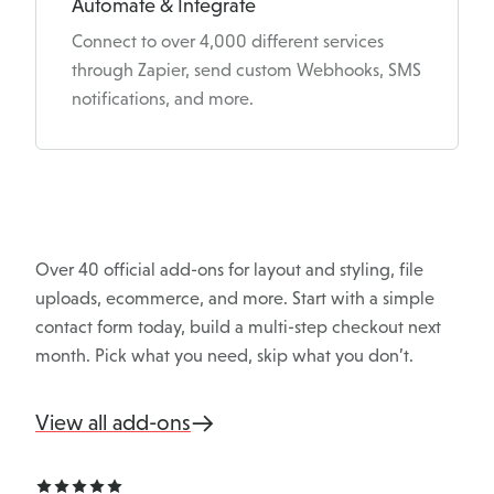
Automate & Integrate
Connect to over 4,000 different services
through Zapier, send custom Webhooks, SMS
notifications, and more.
Over 40 official add-ons for layout and styling, file
uploads, ecommerce, and more. Start with a simple
contact form today, build a multi-step checkout next
month. Pick what you need, skip what you don’t.
View all add-ons