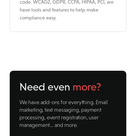
code. WCAG2, GDPR, CCPA, HIPAA, PCI, we
have tools and features to help make
compliance easy.
Need even
more?
We have add-ons for everything. Email
marketing, text messaging, payment
processing, event registration, user
management… and more.