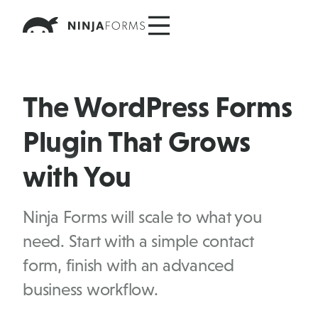
Skip
to
content
The WordPress Forms
Plugin That Grows
with You
Ninja Forms will scale to what you
need. Start with a simple contact
form, finish with an advanced
business workflow.