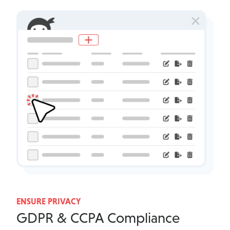
ENSURE PRIVACY
GDPR & CCPA Compliance