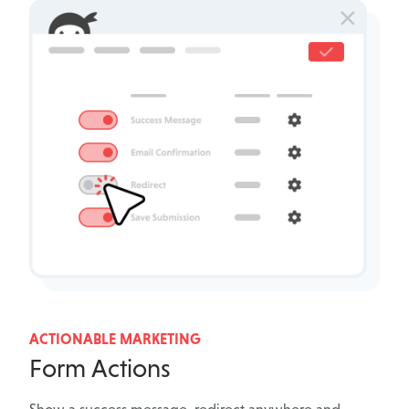
ACTIONABLE MARKETING
Form Actions