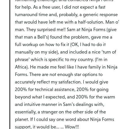
for help. As a free user, I did not expect a fast
turnaround time and, probably, a generic response
that would have left me with a half-solution. Man o’
man. They surprised me!! Sam at Ninja Forms (give
that man a Bell’s) found the problem, gave me a
full workup on how to fix it (OK, I had to do it
manually on my side), and included a nice ‘turn of
phrase’ which is specific to my country. (I’m in
Africa). He made me feel like I have family in Ninja
Forms. There are not enough star options to
accurately reflect my satisfaction. I would give
200% for technical assistance, 200% for going
beyond what I expected, and 200% for the warm
and intuitive manner in Sam’s dealings with,
essentially, a stranger on the other side of the
planet. If I could say one word about Ninja Forms
support, it would be… … Wow!!!