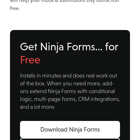
will help your inbox & submissions stay distraction
free.
Get Ninja Forms… for
Free
Installs in minutes and does real work out
of the box. When you need more, add-
ons extend Ninja Forms with conditional
logic, multi-page forms, CRM integrations,
and a lot more.
Download Ninja Forms