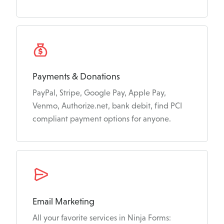
Payments & Donations
PayPal, Stripe, Google Pay, Apple Pay,
Venmo, Authorize.net, bank debit, find PCI
compliant payment options for anyone.
Email Marketing
All your favorite services in Ninja Forms: