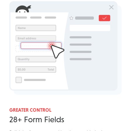
GREATER CONTROL
28+ Form Fields