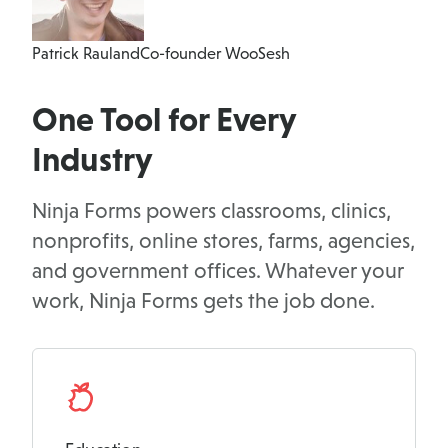
Patrick Rauland
Co-founder WooSesh
One Tool for Every
Industry
Ninja Forms powers classrooms, clinics,
nonprofits, online stores, farms, agencies,
and government offices. Whatever your
work, Ninja Forms gets the job done.