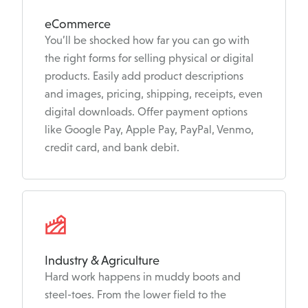
eCommerce
You’ll be shocked how far you can go with
the right forms for selling physical or digital
products. Easily add product descriptions
and images, pricing, shipping, receipts, even
digital downloads. Offer payment options
like Google Pay, Apple Pay, PayPal, Venmo,
credit card, and bank debit.
Industry & Agriculture
Hard work happens in muddy boots and
steel-toes. From the lower field to the