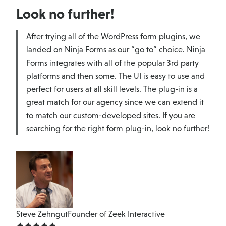
Look no further!
After trying all of the WordPress form plugins, we
landed on Ninja Forms as our “go to” choice. Ninja
Forms integrates with all of the popular 3rd party
platforms and then some. The UI is easy to use and
perfect for users at all skill levels. The plug-in is a
great match for our agency since we can extend it
to match our custom-developed sites. If you are
searching for the right form plug-in, look no further!
Steve Zehngut
Founder of Zeek Interactive