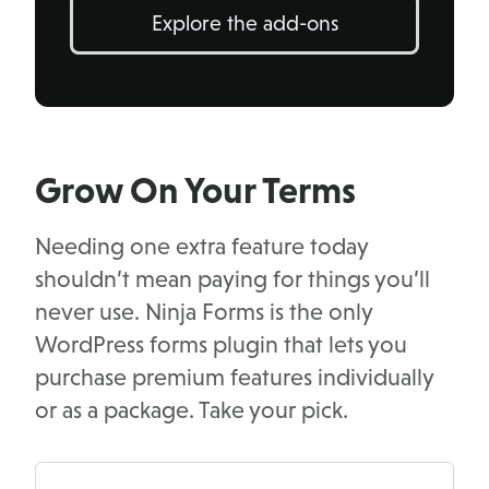
Explore the add-ons
Grow On Your Terms
Needing one extra feature today
shouldn’t mean paying for things you’ll
never use. Ninja Forms is the only
WordPress forms plugin that lets you
purchase premium features individually
or as a package. Take your pick.