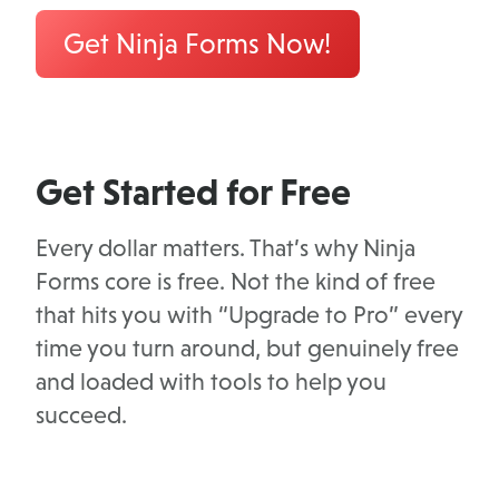
Get Ninja Forms Now!
Get Started for Free
Every dollar matters. That’s why Ninja
Forms core is free. Not the kind of free
that hits you with “Upgrade to Pro” every
time you turn around, but genuinely free
and loaded with tools to help you
succeed.