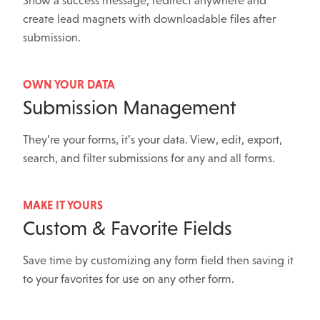
Show a success message, redirect anywhere and
create lead magnets with downloadable files after
submission.
OWN YOUR DATA
Submission Management
They’re your forms, it’s your data. View, edit, export,
search, and filter submissions for any and all forms.
MAKE IT YOURS
Custom & Favorite Fields
Save time by customizing any form field then saving it
to your favorites for use on any other form.