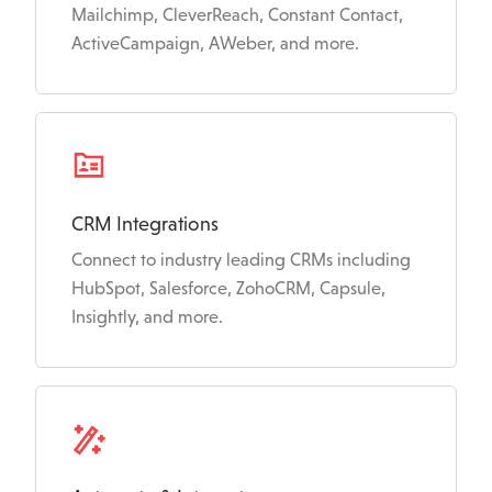
Mailchimp, CleverReach, Constant Contact,
ActiveCampaign, AWeber, and more.
CRM Integrations
Connect to industry leading CRMs including
HubSpot, Salesforce, ZohoCRM, Capsule,
Insightly, and more.