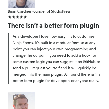
Brian Gardner
Founder of StudioPress
There isn’t a better form plugin
As a developer I love how easy it is to customize
Ninja Forms. It’s built in a modular form so at any
point you can inject your own programming and
change the output. If you need to add a hook for
some custom logic you can suggest it on GitHub or
send a pull request yourself and it will quickly be
merged into the main plugin. All round there isn’t a
better form plugin for developers or anyone really.