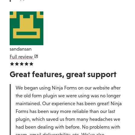
sandansan
Full review
Great features, great support
We began using Ninja Forms on our website after
the old form plugin we were using was no longer
maintained. Our experience has been great! Ninja
Forms has been way more reliable than our last
plugin, which saved us from many headaches we
had been dealing with before. No problems with
spam, email deliverability, etc. We’ve also